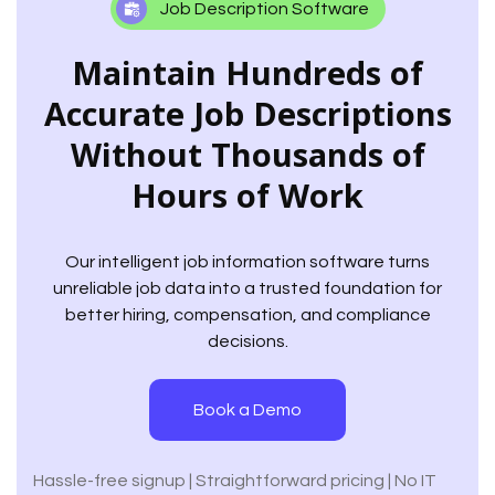
Job Description Software
Maintain Hundreds of
Accurate Job Descriptions
Without Thousands of
Hours of Work
Our intelligent job information software turns
unreliable job data into a trusted foundation for
better hiring, compensation, and compliance
decisions.
Book a Demo
Hassle-free signup | Straightforward pricing | No IT