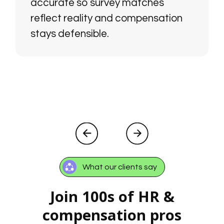
accurate so survey matches
reflect reality and compensation
stays defensible.
What our clients say
Join 100s of HR &
compensation pros