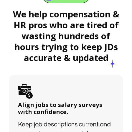
We help compensation &
HR pros who are tired of
wasting hundreds of
hours trying to keep JDs
accurate & updated
Align jobs to salary surveys
with confidence.
Keep job descriptions current and