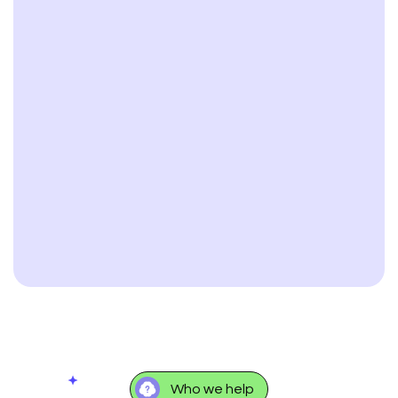
Who we help