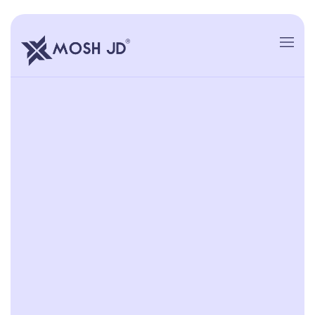
content