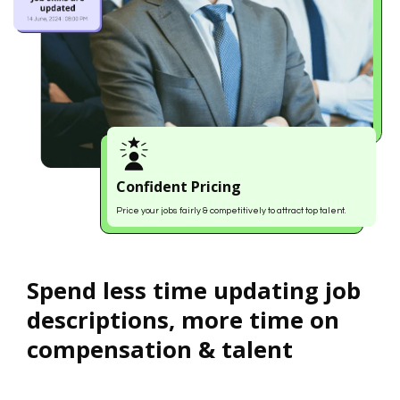
Confident Pricing
Price your jobs fairly & competitively to attract top talent.
Spend less time updating job
descriptions, more time on
compensation & talent