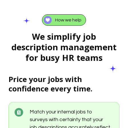
How we help
We simplify job
description management
for busy HR teams
Price your jobs with
confidence every time.
Match your internal jobs to
surveys with certainty that your
job descriptions accurately reflect