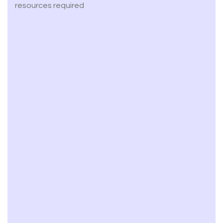
resources required