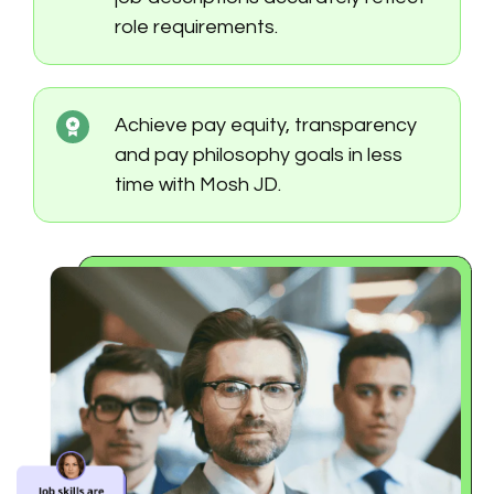
role requirements.
Achieve pay equity, transparency
and pay philosophy goals in less
time with Mosh JD.