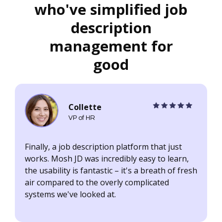
who've simplified job
description
management for
good
Collette
VP of HR
Finally, a job description platform that just
I
works. Mosh JD was incredibly easy to learn,
d
the usability is fantastic – it's a breath of fresh
a
air compared to the overly complicated
t
systems we've looked at.
a
c