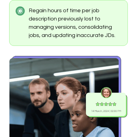
Regain hours of time per job
description previously lost to
managing versions, consolidating
jobs, and updating inaccurate JDs.