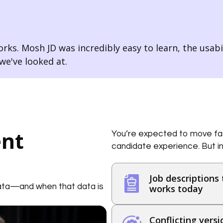
rks. Mosh JD was incredibly easy to learn, the usabili
e've looked at.
ent
You’re expected to move fas
candidate experience. But in
Job descriptions 
data—and when that data is
works today
Conflicting vers