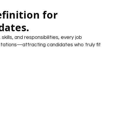
finition for
dates.
kills, and responsibilities, every job
tations—attracting candidates who truly fit