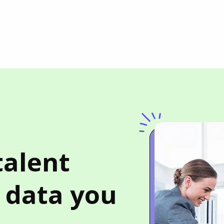
talent
b data you