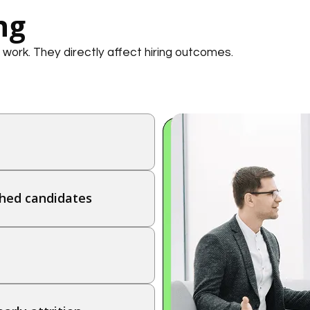
ng
 work. They directly affect hiring outcomes.
hed candidates