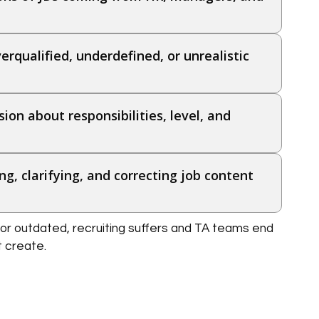
erqualified, underdefined, or unrealistic
ion about responsibilities, level, and
ng, clarifying, and correcting job content
or outdated, recruiting suffers and TA teams end
t create.