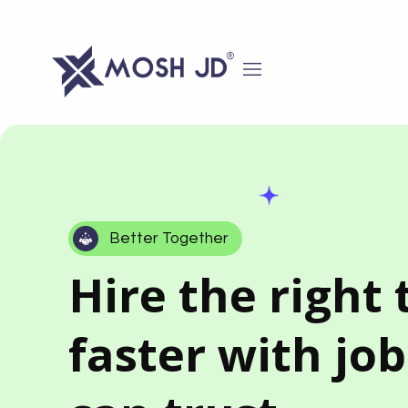
content
Better Together
Hire the right 
faster with jo