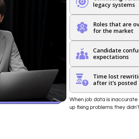
legacy systems
Roles that are ov
for the market
Candidate confus
expectations
Time lost rewriti
after it’s posted
When job data is inaccurate 
up fixing problems they didn’