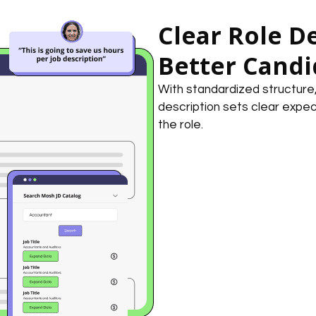
Clear Role De
Better Candi
With standardized structure, s
description sets clear expec
the role.