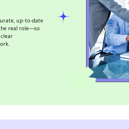
urate, up-to-date
the real role—so
 clear
ork.