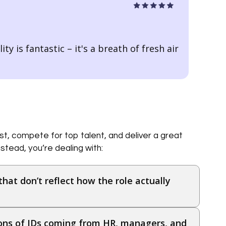
ty is fantastic – it's a breath of fresh air
I’ve b
itself
t, compete for top talent, and deliver a great
stead, you’re dealing with:
that don’t reflect how the role actually
ions of JDs coming from HR, managers, and