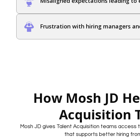
Misaligned expectations leading to e
Frustration with hiring managers an
How Mosh JD Hel
Acquisition
Mosh JD gives Talent Acquisition teams access t
that supports better hiring fro