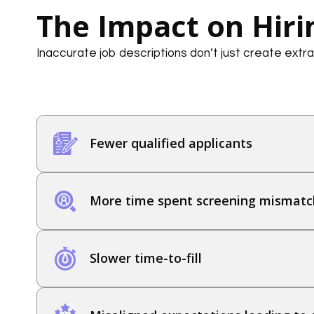
The Impact on Hiri
Inaccurate job descriptions don’t just create extra
Fewer qualified applicants
More time spent screening mismatc
Slower time-to-fill