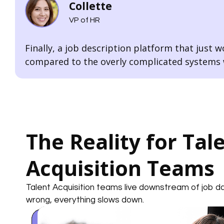
Collette
VP of HR
Finally, a job description platform that just wo
compared to the overly complicated systems w
The Reality for Tal
Acquisition Teams
Talent Acquisition teams live downstream of job 
wrong, everything slows down.