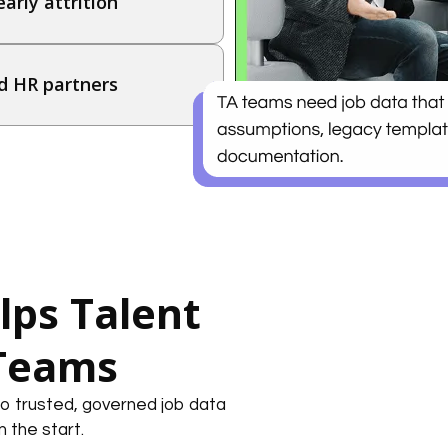
arly attrition
d HR partners
ps Talent
 Teams
o trusted, governed job data
m the start.