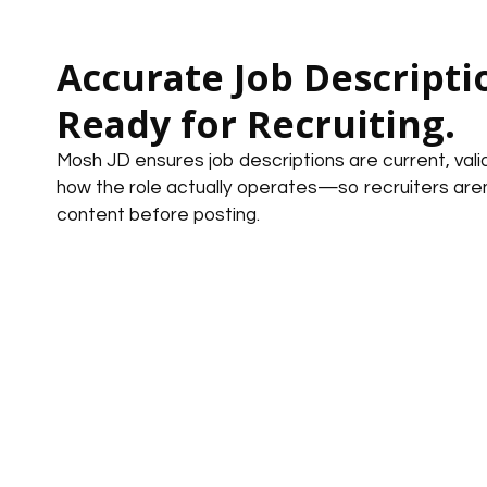
Accurate Job Descripti
Ready for Recruiting.
Mosh JD ensures job descriptions are current, vali
how the role actually operates—so recruiters aren’
content before posting.