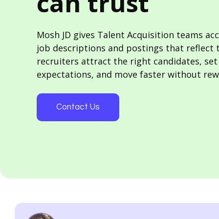
can trust
Mosh JD gives Talent Acquisition teams acc
job descriptions and postings that reflect 
recruiters attract the right candidates, set
expectations, and move faster without rew
Contact Us