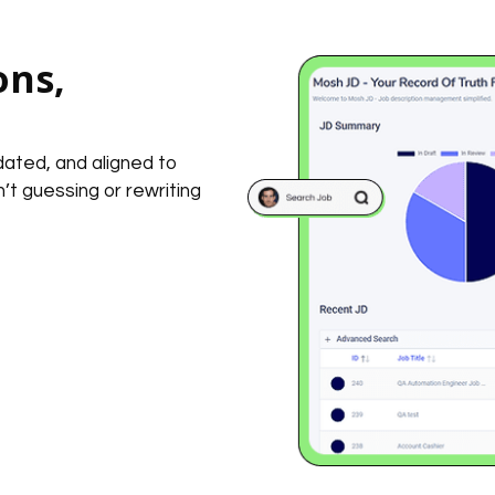
ons,
dated, and aligned to
t guessing or rewriting