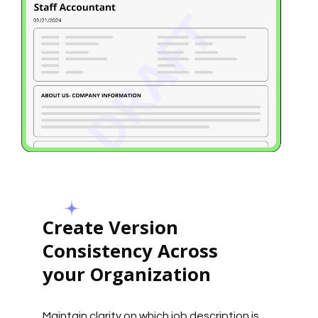
Create Version
Consistency Across
your Organization
Maintain clarity on which job description is