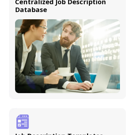
Centralized Job Description
Database