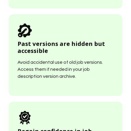
Past versions are hidden but
accessible
Avoid accidental use of old job versions.
Access them if needed in your job
description version archive.
Regain confidence in job