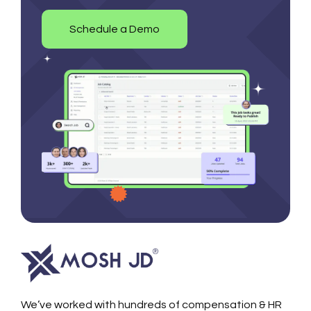
Schedule a Demo
We’ve worked with hundreds of compensation & HR