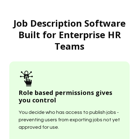
Job Description Software
Built for Enterprise HR
Teams
Role based permissions gives
you control
You decide who has access to publish jobs -
preventing users from exporting jobs not yet
approved for use.