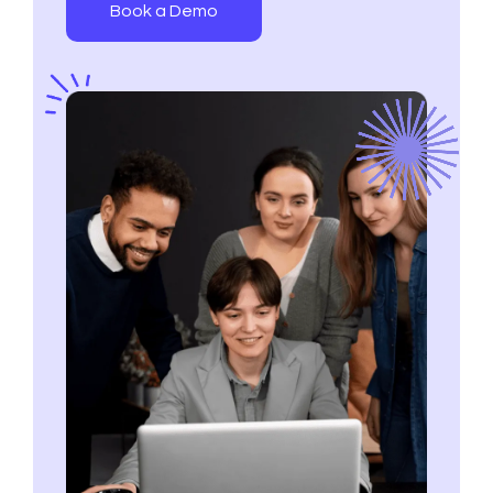
Book a Demo