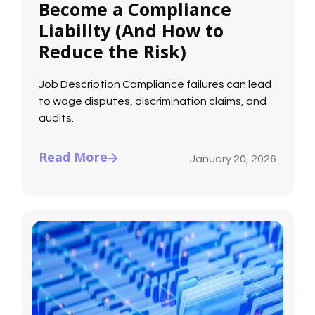
Become a Compliance
Liability (And How to
Reduce the Risk)
Job Description Compliance failures can lead
to wage disputes, discrimination claims, and
audits.
Read More
January 20, 2026