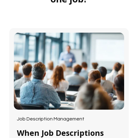
Job Description Management
When Job Descriptions