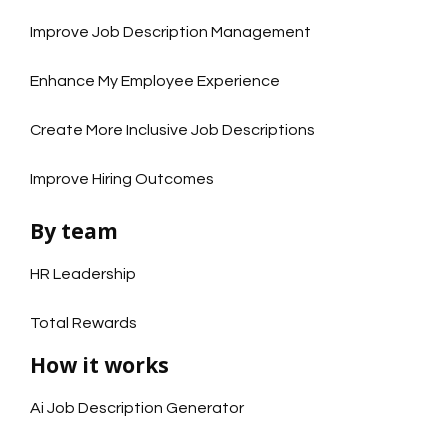
Improve Job Description Management
Enhance My Employee Experience
Create More Inclusive Job Descriptions
Improve Hiring Outcomes
By team
HR Leadership
Total Rewards
How it works
Ai Job Description Generator