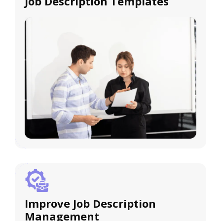
Job Description Templates
Improve Job Description
Management