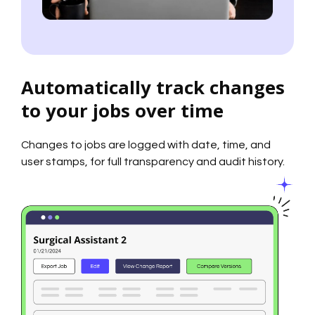
Automatically track changes
to your jobs over time
Changes to jobs are logged with date, time, and
user stamps, for full transparency and audit history.