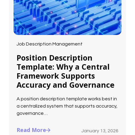
Job Description Management
Position Description
Template: Why a Central
Framework Supports
Accuracy and Governance
A position description template works best in
a centralized system that supports accuracy,
governance…
Read More
January 13, 2026