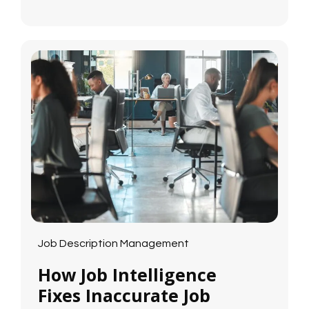
Job Description Management
How Job Intelligence
Fixes Inaccurate Job