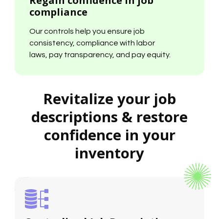
compliance
Our controls help you ensure job
consistency, compliance with labor
laws, pay transparency, and pay equity.
Revitalize your job
descriptions & restore
confidence in your
inventory