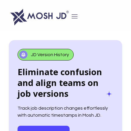
content
JD Version History
Eliminate confusion
and align teams on
job versions
Track job description changes effortlessly
with automatic timestamps in Mosh JD.