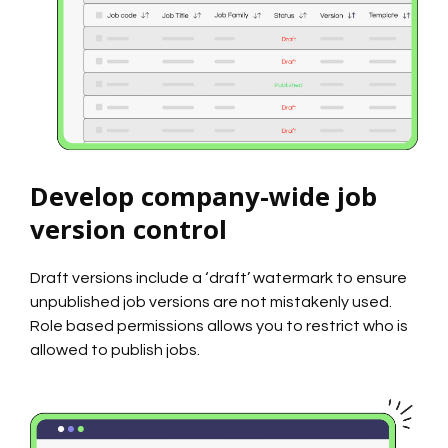
Develop company-wide job
version control
Draft versions include a ‘draft’ watermark to ensure
unpublished job versions are not mistakenly used.
Role based permissions allows you to restrict who is
allowed to publish jobs.