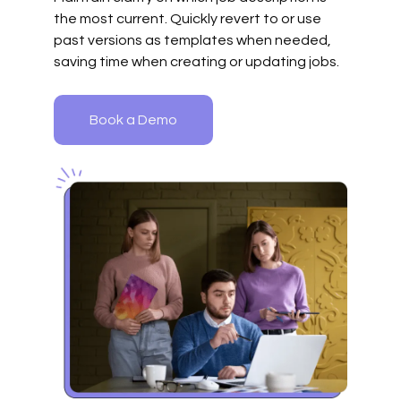
the most current. Quickly revert to or use
past versions as templates when needed,
saving time when creating or updating jobs.
Book a Demo