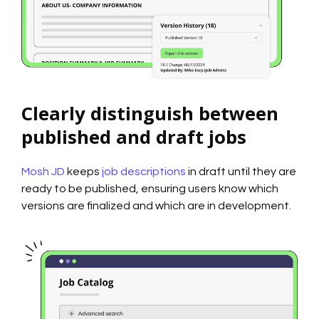
Clearly distinguish between
published and draft jobs
Mosh JD
keeps
job descriptions
in draft until they are
ready to be published, ensuring users know which
versions are finalized and which are in development.