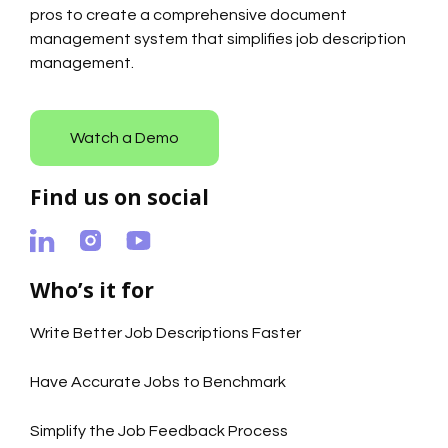
pros to create a comprehensive document
management system that simplifies job description
management.
Watch a Demo
Find us on social
Who’s it for
Write Better Job Descriptions Faster
Have Accurate Jobs to Benchmark
Simplify the Job Feedback Process