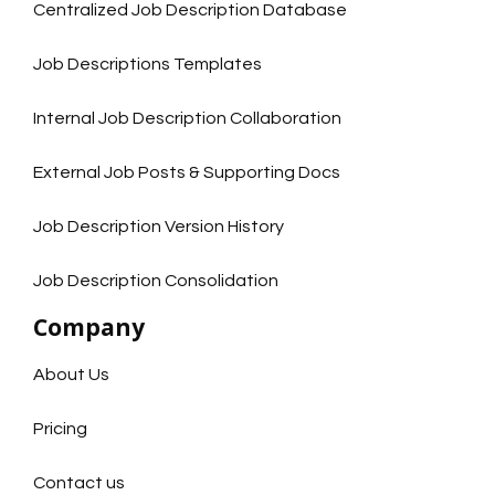
Centralized Job Description Database
Job Descriptions Templates
Internal Job Description Collaboration
External Job Posts & Supporting Docs
Job Description Version History
Job Description Consolidation
Company
About Us
Pricing
Contact us