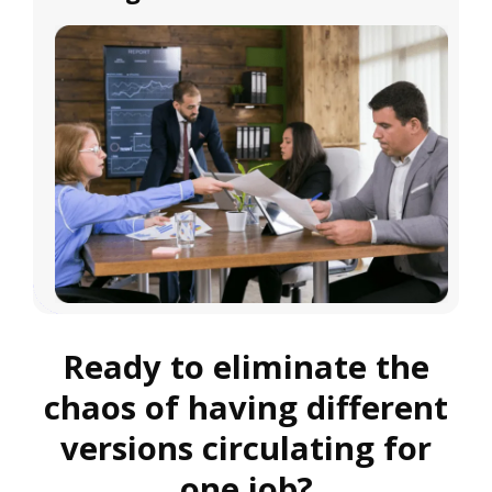
Ready to eliminate the
chaos of having different
versions circulating for
one job?