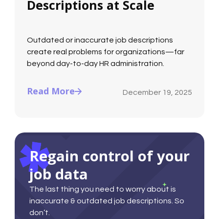
Descriptions at Scale
Outdated or inaccurate job descriptions
create real problems for organizations—far
beyond day-to-day HR administration.
Read More
December 19, 2025
Regain control of your
job data
The last thing you need to worry about is
inaccurate & outdated job descriptions. So
don’t.