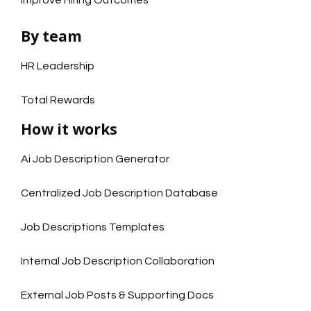
Improve Hiring Outcomes
By team
HR Leadership
Total Rewards
How it works
Ai Job Description Generator
Centralized Job Description Database
Job Descriptions Templates
Internal Job Description Collaboration
External Job Posts & Supporting Docs