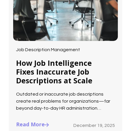
Job Description Management
How Job Intelligence
Fixes Inaccurate Job
Descriptions at Scale
Outdated or inaccurate job descriptions
create real problems for organizations—far
beyond day-to-day HR administration…
Read More
December 19, 2025