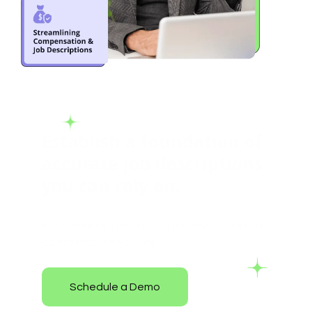
Establish a foundation of
accurate job descriptions
you can rely on.
Benchmark internal jobs to survey data with
confidence every time.
Schedule a Demo