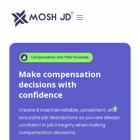
content
Compensation and Total Rewards
Make compensation
decisions with
confidence
Create & maintain reliable, consistent, and
accurate job descriptions so you are always
confident in job integrity when making
compensation decisions.