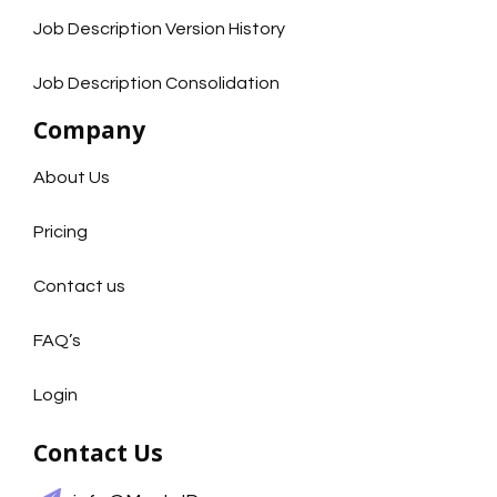
Job Description Version History
Job Description Consolidation
Company
About Us
Pricing
Contact us
FAQ’s
Login
Contact Us