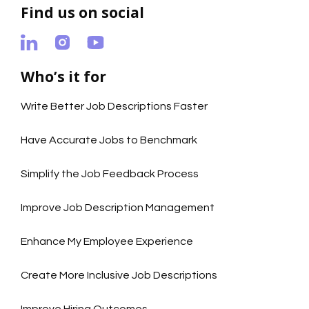
Find us on social
Who’s it for
Write Better Job Descriptions Faster
Have Accurate Jobs to Benchmark
Simplify the Job Feedback Process
Improve Job Description Management
Enhance My Employee Experience
Create More Inclusive Job Descriptions