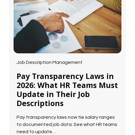
Job Description Management
Pay Transparency Laws in
2026: What HR Teams Must
Update in Their Job
Descriptions
Pay transparency laws now tie salary ranges
to documented job data. See what HR teams
need to update…