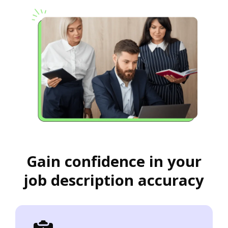
Gain confidence in your
job description accuracy