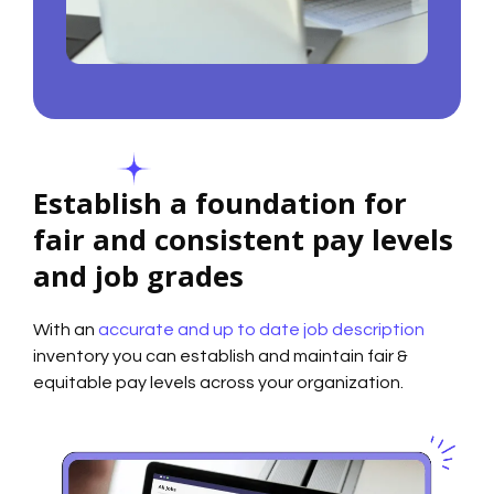
Establish a foundation for
fair and consistent pay levels
and job grades
With an
accurate and up to date job description
inventory you can establish and maintain fair &
equitable pay levels across your organization.