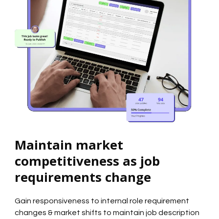
Maintain market
competitiveness as job
requirements change
Gain responsiveness to internal role requirement
changes & market shifts to maintain job description