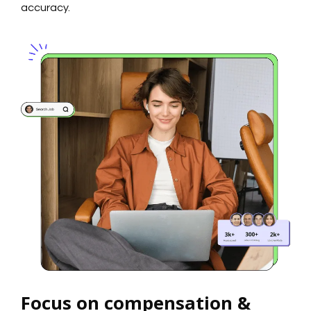
accuracy.
Focus on compensation &