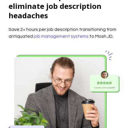
eliminate job description
headaches
Save 2+ hours per job description transitioning from
antiquated
job management systems
to Mosh JD.