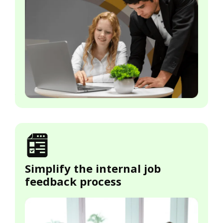
Simplify the internal job
feedback process