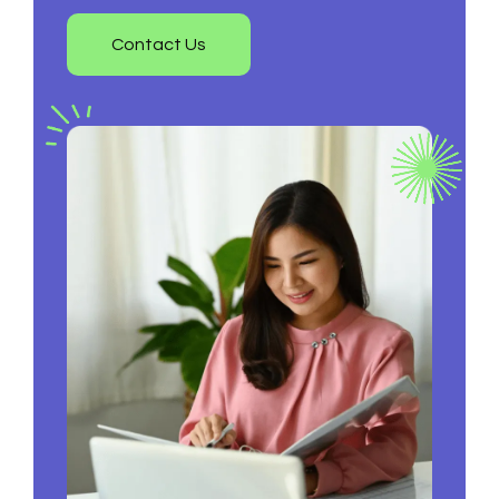
Contact Us