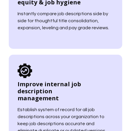
equity & job hygiene
Instantly compare job descriptions side by
side for thoughtful title consolidation,
expansion, leveling and pay grade reviews.
Improve internal job
description
management
Establish system of record for all job
descriptions across your organization to
keep job descriptions accurate and
eliminate duplicate or outdated versions.