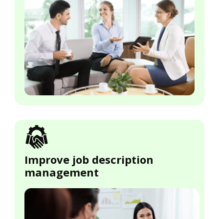
Improve job description
management