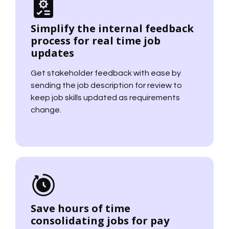
Simplify the internal feedback
process for real time job
updates
Get stakeholder feedback with ease by
sending the job description for review to
keep job skills updated as requirements
change.
Save hours of time
consolidating jobs for pay