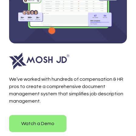
We’ve worked with hundreds of compensation & HR
pros to create a comprehensive document
management system that simplifies job description
management.
Watch a Demo