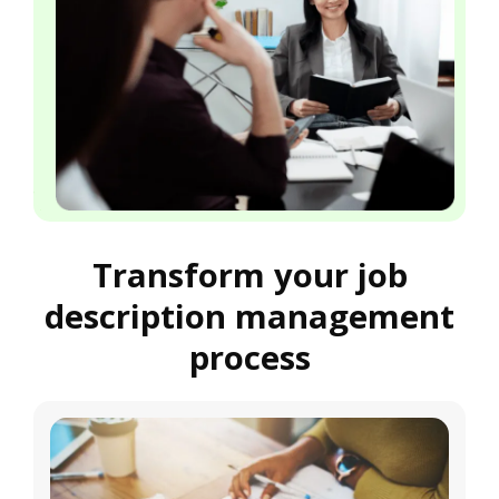
Transform your job
description management
process