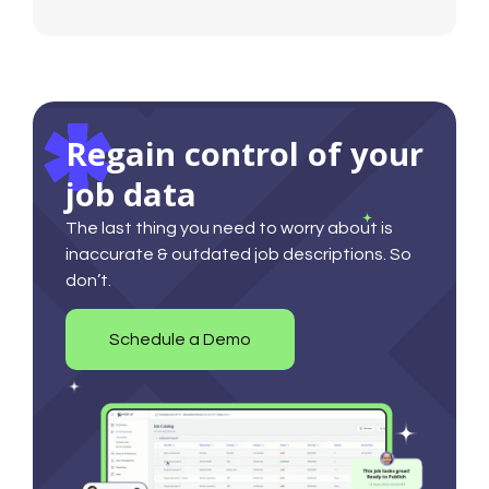
Regain control of your
job data
The last thing you need to worry about is
inaccurate & outdated job descriptions. So
don’t.
Schedule a Demo