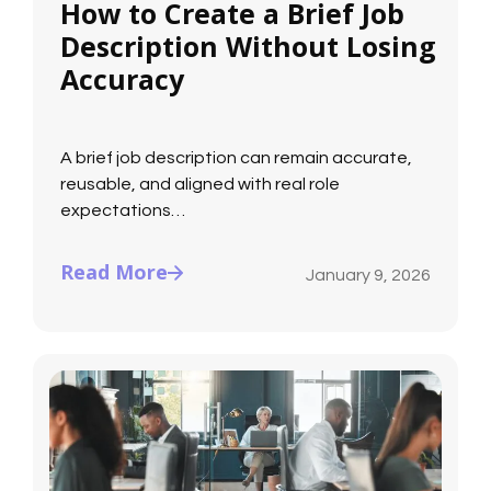
How to Create a Brief Job
Description Without Losing
Accuracy
A brief job description can remain accurate,
reusable, and aligned with real role
expectations…
Read More
January 9, 2026