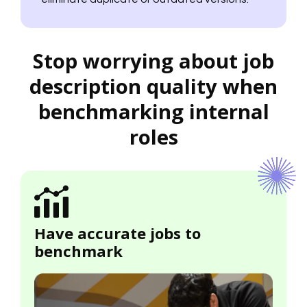
Stop worrying about job
description quality when
benchmarking internal
roles
Have accurate jobs to
benchmark