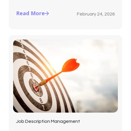
Read More
February 24, 2026
Job Description Management