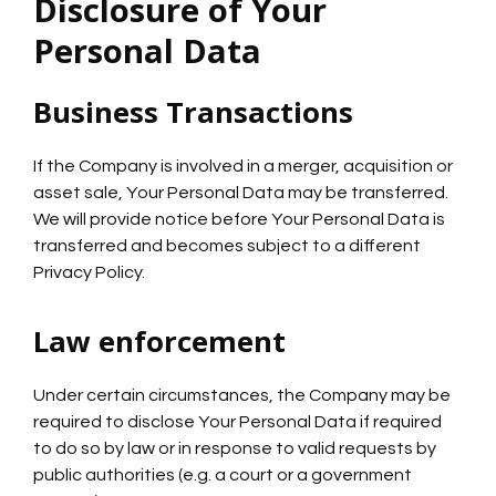
Disclosure of Your
Personal Data
Business Transactions
If the Company is involved in a merger, acquisition or
asset sale, Your Personal Data may be transferred.
We will provide notice before Your Personal Data is
transferred and becomes subject to a different
Privacy Policy.
Law enforcement
Under certain circumstances, the Company may be
required to disclose Your Personal Data if required
to do so by law or in response to valid requests by
public authorities (e.g. a court or a government