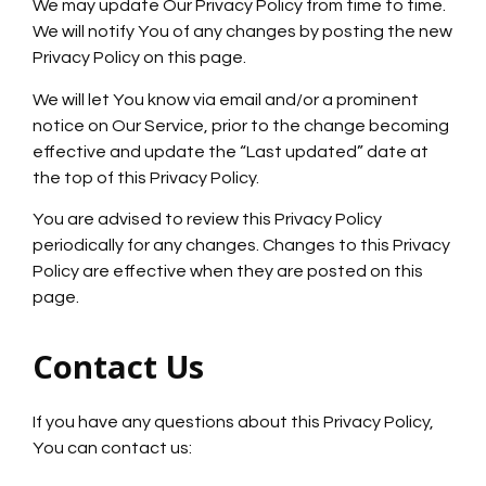
We may update Our Privacy Policy from time to time.
We will notify You of any changes by posting the new
Privacy Policy on this page.
We will let You know via email and/or a prominent
notice on Our Service, prior to the change becoming
effective and update the “Last updated” date at
the top of this Privacy Policy.
You are advised to review this Privacy Policy
periodically for any changes. Changes to this Privacy
Policy are effective when they are posted on this
page.
Contact Us
If you have any questions about this Privacy Policy,
You can contact us: