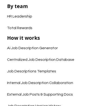
By team
HR Leadership
Total Rewards
How it works
Ai Job Description Generator
Centralized Job Description Database
Job Descriptions Templates
Internal Job Description Collaboration
External Job Posts & Supporting Docs