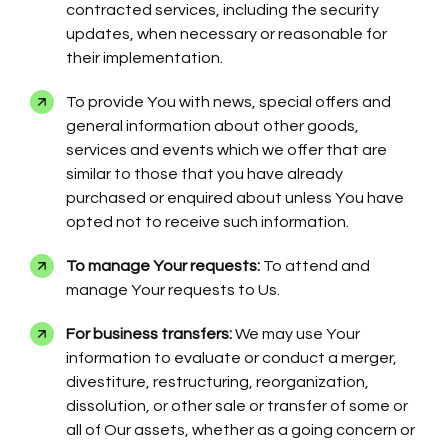
contracted services, including the security
updates, when necessary or reasonable for
their implementation.
To provide You with news, special offers and
general information about other goods,
services and events which we offer that are
similar to those that you have already
purchased or enquired about unless You have
opted not to receive such information.
To manage Your requests:
To attend and
manage Your requests to Us.
For business transfers:
We may use Your
information to evaluate or conduct a merger,
divestiture, restructuring, reorganization,
dissolution, or other sale or transfer of some or
all of Our assets, whether as a going concern or