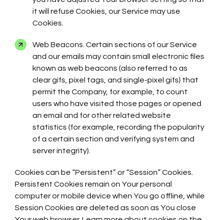
it will refuse Cookies, our Service may use
Cookies.
Web Beacons. Certain sections of our Service
and our emails may contain small electronic files
known as web beacons (also referred to as
clear gifs, pixel tags, and single-pixel gifs) that
permit the Company, for example, to count
users who have visited those pages or opened
an email and for other related website
statistics (for example, recording the popularity
of a certain section and verifying system and
server integrity).
Cookies can be “Persistent” or “Session” Cookies.
Persistent Cookies remain on Your personal
computer or mobile device when You go offline, while
Session Cookies are deleted as soon as You close
Your web browser. Learn more about cookies on the