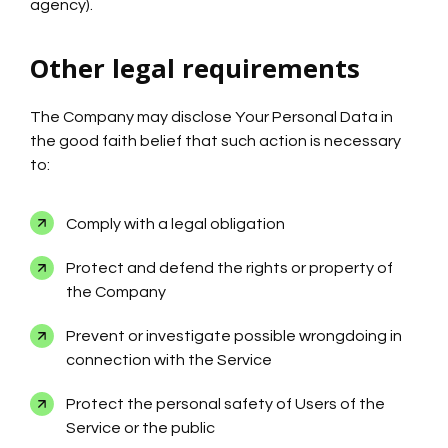
agency).
Other legal requirements
The Company may disclose Your Personal Data in
the good faith belief that such action is necessary
to:
Comply with a legal obligation
Protect and defend the rights or property of
the Company
Prevent or investigate possible wrongdoing in
connection with the Service
Protect the personal safety of Users of the
Service or the public