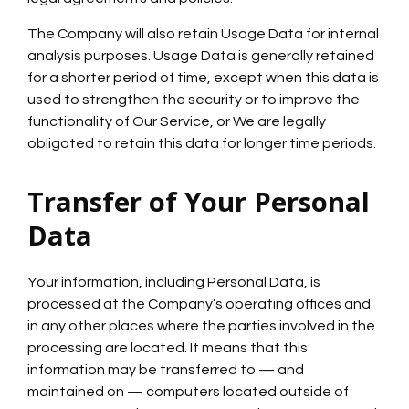
The Company will also retain Usage Data for internal
analysis purposes. Usage Data is generally retained
for a shorter period of time, except when this data is
used to strengthen the security or to improve the
functionality of Our Service, or We are legally
obligated to retain this data for longer time periods.
Transfer of Your Personal
Data
Your information, including Personal Data, is
processed at the Company’s operating offices and
in any other places where the parties involved in the
processing are located. It means that this
information may be transferred to — and
maintained on — computers located outside of