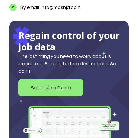
By email: Info@moshjd.com
Regain control of your
job data
The last thing you need to worry about is
inaccurate & outdated job descriptions. So
don’t.
Schedule a Demo