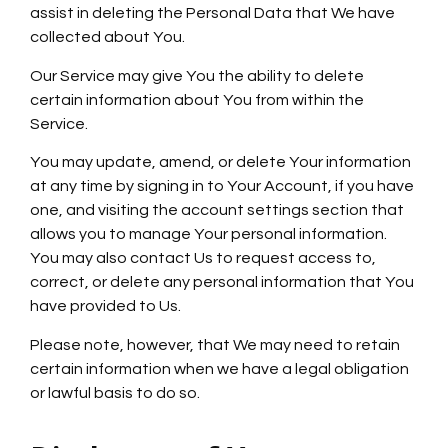
assist in deleting the Personal Data that We have
collected about You.
Our Service may give You the ability to delete
certain information about You from within the
Service.
You may update, amend, or delete Your information
at any time by signing in to Your Account, if you have
one, and visiting the account settings section that
allows you to manage Your personal information.
You may also contact Us to request access to,
correct, or delete any personal information that You
have provided to Us.
Please note, however, that We may need to retain
certain information when we have a legal obligation
or lawful basis to do so.