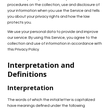
procedures on the collection, use and disclosure of
your information when you use the Service and tells
you about your privacy rights and how the law
protects you.
We use your personal data to provide and improve
our service. By using this Service, you agree to the
collection and use of information in accordance with
this Privacy Policy.
Interpretation and
Definitions
Interpretation
The words of which the initial letter is capitalized
have meanings defined under the following