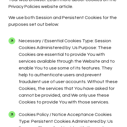
Privacy Policies website article.
We use both Session and Persistent Cookies for the
purposes set out below:
Necessary / Essential Cookies Type: Session
Cookies Administered by: Us Purpose: These
Cookies are essential to provide You with
services available through the Website and to
enable You to use some of its features. They
help to authenticate users and prevent
fraudulent use of user accounts. Without these
Cookies, the services that You have asked for
cannot be provided, and We only use these
Cookies to provide You with those services.
Cookies Policy / Notice Acceptance Cookies
Type: Persistent Cookies Administered by: Us