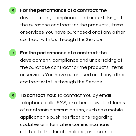
For the performance of a contract:
the
development, compliance and undertaking of
the purchase contract for the products, items
or services You have purchased or of any other
contract with Us through the Service.
For the performance of a contract:
the
development, compliance and undertaking of
the purchase contract for the products, items
or services You have purchased or of any other
contract with Us through the Service.
To contact You:
To contact You by email,
telephone calls, SMS, or other equivalent forms
of electronic communication, such as a mobile
application's push notifications regarding
updates or informative communications
related to the functionalities, products or