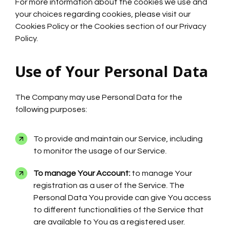
For more information about the cookies we use and
your choices regarding cookies, please visit our
Cookies Policy or the Cookies section of our Privacy
Policy.
Use of Your Personal Data
The Company may use Personal Data for the
following purposes:
To provide and maintain our Service, including
to monitor the usage of our Service.
To manage Your Account:
to manage Your
registration as a user of the Service. The
Personal Data You provide can give You access
to different functionalities of the Service that
are available to You as a registered user.