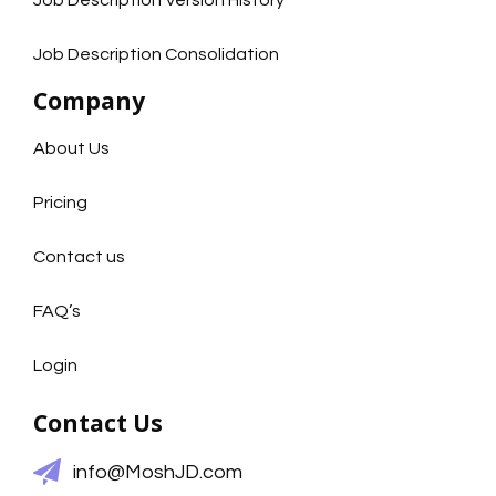
Job Description Version History
Job Description Consolidation
Company
About Us
Pricing
Contact us
FAQ’s
Login
Contact Us
info@MoshJD.com