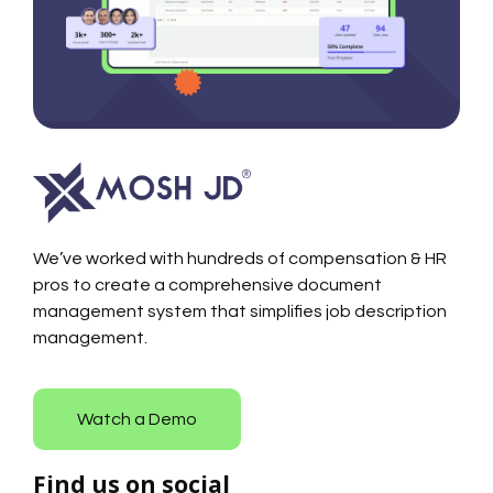
We’ve worked with hundreds of compensation & HR
pros to create a comprehensive document
management system that simplifies job description
management.
Watch a Demo
Find us on social