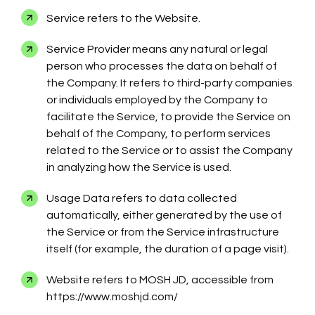
Service refers to the Website.
Service Provider means any natural or legal
person who processes the data on behalf of
the Company. It refers to third-party companies
or individuals employed by the Company to
facilitate the Service, to provide the Service on
behalf of the Company, to perform services
related to the Service or to assist the Company
in analyzing how the Service is used.
Usage Data refers to data collected
automatically, either generated by the use of
the Service or from the Service infrastructure
itself (for example, the duration of a page visit).
Website refers to MOSH JD, accessible from
https://www.moshjd.com/