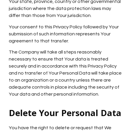
Your state, province, country or other governmental
jurisdiction where the data protection laws may
differ than those from Your jurisdiction.
Your consent to this Privacy Policy followed by Your
submission of such information represents Your
agreement to that transfer.
The Company will take all steps reasonably
necessary to ensure that Your data is treated
securely and in accordance with this Privacy Policy
and no transfer of Your Personal Data will take place
to an organization or a country unless there are
adequate controls in place including the security of
Your data and other personal information.
Delete Your Personal Data
You have the right to delete or request that We