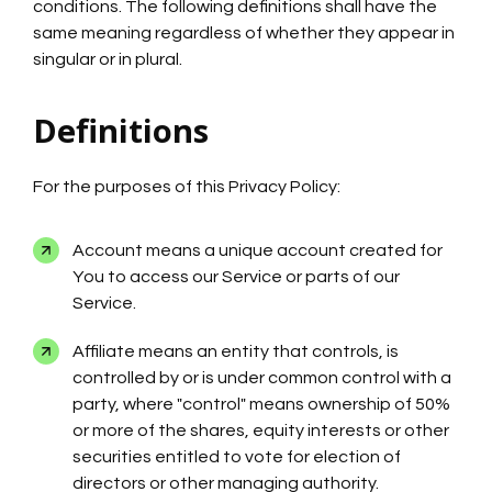
conditions. The following definitions shall have the
same meaning regardless of whether they appear in
singular or in plural.
Definitions
For the purposes of this Privacy Policy:
Account means a unique account created for
You to access our Service or parts of our
Service.
Affiliate means an entity that controls, is
controlled by or is under common control with a
party, where "control" means ownership of 50%
or more of the shares, equity interests or other
securities entitled to vote for election of
directors or other managing authority.