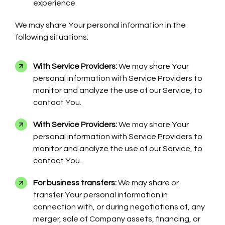
experience.
We may share Your personal information in the
following situations:
With Service Providers:
We may share Your
personal information with Service Providers to
monitor and analyze the use of our Service, to
contact You.
With Service Providers:
We may share Your
personal information with Service Providers to
monitor and analyze the use of our Service, to
contact You.
For business transfers:
We may share or
transfer Your personal information in
connection with, or during negotiations of, any
merger, sale of Company assets, financing, or