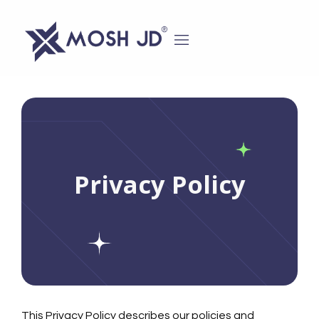
content
Privacy Policy
This Privacy Policy describes our policies and