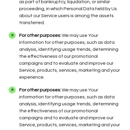
as part of bankruptcy, liquidation, or similar
proceeding, in which Personal Data held by Us
about our Service users is among the assets
transferred.
For other purposes:
We may use Your
information for other purposes, such as data
analysis, identifying usage trends, determining
the effectiveness of our promotional
campaigns and to evaluate and improve our
Service, products, services, marketing and your
experience.
For other purposes:
We may use Your
information for other purposes, such as data
analysis, identifying usage trends, determining
the effectiveness of our promotional
campaigns and to evaluate and improve our
Service, products, services, marketing and your