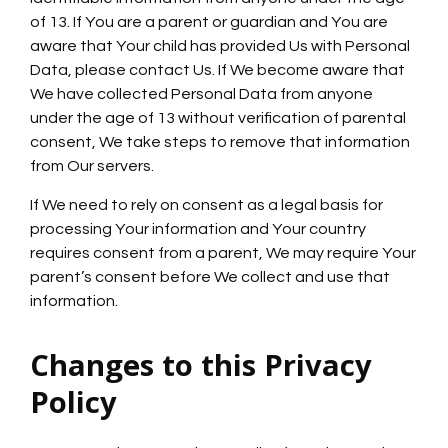
of 13. If You are a parent or guardian and You are
aware that Your child has provided Us with Personal
Data, please contact Us. If We become aware that
We have collected Personal Data from anyone
under the age of 13 without verification of parental
consent, We take steps to remove that information
from Our servers.
If We need to rely on consent as a legal basis for
processing Your information and Your country
requires consent from a parent, We may require Your
parent’s consent before We collect and use that
information.
Changes to this Privacy
Policy