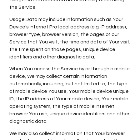
the Service.
Usage Data may include information such as Your
Device’s Internet Protocol address (e.g. IP address),
browser type, browser version, the pages of our
Service that You visit, the time and date of Your visit,
the time spent on those pages, unique device
identifiers and other diagnostic data.
When You access the Service by or through a mobile
device, We may collect certain information
automatically, including, but not limited to, the type
of mobile device You use, Your mobile device unique
ID, the IP address of Your mobile device, Your mobile
operating system, the type of mobile Internet
browser You use, unique device identifiers and other
diagnostic data.
We may also collect information that Your browser