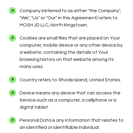
Company (referred to as either "the Company",
"We", "Us" or "Our" in this Agreement) refers to
MOSH JD LLC, North Kingstown.
Cookies are small files that are placed on Your
computer, mobile device or any other device by
a website, containing the details of Your
browsing history on that website among its
many uses.
Country refers to: Rhode Island, United States.
Device means any device that can access the
Service such as a computer, a cellphone or a
digital tablet.
Personal Data is any information that relates to
an identified or identifiable individual.