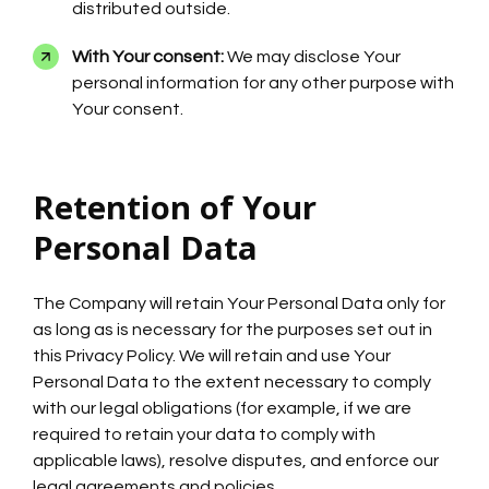
distributed outside.
With Your consent:
We may disclose Your
personal information for any other purpose with
Your consent.
Retention of Your
Personal Data
The Company will retain Your Personal Data only for
as long as is necessary for the purposes set out in
this Privacy Policy. We will retain and use Your
Personal Data to the extent necessary to comply
with our legal obligations (for example, if we are
required to retain your data to comply with
applicable laws), resolve disputes, and enforce our
legal agreements and policies.