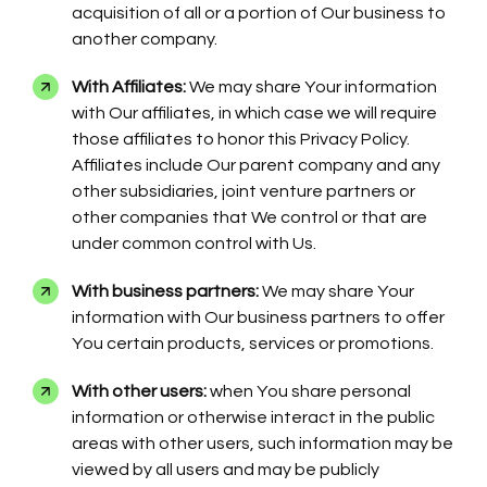
acquisition of all or a portion of Our business to
another company.
With Affiliates:
We may share Your information
with Our affiliates, in which case we will require
those affiliates to honor this Privacy Policy.
Affiliates include Our parent company and any
other subsidiaries, joint venture partners or
other companies that We control or that are
under common control with Us.
With business partners:
We may share Your
information with Our business partners to offer
You certain products, services or promotions.
With other users:
when You share personal
information or otherwise interact in the public
areas with other users, such information may be
viewed by all users and may be publicly