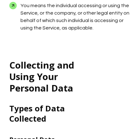
You means the individual accessing or using the
Service, or the company, or other legal entity on
behalf of which such individual is accessing or
using the Service, as applicable.
Collecting and
Using Your
Personal Data
Types of Data
Collected