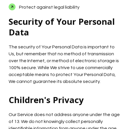
Protect against legal liability
Security of Your Personal
Data
The security of Your Personal Data is important to
Us, but remember that no method of transmission
over the Internet, or method of electronic storage is
100% secure. While We strive to use commercially
acceptable means to protect Your Personal Data,
We cannot guarantee its absolute security.
Children's Privacy
Our Service does not address anyone under the age
of 13. We do not knowingly collect personally
identifiable information from anyone under the age