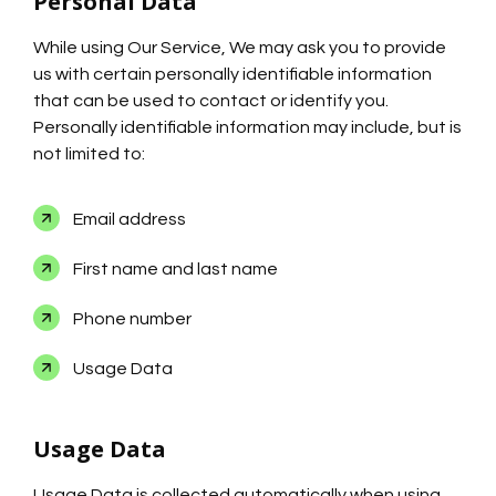
Personal Data
While using Our Service, We may ask you to provide
us with certain personally identifiable information
that can be used to contact or identify you.
Personally identifiable information may include, but is
not limited to:
Email address
First name and last name
Phone number
Usage Data
Usage Data
Usage Data is collected automatically when using