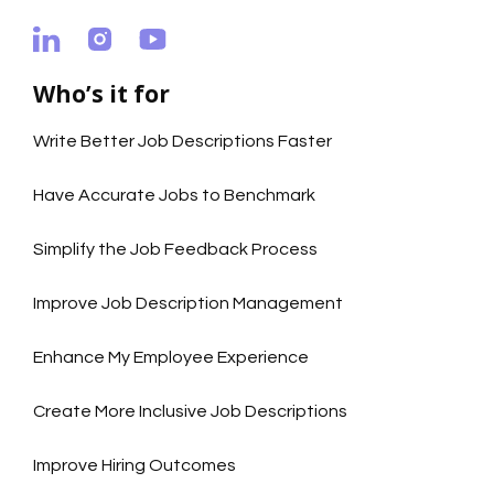
Who’s it for
Write Better Job Descriptions Faster
Have Accurate Jobs to Benchmark
Simplify the Job Feedback Process
Improve Job Description Management
Enhance My Employee Experience
Create More Inclusive Job Descriptions
Improve Hiring Outcomes