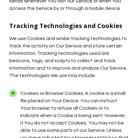
sends whenever You visit our Service or when You
access the Service by or through a mobile device.
Tracking Technologies and Cookies
We use Cookies and similar tracking technologies to
track the activity on Our Service and store certain
information. Tracking technologies used are
beacons, tags, and scripts to collect and track
information and to improve and analyze Our Service.
The technologies We use may include:
Cookies or Browser Cookies. A cookie is a small
file placed on Your Device. You can instruct
Your browser to refuse all Cookies or to
indicate when a Cookie is being sent. However,
if You do not accept Cookies, You may not be
able to use some parts of our Service. Unless
you have adjusted Your browser setting so that