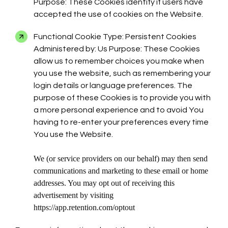
Purpose: These Cookies identify if users have
accepted the use of cookies on the Website.
Functional Cookie Type: Persistent Cookies
Administered by: Us Purpose: These Cookies
allow us to remember choices you make when
you use the website, such as remembering your
login details or language preferences. The
purpose of these Cookies is to provide you with
a more personal experience and to avoid You
having to re-enter your preferences every time
You use the Website.
We (or service providers on our behalf) may then send
communications and marketing to these email or home
addresses. You may opt out of receiving this
advertisement by visiting
https://app.retention.com/optout