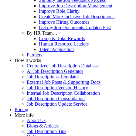
Simplify the Job Feedback Process
Improve Job Description Management
Improve Role Clarity
Create More Inclusive Job Descriptions
Improve Hiring Outcomes
Get my Job Documents Updated Fast
By HR Team…
Comp & Total Rewards
Human Resource Leaders
Talent Acquisition
Partners
How it works
Centralized Job Description Database
Ai Job Description Generator
Job Descriptions Templates
External Job Posts & Supporting Docs
Job Description Version History
Internal Job Description Collaboration
Job Description Consolidation
Job Description Update Service
Pricing
More info
About Us
Blogs & Articles
Job Description Tips