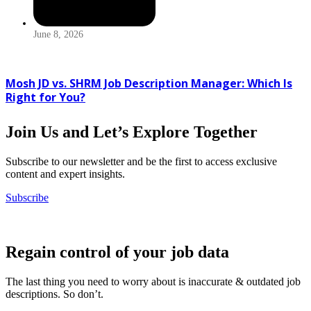
June 8, 2026
Mosh JD vs. SHRM Job Description Manager: Which Is
Right for You?
Join Us and Let’s Explore Together
Subscribe to our newsletter and be the first to access exclusive
content and expert insights.
Subscribe
Regain control of your job data
The last thing you need to worry about is inaccurate & outdated job
descriptions. So don’t.