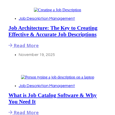
Job Description Management
Job Architecture: The Key to Creating
Effective & Accurate Job Descriptions
Read More
November 19, 2025
Job Description Management
What is Job Catalog Software & Why
You Need It
Read More