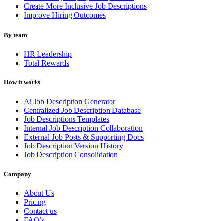
Create More Inclusive Job Descriptions
Improve Hiring Outcomes
By team
HR Leadership
Total Rewards
How it works
Ai Job Description Generator
Centralized Job Description Database
Job Descriptions Templates
Internal Job Description Collaboration
External Job Posts & Supporting Docs
Job Description Version History
Job Description Consolidation
Company
About Us
Pricing
Contact us
FAQ’s