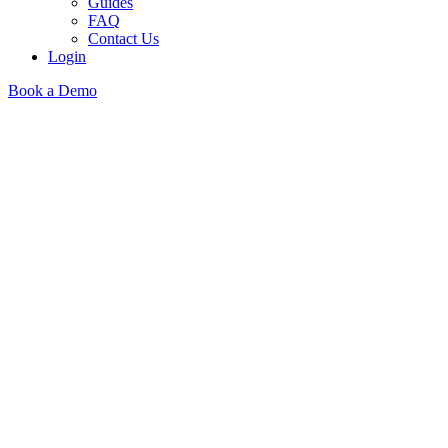
Guides
FAQ
Contact Us
Login
Book a Demo