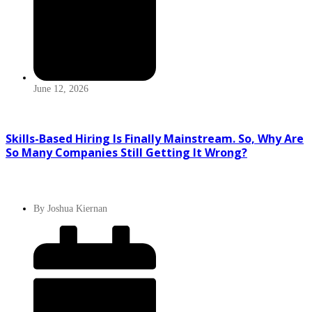
June 12, 2026
Skills-Based Hiring Is Finally Mainstream. So, Why Are
So Many Companies Still Getting It Wrong?
By
Joshua Kiernan