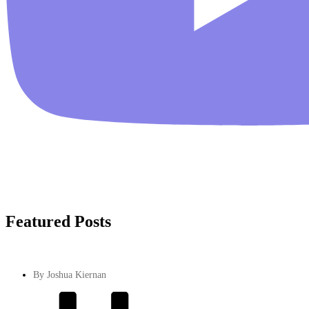
Featured Posts
By
Joshua Kiernan