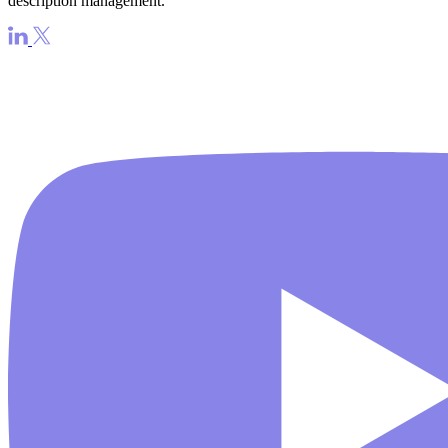
description management.