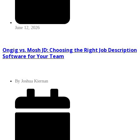
June 12, 2026
Ongig vs. Mosh JD: Choosing the Right Job Description
Software for Your Team
By
Joshua Kiernan