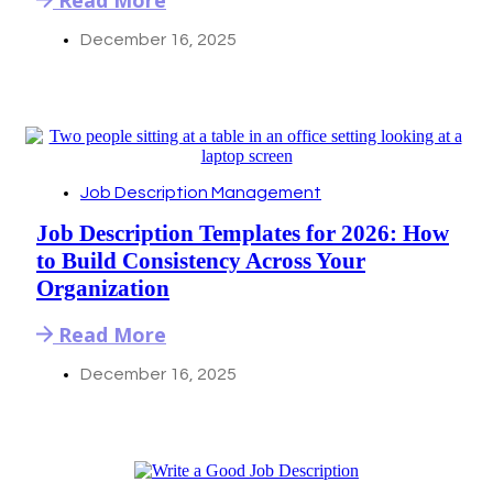
December 16, 2025
Job Description Management
Job Description Templates for 2026: How
to Build Consistency Across Your
Organization
Read More
December 16, 2025