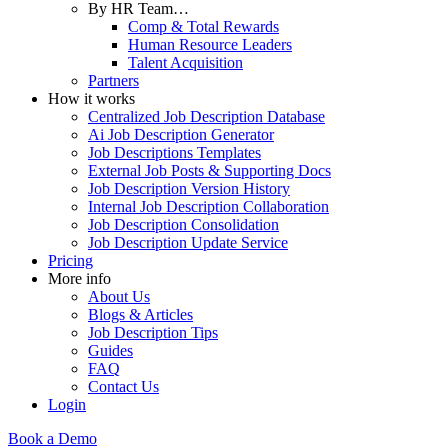
By HR Team…
Comp & Total Rewards
Human Resource Leaders
Talent Acquisition
Partners
How it works
Centralized Job Description Database
Ai Job Description Generator
Job Descriptions Templates
External Job Posts & Supporting Docs
Job Description Version History
Internal Job Description Collaboration
Job Description Consolidation
Job Description Update Service
Pricing
More info
About Us
Blogs & Articles
Job Description Tips
Guides
FAQ
Contact Us
Login
Book a Demo