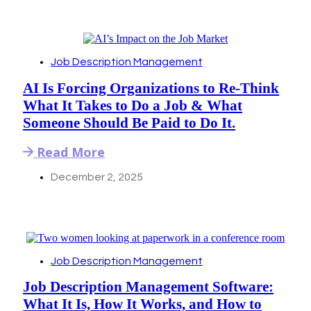
Job Description Management
AI Is Forcing Organizations to Re-Think
What It Takes to Do a Job & What
Someone Should Be Paid to Do It.
Read More
December 2, 2025
Job Description Management
Job Description Management Software:
What It Is, How It Works, and How to