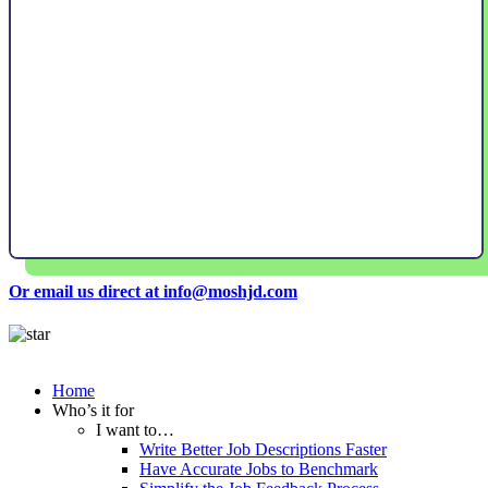
Or email us direct at info@moshjd.com
Home
Who’s it for
I want to…
Write Better Job Descriptions Faster
Have Accurate Jobs to Benchmark