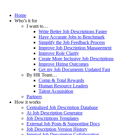
Home
Who’s it for
I want to…
Write Better Job Descriptions Faster
Have Accurate Jobs to Benchmark
Simplify the Job Feedback Process
Improve Job Description Management
Improve Role Clarity
Create More Inclusive Job Descriptions
Improve Hiring Outcomes
Get my Job Documents Updated Fast
By HR Team…
Comp & Total Rewards
Human Resource Leaders
Talent Acquisition
Partners
How it works
Centralized Job Description Database
Ai Job Description Generator
Job Descriptions Templates
External Job Posts & Supporting Docs
Job Description Version History
Internal Job Description Collaboration