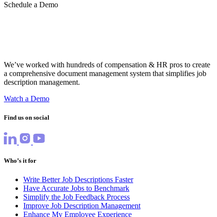
Schedule a Demo
We’ve worked with hundreds of compensation & HR pros to create
a comprehensive document management system that simplifies job
description management.
Watch a Demo
Find us on social
Who’s it for
Write Better Job Descriptions Faster
Have Accurate Jobs to Benchmark
Simplify the Job Feedback Process
Improve Job Description Management
Enhance My Employee Experience