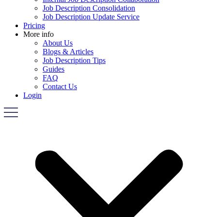
Job Description Consolidation
Job Description Update Service
Pricing
More info
About Us
Blogs & Articles
Job Description Tips
Guides
FAQ
Contact Us
Login