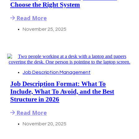
Choose the Right System
Read More
November 25, 2025
Job Description Management
Job Description Format: What To
Include, What To Avoid, and the Best
Structure in 2026
Read More
November 20, 2025