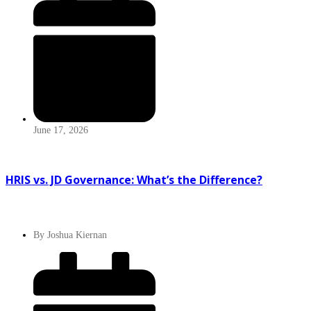
June 17, 2026
HRIS vs. JD Governance: What’s the Difference?
By
Joshua Kiernan