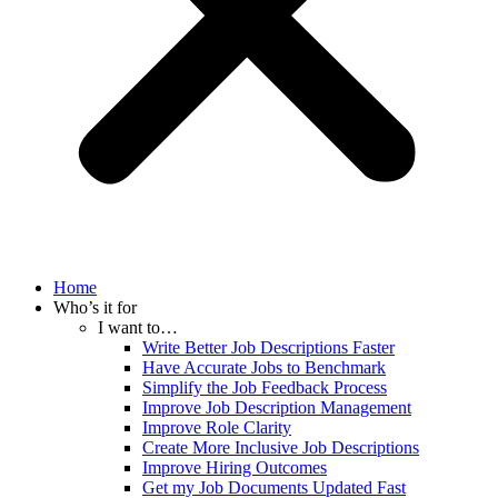
Home
Who’s it for
I want to…
Write Better Job Descriptions Faster
Have Accurate Jobs to Benchmark
Simplify the Job Feedback Process
Improve Job Description Management
Improve Role Clarity
Create More Inclusive Job Descriptions
Improve Hiring Outcomes
Get my Job Documents Updated Fast