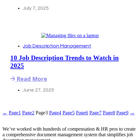
July 7, 2025
Job Description Management
10 Job Description Trends to Watch in
2025
Read More
June 27, 2025
←
Page
1
Page
2
Page
3
Page
4
Page
5
Page
6
Page
7
Page
8
Page
9
→
We’ve worked with hundreds of compensation & HR pros to create
a comprehensive document management system that simplifies job