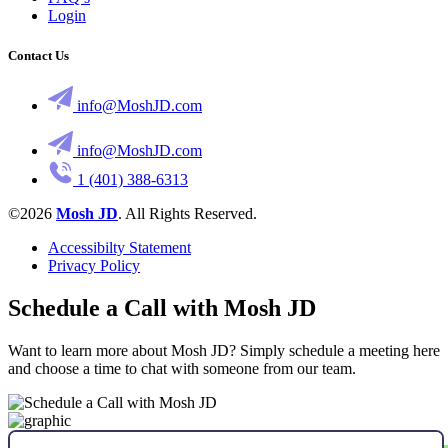
Login
Contact Us
info@MoshJD.com
info@MoshJD.com
1 (401) 388-6313
©2026
Mosh JD
. All Rights Reserved.
Accessibilty Statement
Privacy Policy
Schedule a Call with Mosh JD
Want to learn more about Mosh JD? Simply schedule a meeting here
and choose a time to chat with someone from our team.