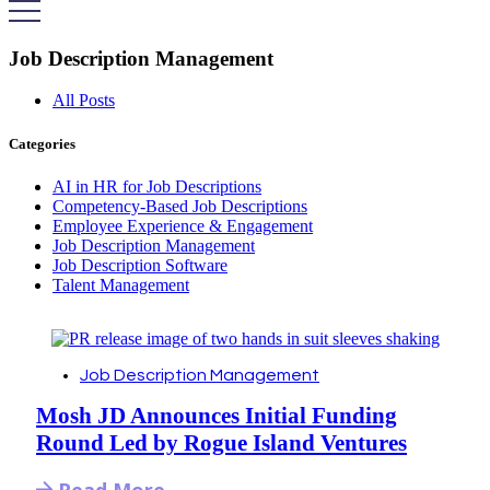
Job Description Management
All Posts
Categories
AI in HR for Job Descriptions
Competency-Based Job Descriptions
Employee Experience & Engagement
Job Description Management
Job Description Software
Talent Management
Job Description Management
Mosh JD Announces Initial Funding
Round Led by Rogue Island Ventures
Read More