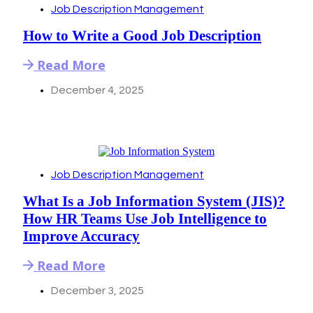
Job Description Management
How to Write a Good Job Description
Read More
December 4, 2025
Job Description Management
What Is a Job Information System (JIS)?
How HR Teams Use Job Intelligence to
Improve Accuracy
Read More
December 3, 2025