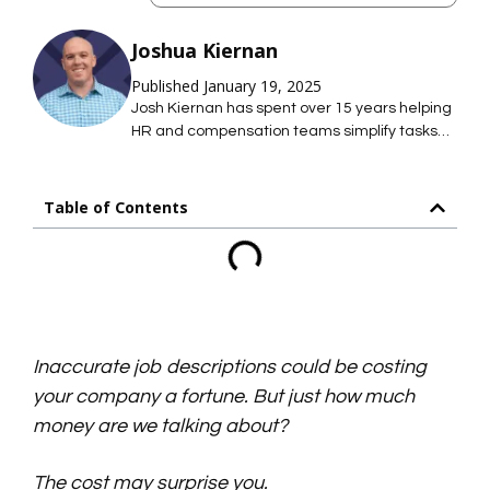
Joshua Kiernan
Published January 19, 2025
Josh Kiernan has spent over 15 years helping
HR and compensation teams simplify tasks
with technology; saving them time so they
can focus on what they care about most. At
Mosh JD, he leads the effort to simplify job
Table of Contents
description management so HR teams can
maintain hundreds of accurate job
descriptions without thousands of hours of
work.
Inaccurate job descriptions could be costing
your company a fortune. But just how much
money are we talking about?
The cost may surprise you.