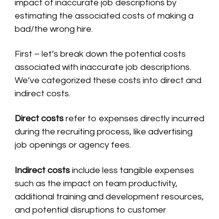
impact of inaccurate job descriptions by
estimating the associated costs of making a
bad/the wrong hire.
First – let’s break down the potential costs
associated with inaccurate job descriptions.
We’ve categorized these costs into direct and
indirect costs.
Direct costs
refer to expenses directly incurred
during the recruiting process, like advertising
job openings or agency fees.
Indirect costs
include less tangible expenses
such as the impact on team productivity,
additional training and development resources,
and potential disruptions to customer