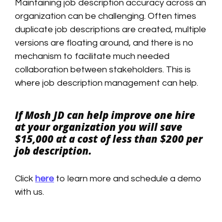
Maintaining job description accuracy across an
organization can be challenging. Often times
duplicate job descriptions are created, multiple
versions are floating around, and there is no
mechanism to facilitate much needed
collaboration between stakeholders. This is
where job description management can help.
If Mosh JD can help improve one hire
at your organization you will save
$15,000 at a cost of less than $200 per
job description.
Click
here
to learn more and schedule a demo
with us.