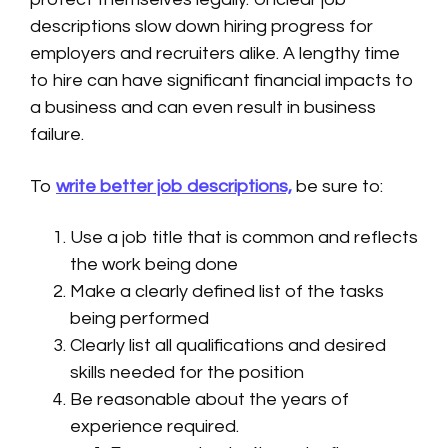
descriptions slow down hiring progress for
employers and recruiters alike. A lengthy time
to hire can have significant financial impacts to
a business and can even result in business
failure.
To
write better job descriptions,
be sure to:
Use a job title that is common and reflects
the work being done
Make a clearly defined list of the tasks
being performed
Clearly list all qualifications and desired
skills needed for the position
Be reasonable about the years of
experience required.