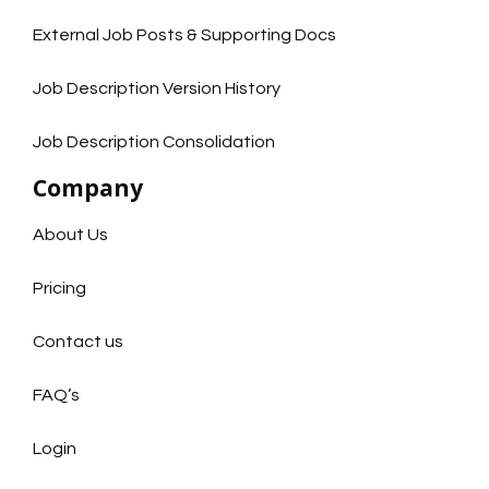
External Job Posts & Supporting Docs
Job Description Version History
Job Description Consolidation
Company
About Us
Pricing
Contact us
FAQ’s
Login