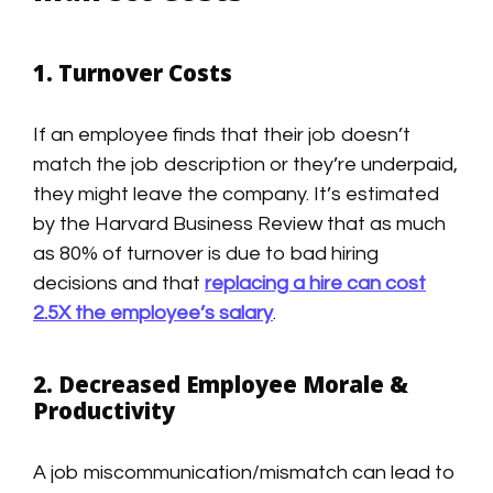
1. Turnover Costs
If an employee finds that their job doesn’t
match the job description or they’re underpaid,
they might leave the company. It’s estimated
by the Harvard Business Review that as much
as 80% of turnover is due to bad hiring
decisions and that
replacing a hire can cost
2.5X the employee’s salary
.
2. Decreased Employee Morale &
Productivity
A job miscommunication/mismatch can lead to