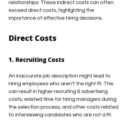
relationships. These indirect costs can often
exceed direct costs, highlighting the
importance of effective hiring decisions.
Direct Costs
1. Recruiting Costs
An inaccurate job description might lead to
hiring employees who aren’t the right fit. This
can result in higher recruiting & advertising
costs, wasted time for hiring managers during
the selection process, and other costs related
to interviewing candidates who are not a fit.