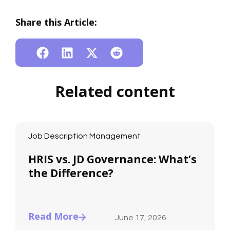
Share this Article:
Related content
Job Description Management
HRIS vs. JD Governance: What’s
the Difference?
Read More
June 17, 2026