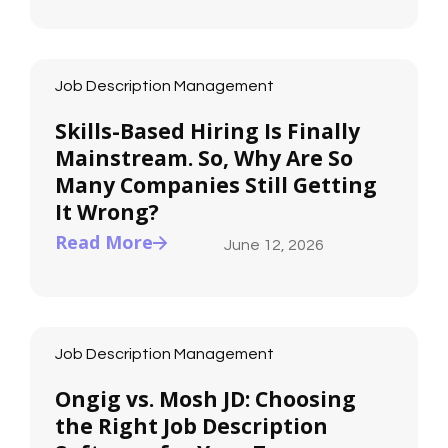
Job Description Management
Skills-Based Hiring Is Finally
Mainstream. So, Why Are So
Many Companies Still Getting
It Wrong?
Read More
June 12, 2026
Job Description Management
Ongig vs. Mosh JD: Choosing
the Right Job Description