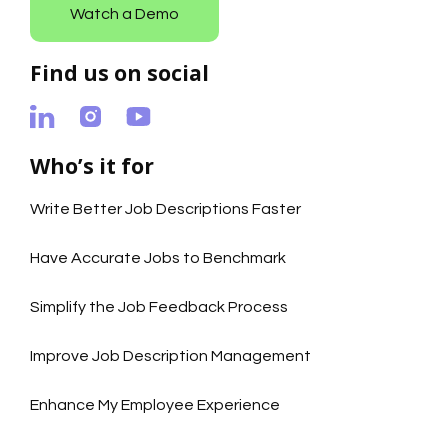
Watch a Demo
Find us on social
Who’s it for
Write Better Job Descriptions Faster
Have Accurate Jobs to Benchmark
Simplify the Job Feedback Process
Improve Job Description Management
Enhance My Employee Experience