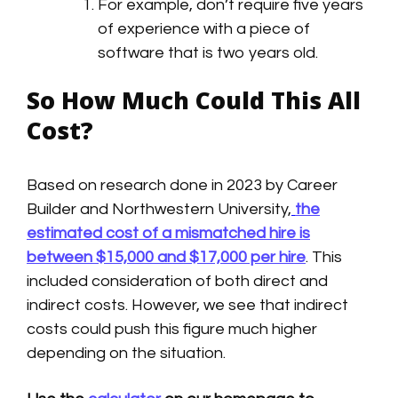
For example, don’t require five years
of experience with a piece of
software that is two years old.
So How Much Could This All
Cost?
Based on research done in 2023 by Career
Builder and Northwestern University,
the
estimated cost of a mismatched hire is
between $15,000 and $17,000 per hire
. This
included consideration of both direct and
indirect costs. However, we see that indirect
costs could push this figure much higher
depending on the situation.