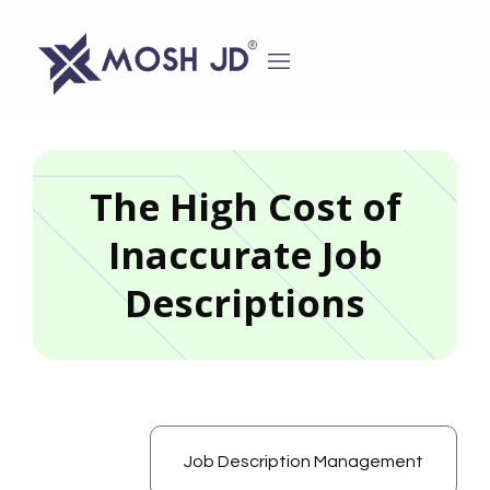
content
The High Cost of
Inaccurate Job
Descriptions
Job Description Management