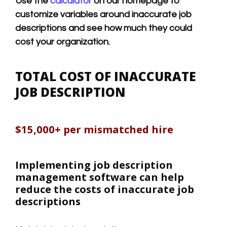
Use the
calculator
on our homepage to
customize variables around inaccurate job
descriptions and see how much they could
cost your organization.
TOTAL COST OF INACCURATE
JOB DESCRIPTION
$15,000+ per mismatched hire
Implementing job description
management software can help
reduce the costs of inaccurate job
descriptions