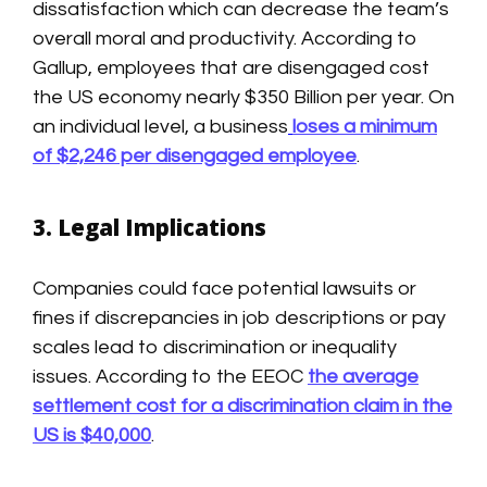
dissatisfaction which can decrease the team’s
overall moral and productivity. According to
Gallup, employees that are disengaged cost
the US economy nearly $350 Billion per year. On
an individual level, a business
loses a minimum
of $2,246 per disengaged employee
.
3. Legal Implications
Companies could face potential lawsuits or
fines if discrepancies in job descriptions or pay
scales lead to discrimination or inequality
issues. According to the EEOC
the average
settlement cost for a discrimination claim in the
US is $40,000
.