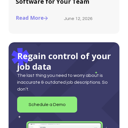
Software for Your Team
Read More
June 12, 2026
Regain control of your
job data
The last thing you need to worry about is
inaccurate & outdated job descriptions. So
don’t.
Schedule a Demo