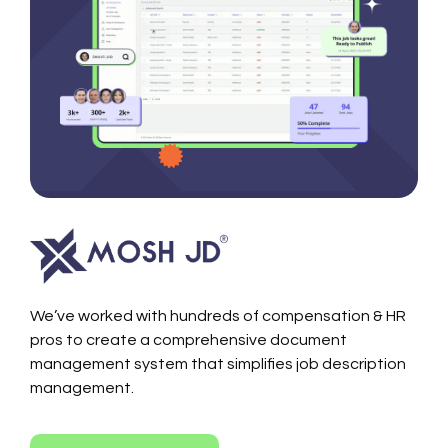
We’ve worked with hundreds of compensation & HR
pros to create a comprehensive document
management system that simplifies job description
management.