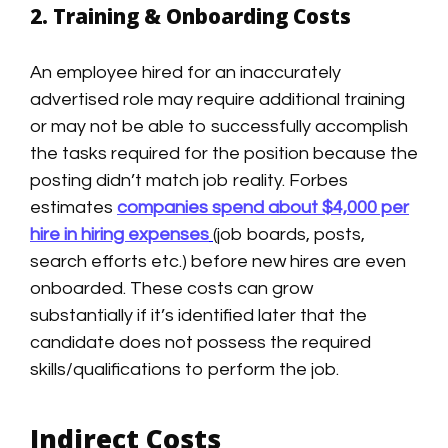
2. Training & Onboarding Costs
An employee hired for an inaccurately
advertised role may require additional training
or may not be able to successfully accomplish
the tasks required for the position because the
posting didn’t match job reality. Forbes
estimates
companies spend about $4,000 per
hire in hiring expenses
(job boards, posts,
search efforts etc.) before new hires are even
onboarded. These costs can grow
substantially if it’s identified later that the
candidate does not possess the required
skills/qualifications to perform the job.
Indirect Costs