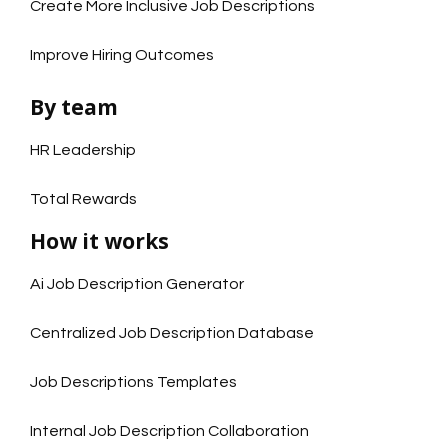
Create More Inclusive Job Descriptions
Improve Hiring Outcomes
By team
HR Leadership
Total Rewards
How it works
Ai Job Description Generator
Centralized Job Description Database
Job Descriptions Templates
Internal Job Description Collaboration