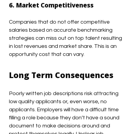
6. Market Competitiveness
Companies that do not offer competitive
salaries based on accurate benchmarking
strategies can miss out on top talent resulting
in lost revenues and market share. This is an
opportunity cost that can vary.
Long Term Consequences
Poorly written job descriptions risk attracting
low quality applicants or, even worse, no
applicants. Employers will have a difficult time
filling a role because they don’t have a sound
document to make decisions around and
protect themselves legally. Unclear job