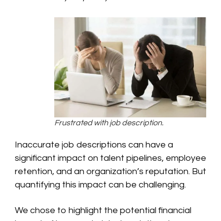
Frustrated with job description.
Inaccurate job descriptions can have a
significant impact on talent pipelines, employee
retention, and an organization’s reputation. But
quantifying this impact can be challenging.
We chose to highlight the potential financial