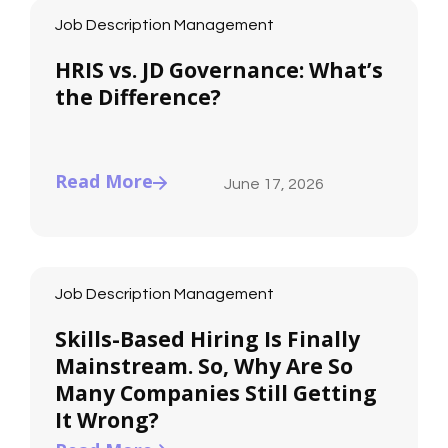
Job Description Management
HRIS vs. JD Governance: What’s
the Difference?
Read More
June 17, 2026
Job Description Management
Skills-Based Hiring Is Finally
Mainstream. So, Why Are So
Many Companies Still Getting
It Wrong?