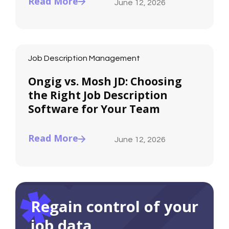
Read More
June 12, 2026
Job Description Management
Ongig vs. Mosh JD: Choosing
the Right Job Description
Software for Your Team
Read More
June 12, 2026
Regain control of your
job data