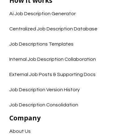
How it works
Ai Job Description Generator
Centralized Job Description Database
Job Descriptions Templates
Internal Job Description Collaboration
External Job Posts & Supporting Docs
Job Description Version History
Job Description Consolidation
Company
About Us