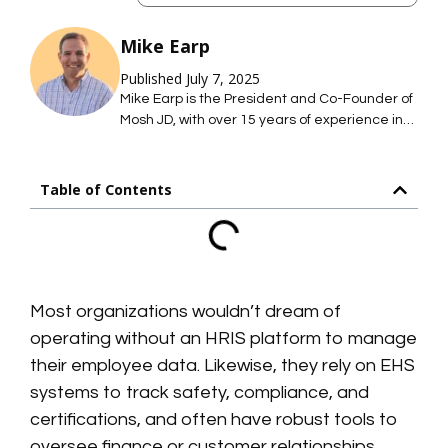
Mike Earp
Published July 7, 2025
Mike Earp is the President and Co-Founder of
Mosh JD, with over 15 years of experience in
HCM and HR technology sales and
leadership. His background spans the full
spectrum of workforce solutions—from
Table of Contents
recruiting and onboarding to compensation
planning and HRIS implementation—helping
enterprise organizations simplify complex
systems and drive adoption. Mike is
passionate about practical, user-friendly tech
that delivers real business value without
Most organizations wouldn’t dream of
unnecessary complexity. In his free time, Mike
operating without an HRIS platform to manage
enjoys summers on the water and winters on
their employee data. Likewise, they rely on EHS
the slopes with his two boys and wife, Kara.
systems to track safety, compliance, and
certifications, and often have robust tools to
oversee finance or customer relationships.