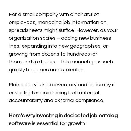
For a small company with a handful of
employees, managing job information on
spreadsheets might suffice. However, as your
organization scales – adding new business
lines, expanding into new geographies, or
growing from dozens to hundreds (or
thousands) of roles – this manual approach
quickly becomes unsustainable.
Managing your job inventory and accuracy is
essential for maintaining both internal
accountability and external compliance.
Here’s why investing in dedicated job catalog
software is essential for growth
: