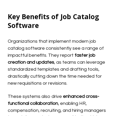
Key Benefits of Job Catalog
Software
Organizations that implement modern job
catalog software consistently see a range of
impactful benefits. They report
faster job
creation and updates
, as teams can leverage
standardized templates and drafting tools,
drastically cutting down the time needed for
new requisitions or revisions.
These systems also drive
enhanced cross-
functional collaboration
, enabling HR,
compensation, recruiting, and hiring managers