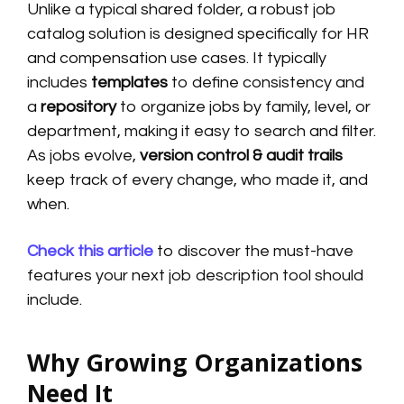
Unlike a typical shared folder, a robust job
catalog solution is designed specifically for HR
and compensation use cases. It typically
includes
templates
to define consistency and
a
repository
to organize jobs by family, level, or
department, making it easy to search and filter.
As jobs evolve,
version control & audit trails
keep track of every change, who made it, and
when.
Check this article
to discover the must-have
features your next job description tool should
include.
Why Growing Organizations
Need It