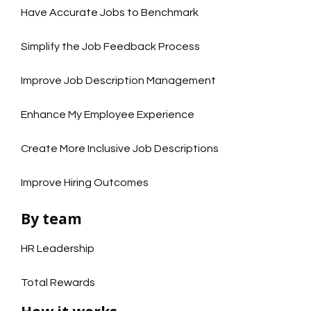
Have Accurate Jobs to Benchmark
Simplify the Job Feedback Process
Improve Job Description Management
Enhance My Employee Experience
Create More Inclusive Job Descriptions
Improve Hiring Outcomes
By team
HR Leadership
Total Rewards