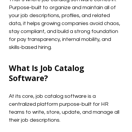
Purpose-built to organize and maintain all of
your job descriptions, profiles, and related
data, it helps growing companies avoid chaos,
stay compliant, and build a strong foundation
for pay transparency, internal mobility, and
skills-based hiring.
What Is Job Catalog
Software?
At its core, job catalog software is a
centralized platform purpose-built for HR
teams to write, store, update, and manage all
their job descriptions.