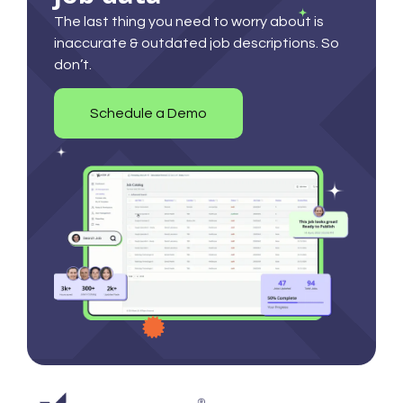
The last thing you need to worry about is
inaccurate & outdated job descriptions. So
don’t.
Schedule a Demo