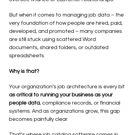
But when it comes to managing job data – the
very foundation of how people are hired, paid,
developed, and promoted – many companies
are still stuck using scattered Word
documents, shared folders, or outdated
spreadsheets.
Why is that?
Your organization’s job architecture is every bit
as critical to running your business as your
people data
, compliance records, or financial
systems. And as organizations grow, this gap
becomes painfully clear.
That’s where job catalog software comes in.