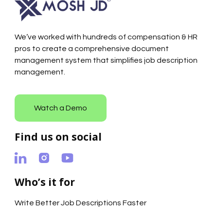
We’ve worked with hundreds of compensation & HR
pros to create a comprehensive document
management system that simplifies job description
management.
Watch a Demo
Find us on social
Who’s it for
Write Better Job Descriptions Faster