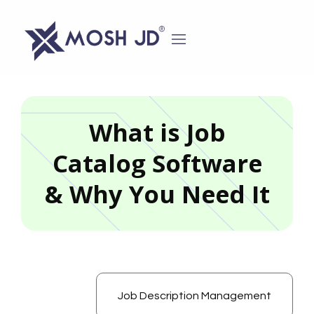
content
What is Job
Catalog Software
& Why You Need It
Job Description Management