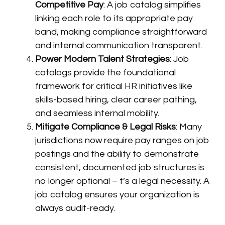
Competitive Pay
: A job catalog simplifies
linking each role to its appropriate pay
band, making compliance straightforward
and internal communication transparent.
Power Modern Talent Strategies
: Job
catalogs provide the foundational
framework for critical HR initiatives like
skills-based hiring, clear career pathing,
and seamless internal mobility.
Mitigate Compliance & Legal Risks
: Many
jurisdictions now require pay ranges on job
postings and the ability to demonstrate
consistent, documented job structures is
no longer optional – t’s a legal necessity. A
job catalog ensures your organization is
always audit-ready.