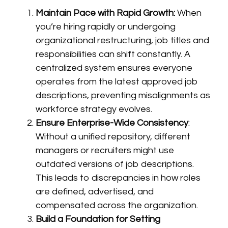
Maintain Pace with Rapid Growth:
When
you’re hiring rapidly or undergoing
organizational restructuring, job titles and
responsibilities can shift constantly. A
centralized system ensures everyone
operates from the latest approved job
descriptions, preventing misalignments as
workforce strategy evolves.
Ensure Enterprise-Wide Consistency
:
Without a unified repository, different
managers or recruiters might use
outdated versions of job descriptions.
This leads to discrepancies in how roles
are defined, advertised, and
compensated across the organization.
Build a Foundation for Setting