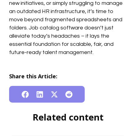
new initiatives, or simply struggling to manage
an outdated HR infrastructure, it’s time to
move beyond fragmented spreadsheets and
folders. Job catalog software doesn’t just
alleviate today’s headaches – it lays the
essential foundation for scalable, fair, and
future-ready talent management.
Share this Article:
Related content