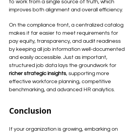
to work from a single source of truth, which
improves both alignment and overall efficiency.
On the compliance front, a centralized catalog
makes it far easier to meet requirements for
pay equity, transparency, and audit readiness
by keeping all job information well-documented
and easily accessible. Just as important,
structured job data lays the groundwork for
richer strategic insights
, supporting more
effective workforce planning, competitive
benchmarking, and advanced HR analytics.
Conclusion
If your organization is growing, embarking on