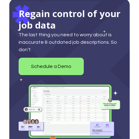
Regain control of your
job data
The last thing you need to worry about is
inaccurate & outdated job descriptions. So
don’t.
Schedule a Demo