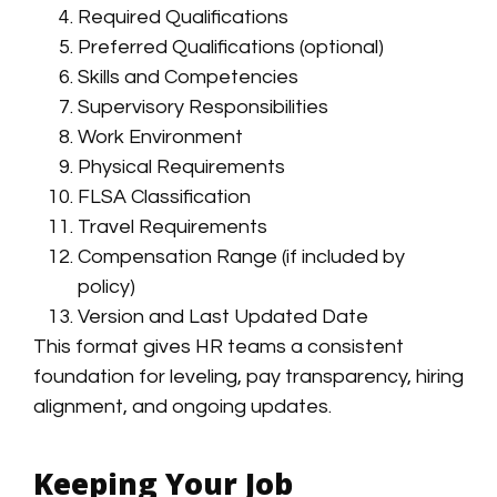
Required Qualifications
Preferred Qualifications (optional)
Skills and Competencies
Supervisory Responsibilities
Work Environment
Physical Requirements
FLSA Classification
Travel Requirements
Compensation Range (if included by
policy)
Version and Last Updated Date
This format gives HR teams a consistent
foundation for leveling, pay transparency, hiring
alignment, and ongoing updates.
Keeping Your Job