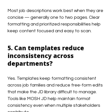
Most job descriptions work best when they are
concise — generally one to two pages. Clear
formatting and prioritized responsibilities help
keep content focused and easy to scan.
5. Can templates reduce
inconsistency across
departments?
Yes. Templates keep formatting consistent
across job families and reduce free-form edits
that make the JD library difficult to manage.
Tools like MOSH JD help maintain format
consistency even when multiple stakeholders