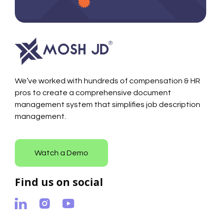
We’ve worked with hundreds of compensation & HR
pros to create a comprehensive document
management system that simplifies job description
management.
Watch a Demo
Find us on social