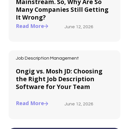
Mainstream. So, Why Are So
Many Companies Still Getting
It Wrong?
Read More
June 12, 2026
Job Description Management
Ongig vs. Mosh JD: Choosing
the Right Job Description
Software for Your Team
Read More
June 12, 2026