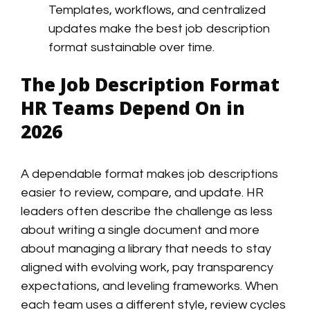
Templates, workflows, and centralized
updates make the best job description
format sustainable over time.
The Job Description Format
HR Teams Depend On in
2026
A dependable format makes job descriptions
easier to review, compare, and update. HR
leaders often describe the challenge as less
about writing a single document and more
about managing a library that needs to stay
aligned with evolving work, pay transparency
expectations, and leveling frameworks. When
each team uses a different style, review cycles