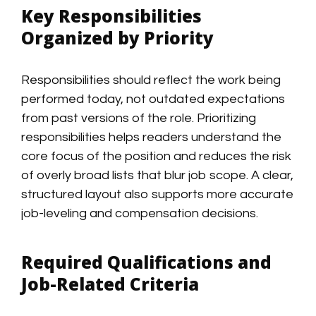
Key Responsibilities
Organized by Priority
Responsibilities should reflect the work being
performed today, not outdated expectations
from past versions of the role. Prioritizing
responsibilities helps readers understand the
core focus of the position and reduces the risk
of overly broad lists that blur job scope. A clear,
structured layout also supports more accurate
job-leveling and compensation decisions.
Required Qualifications and
Job-Related Criteria