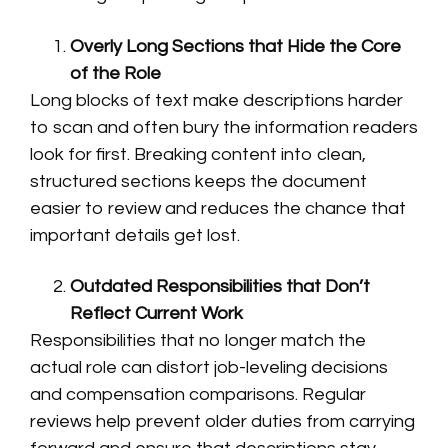
Overly Long Sections that Hide the Core
of the Role
Long blocks of text make descriptions harder
to scan and often bury the information readers
look for first. Breaking content into clean,
structured sections keeps the document
easier to review and reduces the chance that
important details get lost.
Outdated Responsibilities that Don’t
Reflect Current Work
Responsibilities that no longer match the
actual role can distort job-leveling decisions
and compensation comparisons. Regular
reviews help prevent older duties from carrying