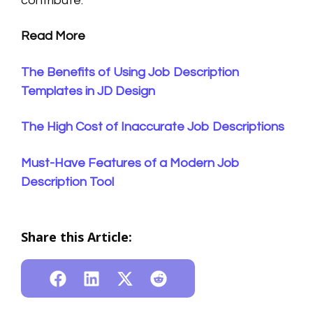
contribute.
Read More
The Benefits of Using Job Description
Templates in JD Design
The High Cost of Inaccurate Job Descriptions
Must-Have Features of a Modern Job
Description Tool
Share this Article: