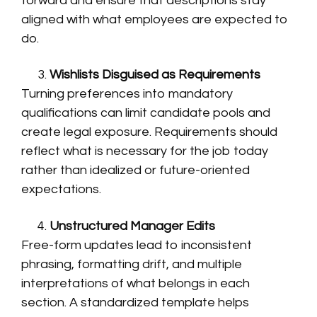
forward and ensure that descriptions stay
aligned with what employees are expected to
do.
Wishlists Disguised as Requirements
Turning preferences into mandatory
qualifications can limit candidate pools and
create legal exposure. Requirements should
reflect what is necessary for the job today
rather than idealized or future-oriented
expectations.
Unstructured Manager Edits
Free-form updates lead to inconsistent
phrasing, formatting drift, and multiple
interpretations of what belongs in each
section. A standardized template helps