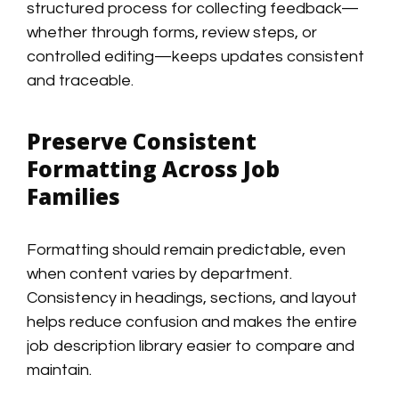
structured process for collecting feedback—
whether through forms, review steps, or
controlled editing—keeps updates consistent
and traceable.
Preserve Consistent
Formatting Across Job
Families
Formatting should remain predictable, even
when content varies by department.
Consistency in headings, sections, and layout
helps reduce confusion and makes the entire
job description library easier to compare and
maintain.