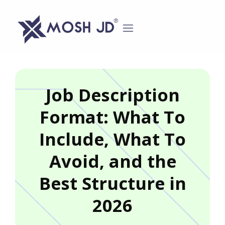
content
Job Description
Format: What To
Include, What To
Avoid, and the
Best Structure in
2026