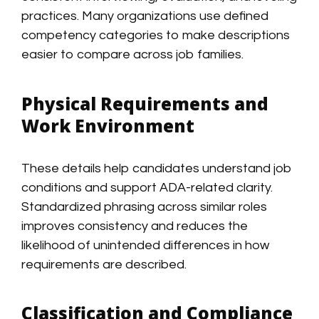
practices. Many organizations use defined
competency categories to make descriptions
easier to compare across job families.
Physical Requirements and
Work Environment
These details help candidates understand job
conditions and support ADA-related clarity.
Standardized phrasing across similar roles
improves consistency and reduces the
likelihood of unintended differences in how
requirements are described.
Classification and Compliance