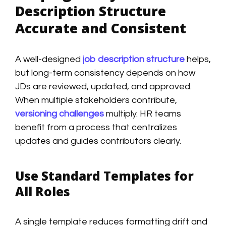
Description Structure
Accurate and Consistent
A well-designed
job description structure
helps,
but long-term consistency depends on how
JDs are reviewed, updated, and approved.
When multiple stakeholders contribute,
versioning challenges
multiply. HR teams
benefit from a process that centralizes
updates and guides contributors clearly.
Use Standard Templates for
All Roles
A single template reduces formatting drift and