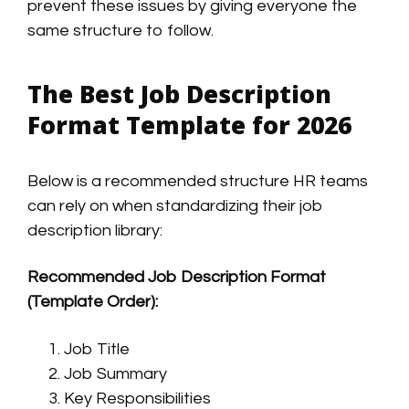
prevent these issues by giving everyone the
same structure to follow.
The Best Job Description
Format Template for 2026
Below is a recommended structure HR teams
can rely on when standardizing their job
description library:
Recommended Job Description Format
(Template Order):
Job Title
Job Summary
Key Responsibilities