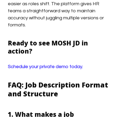
easier as roles shift. The platform gives HR
teams a straightforward way to maintain
accuracy without juggling multiple versions or
formats.
Ready to see MOSH JD in
action?
Schedule your private demo today.
FAQ: Job Description Format
and Structure
1. What makes a job