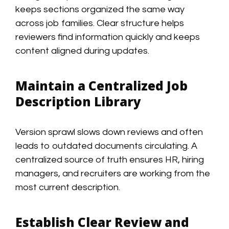
keeps sections organized the same way
across job families. Clear structure helps
reviewers find information quickly and keeps
content aligned during updates.
Maintain a Centralized Job
Description Library
Version sprawl slows down reviews and often
leads to outdated documents circulating. A
centralized source of truth ensures HR, hiring
managers, and recruiters are working from the
most current description.
Establish Clear Review and