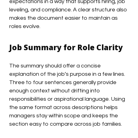
expectations in a way that supports hiring, job
leveling, and compliance. A clear structure also
makes the document easier to maintain as
roles evolve.
Job Summary for Role Clarity
The summary should offer a concise
explanation of the job’s purpose in a few lines.
Three to four sentences generally provide
enough context without drifting into
responsibilities or aspirational language. Using
the same format across descriptions helps
managers stay within scope and keeps the
section easy to compare across job families.