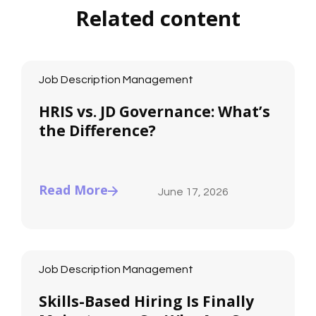
Related content
Job Description Management
HRIS vs. JD Governance: What’s
the Difference?
Read More
June 17, 2026
Job Description Management
Skills-Based Hiring Is Finally