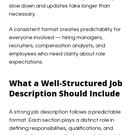
slow down and updates take longer than
necessary.
A consistent format creates predictability for
everyone involved — hiring managers,
recruiters, compensation analysts, and
employees who need clarity about role
expectations.
What a Well-Structured Job
Description Should Include
A strong job description follows a predictable
format. Each section plays a distinct role in
defining responsibilities, qualifications, and