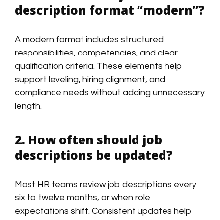
description format “modern”?
A modern format includes structured
responsibilities, competencies, and clear
qualification criteria. These elements help
support leveling, hiring alignment, and
compliance needs without adding unnecessary
length.
2. How often should job
descriptions be updated?
Most HR teams review job descriptions every
six to twelve months, or when role
expectations shift. Consistent updates help