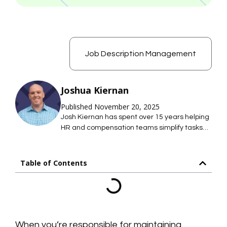
Job Description Management
Joshua Kiernan
Published November 20, 2025
Josh Kiernan has spent over 15 years helping
HR and compensation teams simplify tasks
with technology; saving them time so they
can focus on what they care about most. At
Mosh JD, he leads the effort to simplify job
Table of Contents
description management so HR teams can
maintain hundreds of accurate job
descriptions without thousands of hours of
work.
When you’re responsible for maintaining