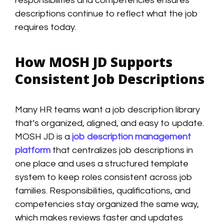
responsibilities and competencies ensures
descriptions continue to reflect what the job
requires today.
How MOSH JD Supports
Consistent Job Descriptions
Many HR teams want a job description library
that’s organized, aligned, and easy to update.
MOSH JD is a
job description management
platform
that centralizes job descriptions in
one place and uses a structured template
system to keep roles consistent across job
families. Responsibilities, qualifications, and
competencies stay organized the same way,
which makes reviews faster and updates