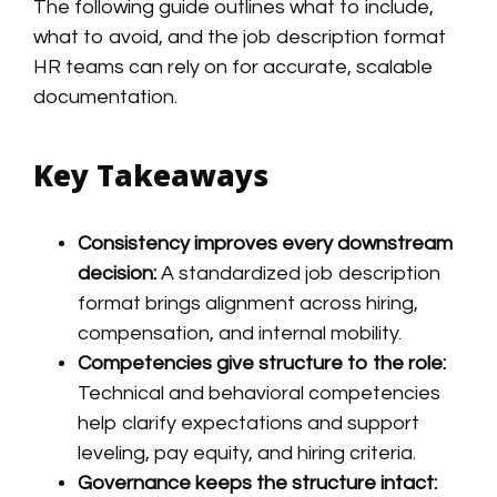
The following guide outlines what to include,
what to avoid, and the job description format
HR teams can rely on for accurate, scalable
documentation.
Key Takeaways
Consistency improves every downstream
decision:
A standardized job description
format brings alignment across hiring,
compensation, and internal mobility.
Competencies give structure to the role:
Technical and behavioral competencies
help clarify expectations and support
leveling, pay equity, and hiring criteria.
Governance keeps the structure intact: