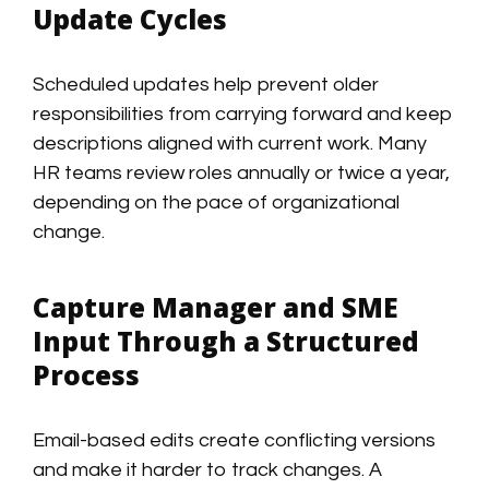
Update Cycles
Scheduled updates help prevent older
responsibilities from carrying forward and keep
descriptions aligned with current work. Many
HR teams review roles annually or twice a year,
depending on the pace of organizational
change.
Capture Manager and SME
Input Through a Structured
Process
Email-based edits create conflicting versions
and make it harder to track changes. A