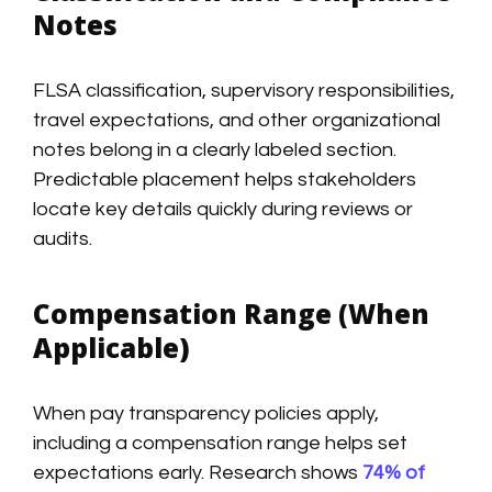
Notes
FLSA classification, supervisory responsibilities,
travel expectations, and other organizational
notes belong in a clearly labeled section.
Predictable placement helps stakeholders
locate key details quickly during reviews or
audits.
Compensation Range (When
Applicable)
When pay transparency policies apply,
including a compensation range helps set
expectations early. Research shows
74% of