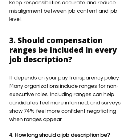
keep responsibilities accurate and reduce
misalignment between job content and job
level.
3. Should compensation
ranges be included in every
job description?
It depends on your pay transparency policy.
Many organizations include ranges for non-
executive roles. Including ranges can help
candidates feel more informed, and surveys
show 74% feel more confident negotiating
when ranges appear.
4. How long should a job description be?