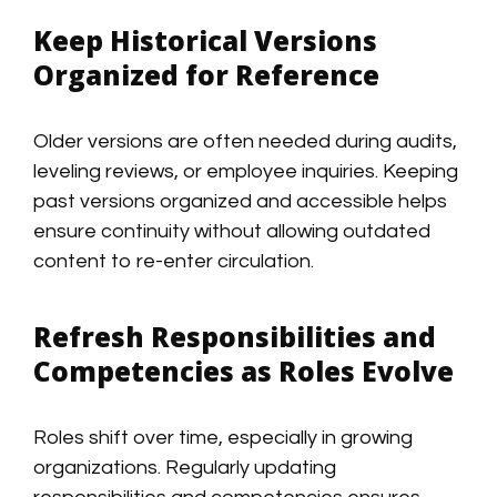
Keep Historical Versions
Organized for Reference
Older versions are often needed during audits,
leveling reviews, or employee inquiries. Keeping
past versions organized and accessible helps
ensure continuity without allowing outdated
content to re-enter circulation.
Refresh Responsibilities and
Competencies as Roles Evolve
Roles shift over time, especially in growing
organizations. Regularly updating