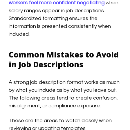
workers feel more confident negotiating
when
salary ranges appear in job descriptions.
Standardized formatting ensures the
information is presented consistently when
included.
Common Mistakes to Avoid
in Job Descriptions
A strong job description format works as much
by what you include as by what you leave out.
The following areas tend to create confusion,
misalignment, or compliance exposure.
These are the areas to watch closely when
reviewing or updating templates.