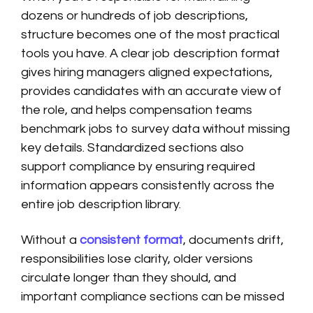
dozens or hundreds of job descriptions,
structure becomes one of the most practical
tools you have. A clear job description format
gives hiring managers aligned expectations,
provides candidates with an accurate view of
the role, and helps compensation teams
benchmark jobs to survey data without missing
key details. Standardized sections also
support compliance by ensuring required
information appears consistently across the
entire job description library.
Without a
consistent format
, documents drift,
responsibilities lose clarity, older versions
circulate longer than they should, and
important compliance sections can be missed