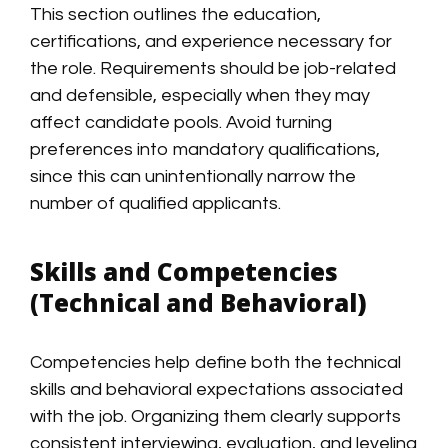
This section outlines the education,
certifications, and experience necessary for
the role. Requirements should be job-related
and defensible, especially when they may
affect candidate pools. Avoid turning
preferences into mandatory qualifications,
since this can unintentionally narrow the
number of qualified applicants.
Skills and Competencies
(Technical and Behavioral)
Competencies help define both the technical
skills and behavioral expectations associated
with the job. Organizing them clearly supports
consistent interviewing, evaluation, and leveling