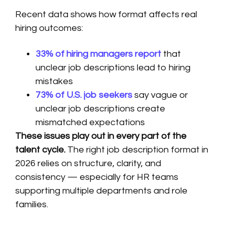
Recent data shows how format affects real
hiring outcomes:
33% of hiring managers report
that
unclear job descriptions lead to hiring
mistakes
73% of U.S. job seekers
say vague or
unclear job descriptions create
mismatched expectations
These issues play out in every part of the
talent cycle.
The right job description format in
2026 relies on structure, clarity, and
consistency — especially for HR teams
supporting multiple departments and role
families.