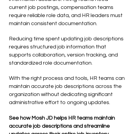
current job postings, compensation teams
require reliable role data, and HR leaders must
maintain consistent documentation.
Reducing time spent updating job descriptions
requires structured job information that
supports collaboration, version tracking, and
standardized role documentation.
With the right process and tools, HR teams can
maintain accurate job descriptions across the
organization without dedicating significant
administrative effort to ongoing updates.
See how Mosh JD helps HR teams maintain
accurate job descriptions and streamline