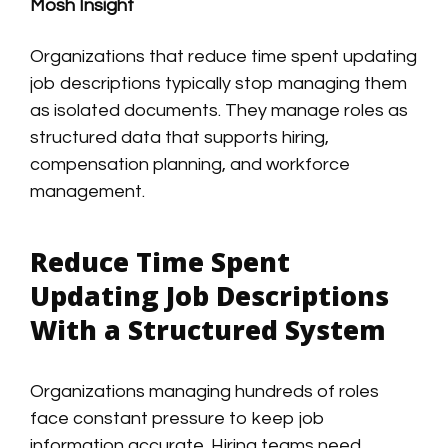
Mosh Insight
Organizations that reduce time spent updating
job descriptions typically stop managing them
as isolated documents. They manage roles as
structured data that supports hiring,
compensation planning, and workforce
management.
Reduce Time Spent
Updating Job Descriptions
With a Structured System
Organizations managing hundreds of roles
face constant pressure to keep job
information accurate. Hiring teams need