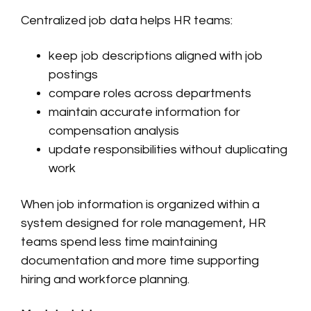
Centralized job data helps HR teams:
keep job descriptions aligned with job
postings
compare roles across departments
maintain accurate information for
compensation analysis
update responsibilities without duplicating
work
When job information is organized within a
system designed for role management, HR
teams spend less time maintaining
documentation and more time supporting
hiring and workforce planning.