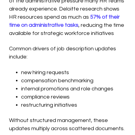
of the administrative pressure many HR teams
already experience. Deloitte research shows
HR resources spend as much as
57% of their
time on administrative tasks
, reducing the time
available for strategic workforce initiatives
Common drivers of job description updates
include:
new hiring requests
compensation benchmarking
internal promotions and role changes
compliance reviews
restructuring initiatives
Without structured management, these
updates multiply across scattered documents.