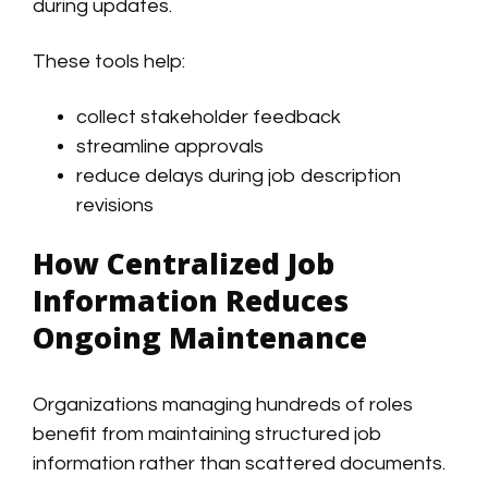
during updates.
These tools help:
collect stakeholder feedback
streamline approvals
reduce delays during job description
revisions
How Centralized Job
Information Reduces
Ongoing Maintenance
Organizations managing hundreds of roles
benefit from maintaining structured job
information rather than scattered documents.