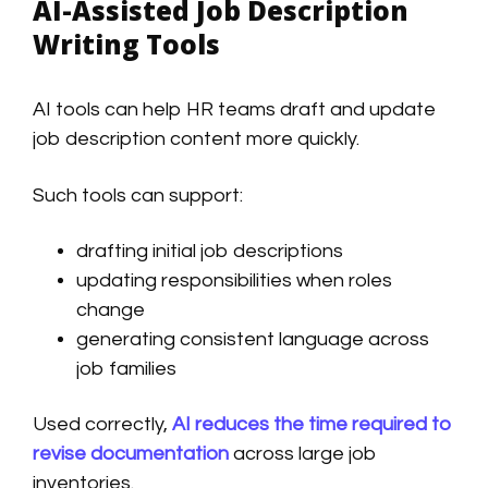
AI-Assisted Job Description
Writing Tools
AI tools can help HR teams draft and update
job description content more quickly.
Such tools can support:
drafting initial job descriptions
updating responsibilities when roles
change
generating consistent language across
job families
Used correctly,
AI reduces the time required to
revise documentation
across large job
inventories.