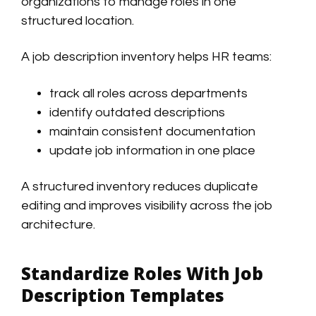
organizations to manage roles in one
structured location.
A job description inventory helps HR teams:
track all roles across departments
identify outdated descriptions
maintain consistent documentation
update job information in one place
A structured inventory reduces duplicate
editing and improves visibility across the job
architecture.
Standardize Roles With Job
Description Templates