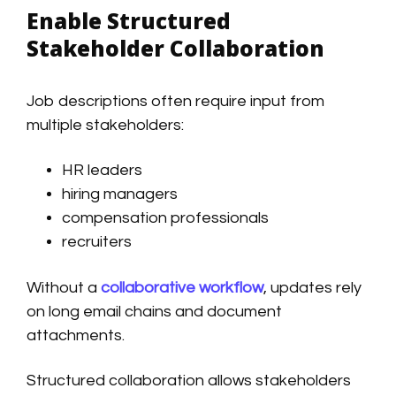
Enable Structured
Stakeholder Collaboration
Job descriptions often require input from
multiple stakeholders:
HR leaders
hiring managers
compensation professionals
recruiters
Without a
collaborative workflow
, updates rely
on long email chains and document
attachments.
Structured collaboration allows stakeholders