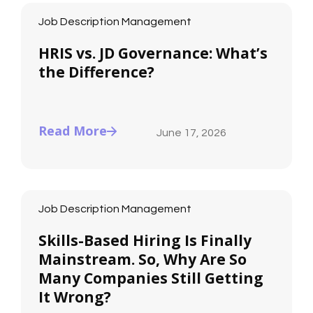
Job Description Management
HRIS vs. JD Governance: What’s
the Difference?
Read More
June 17, 2026
Job Description Management
Skills-Based Hiring Is Finally
Mainstream. So, Why Are So
Many Companies Still Getting
It Wrong?