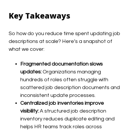
Key Takeaways
So how do you reduce time spent updating job
descriptions at scale? Here’s a snapshot of
what we cover:
Fragmented documentation slows
updates:
Organizations managing
hundreds of roles often struggle with
scattered job description documents and
inconsistent update processes.
Centralized job inventories improve
visibility:
A structured job description
inventory reduces duplicate editing and
helps HR teams track roles across