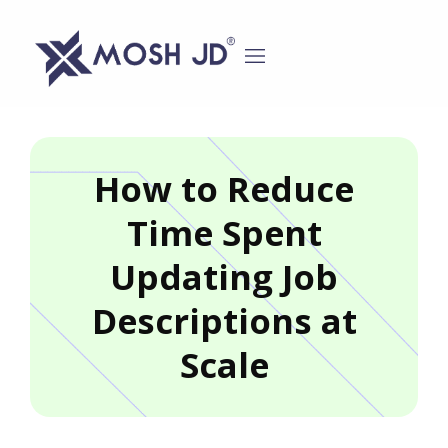
content
How to Reduce
Time Spent
Updating Job
Descriptions at
Scale