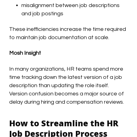
misalignment between job descriptions
and job postings
These inefficiencies increase the time required
to maintain job documentation at scale.
Mosh Insight
In many organizations, HR teams spend more
time tracking down the latest version of a job
description than updating the role itself.
Version confusion becomes a major source of
delay during hiring and compensation reviews.
How to Streamline the HR
Job Description Process