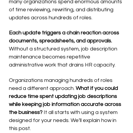
many organizations spend enormous amounts
of time reviewing, rewriting, and distributing
updates across hundreds of roles.
Each update triggers a chain reaction across
documents, spreadsheets, and approvals.
Without a structured system, job description
maintenance becomes repetitive
administrative work that drains HR capacity.
Organizations managing hundreds of roles
need a different approach.
What if you could
reduce time spent updating job descriptions
while keeping job information accurate across
the business?
It all starts with using a system
designed for your needs. We’ll explain how in
this post.