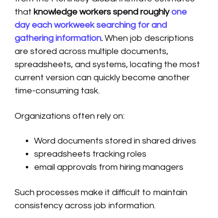
that
knowledge workers spend roughly
one
day each workweek searching for and
gathering information
.
When job descriptions
are stored across multiple documents,
spreadsheets, and systems, locating the most
current version can quickly become another
time-consuming task.
Organizations often rely on:
Word documents stored in shared drives
spreadsheets tracking roles
email approvals from hiring managers
Such processes make it difficult to maintain
consistency across job information.