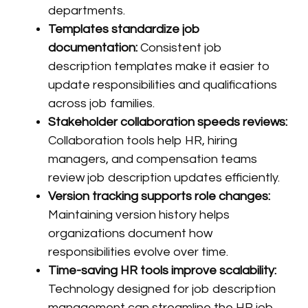
departments.
Templates standardize job
documentation:
Consistent job
description templates make it easier to
update responsibilities and qualifications
across job families.
Stakeholder collaboration speeds reviews:
Collaboration tools help HR, hiring
managers, and compensation teams
review job description updates efficiently.
Version tracking supports role changes:
Maintaining version history helps
organizations document how
responsibilities evolve over time.
Time-saving HR tools improve scalability:
Technology designed for job description
management can streamline the HR job