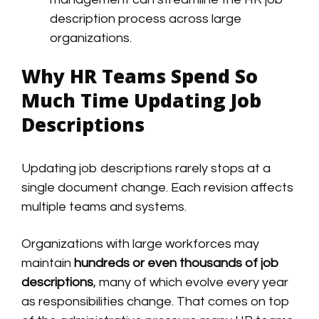
description process across large
organizations.
Why HR Teams Spend So
Much Time Updating Job
Descriptions
Updating job descriptions rarely stops at a
single document change. Each revision affects
multiple teams and systems.
Organizations with large workforces may
maintain
hundreds or even thousands of job
descriptions
, many of which evolve every year
as responsibilities change. That comes on top