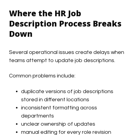
Where the HR Job
Description Process Breaks
Down
Several operational issues create delays when
teams attempt to update job descriptions.
Common problems include:
duplicate versions of job descriptions
stored in different locations
inconsistent formatting across
departments
unclear ownership of updates
manual editing for every role revision