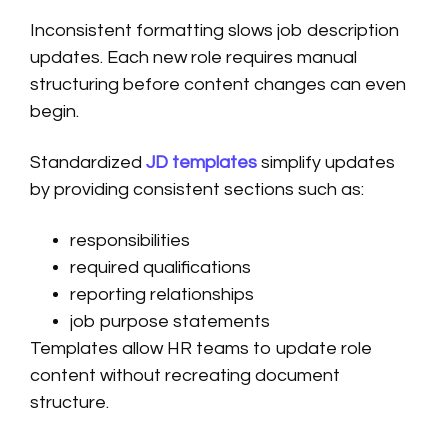
Inconsistent formatting slows job description
updates. Each new role requires manual
structuring before content changes can even
begin.
Standardized
JD templates
simplify updates
by providing consistent sections such as:
responsibilities
required qualifications
reporting relationships
job purpose statements
Templates allow HR teams to update role
content without recreating document
structure.