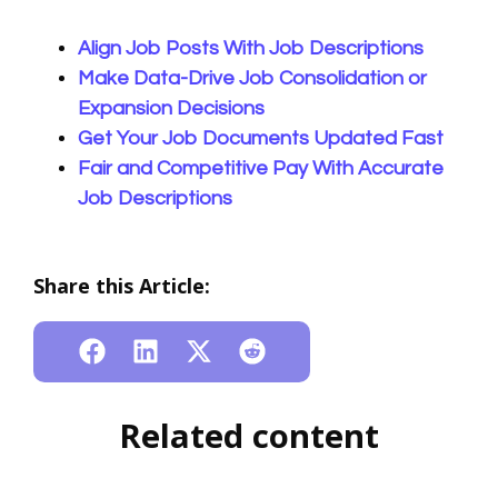
Align Job Posts With Job Descriptions
Make Data-Drive Job Consolidation or
Expansion Decisions
Get Your Job Documents Updated Fast
Fair and Competitive Pay With Accurate
Job Descriptions
Share this Article:
Related content