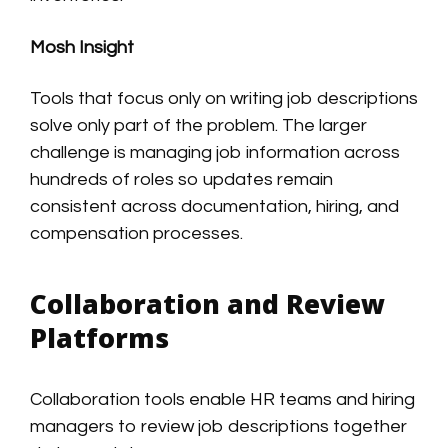
Mosh Insight
Tools that focus only on writing job descriptions
solve only part of the problem. The larger
challenge is managing job information across
hundreds of roles so updates remain
consistent across documentation, hiring, and
compensation processes.
Collaboration and Review
Platforms
Collaboration tools enable HR teams and hiring
managers to review job descriptions together