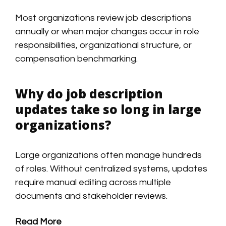
Most organizations review job descriptions
annually or when major changes occur in role
responsibilities, organizational structure, or
compensation benchmarking.
Why do job description
updates take so long in large
organizations?
Large organizations often manage hundreds
of roles. Without centralized systems, updates
require manual editing across multiple
documents and stakeholder reviews.
Read More