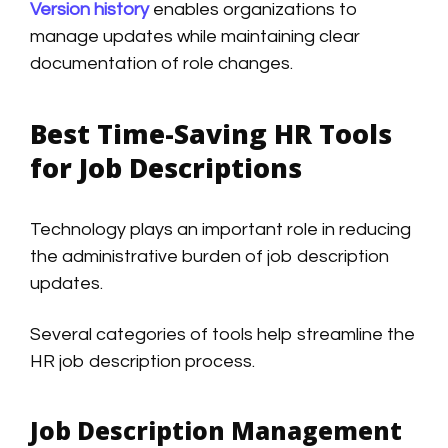
Version history
enables organizations to
manage updates while maintaining clear
documentation of role changes.
Best Time-Saving HR Tools
for Job Descriptions
Technology plays an important role in reducing
the administrative burden of job description
updates.
Several categories of tools help streamline the
HR job description process.
Job Description Management