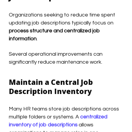
Organizations seeking to reduce time spent
updating job descriptions typically focus on
process structure and centralized job
information
.
Several operational improvements can
significantly reduce maintenance work.
Maintain a Central Job
Description Inventory
Many HR teams store job descriptions across
multiple folders or systems. A
centralized
inventory of job descriptions
allows