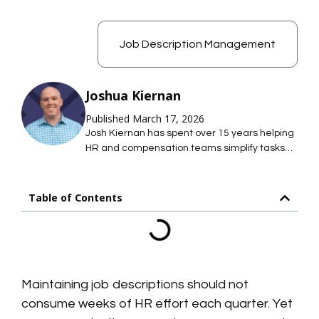
Job Description Management
Joshua Kiernan
Published March 17, 2026
Josh Kiernan has spent over 15 years helping
HR and compensation teams simplify tasks
with technology; saving them time so they
can focus on what they care about most. At
Mosh JD, he leads the effort to simplify job
Table of Contents
description management so HR teams can
maintain hundreds of accurate job
descriptions without thousands of hours of
work.
Maintaining job descriptions should not
consume weeks of HR effort each quarter. Yet