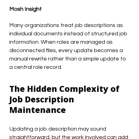
Mosh Insight
Many organizations treat job descriptions as
individual documents instead of structured job
information. When roles are managed as
disconnected files, every update becomes a
manual rewrite rather than a simple update to
a central role record.
The Hidden Complexity of
Job Description
Maintenance
Updating a job description may sound
straightforward, but the work involved can add