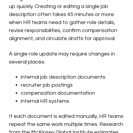
up quickly. Creating or editing a single job
description often takes 45 minutes or more
when HR teams need to gather role details,
revise responsibilities, confirm compensation
alignment, and circulate drafts for approval.
A single role update may require changes in
several places:
internal job description documents
recruiter job postings
compensation documentation
internal HR systems
If each document is edited manually, HR teams
repeat the same work multiple times. Research
from the McKinsey Global Institute estimates