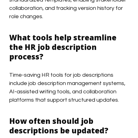
collaboration, and tracking version history for
role changes.
What tools help streamline
the HR job description
process?
Time-saving HR tools for job descriptions
include job description management systems,
AI-assisted writing tools, and collaboration
platforms that support structured updates.
How often should job
descriptions be updated?