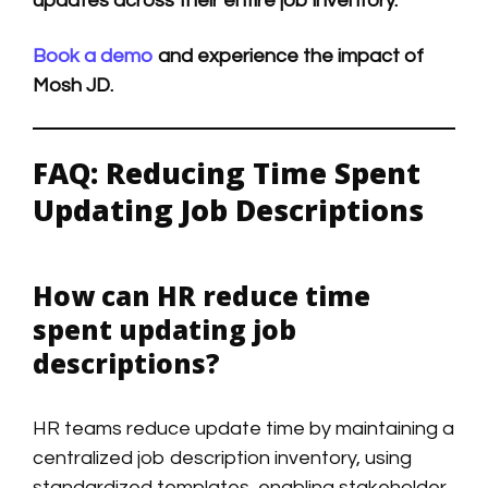
updates across their entire job inventory.
Book a demo
and experience the impact of
Mosh JD.
FAQ: Reducing Time Spent
Updating Job Descriptions
How can HR reduce time
spent updating job
descriptions?
HR teams reduce update time by maintaining a
centralized job description inventory, using
standardized templates, enabling stakeholder