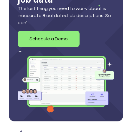
The last thing you need to worry about is
inaccurate & outdated job descriptions. So
don’t.
Schedule a Demo