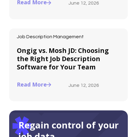
Read More
June 12, 2026
Job Description Management
Ongig vs. Mosh JD: Choosing
the Right Job Description
Software for Your Team
Read More
June 12, 2026
Regain control of your
job data