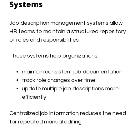
Systems
Job description management systems allow
HR teams to maintain a structured repository
of roles and responsibilities.
These systems help organizations:
maintain consistent job documentation
track role changes over time
update multiple job descriptions more
efficiently
Centralized job information reduces the need
for repeated manual editing.