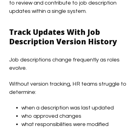
to review and contribute to job description
updates within a single system.
Track Updates With Job
Description Version History
Job descriptions change frequently as roles
evolve.
Without version tracking, HR teams struggle to
determine:
when a description was last updated
who approved changes
what responsibilities were modified