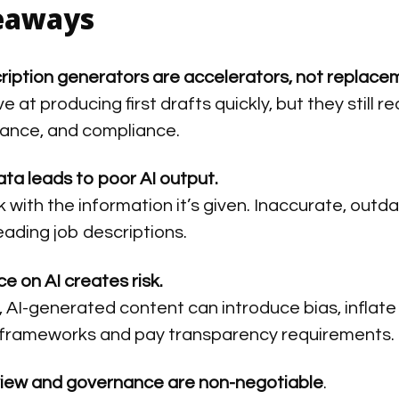
eaways
cription generators are accelerators, not replace
ve at producing first drafts quickly, but they stil
vance, and compliance.
ata leads to poor AI output.
 with the information it’s given. Inaccurate, outdat
eading job descriptions.
e on AI creates risk.
 AI-generated content can introduce bias, inflate r
frameworks and pay transparency requirements.
iew and governance are non-negotiable
.