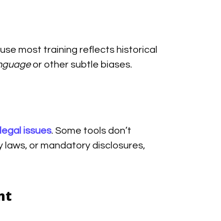
se most training reflects historical
nguage
or other subtle biases.
legal issues
. Some tools don’t
 laws, or mandatory disclosures,
nt