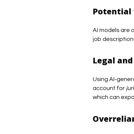
Potential 
AI models are o
job descriptio
Legal and
Using AI-gener
account for
jur
which can expo
Overreli