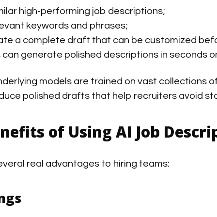
milar high-performing job descriptions;
levant keywords and phrases;
te a complete draft that can be customized befo
can generate polished descriptions in seconds o
derlying models are trained on vast collections o
duce polished drafts that help recruiters avoid st
enefits of Using AI Job Descr
several real advantages to hiring teams:
ngs