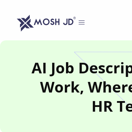
content
AI Job Descr
Work, Where
HR T