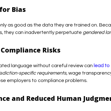
for Bias
nly as good as the data they are trained on. Becau
ns, they can inadvertently perpetuate
gendered la
 Compliance Risks
ated language without careful review can
lead to 
isdiction-specific requirements
, wage transparency
se employers to compliance problems.
ance and Reduced Human Judgme