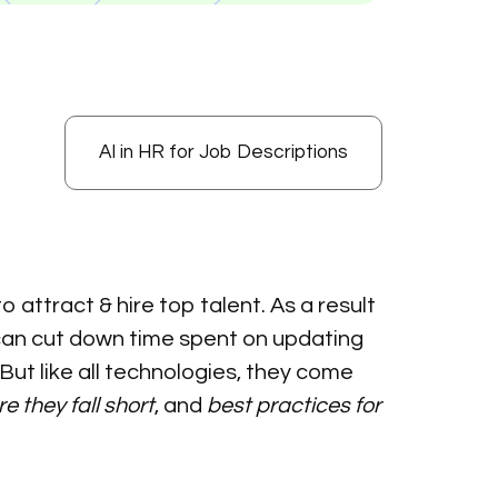
AI in HR for Job Descriptions
 attract & hire top talent. As a result
t can cut down time spent on updating
But like all technologies, they come
e they fall short
, and
best practices for