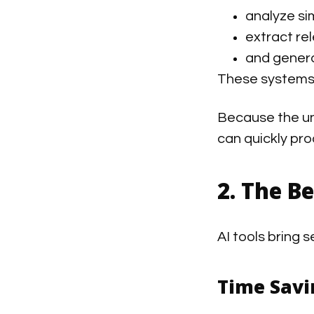
analyze si
extract re
and genera
These systems 
Because the un
can quickly pro
2. The B
AI tools bring 
Time Savi