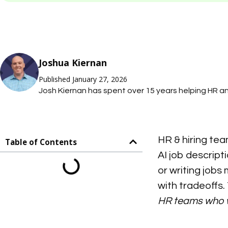
Joshua Kiernan
Published January 27, 2026
Josh Kiernan has spent over 15 years helping HR 
teams simplify tasks with technology; saving them
on what they care about most. At Mosh JD, he leads
job description management so HR teams can mai
HR & hiring tea
accurate job descriptions without thousands of ho
Table of Contents
AI job descript
or writing jobs
with tradeoffs
HR teams who wa