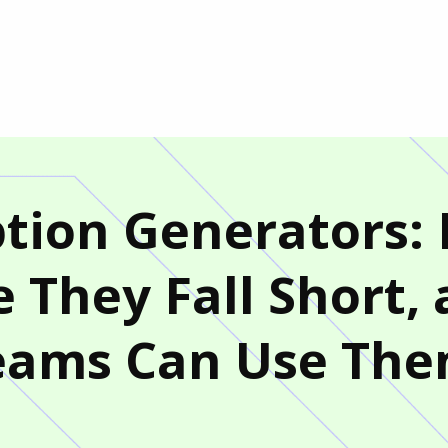
iption Generators
 They Fall Short,
eams Can Use Th