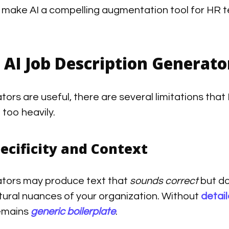
 make AI a compelling augmentation tool for HR t
 AI Job Description Generator
tors are useful, there are several limitations t
 too heavily.
ecificity and Context
tors may produce text that
sounds correct
but do
tural nuances of your organization. Without
detai
remains
generic boilerplate
.