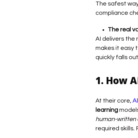
The safest way 
compliance che
The real v
AI delivers the
makes it easy 
quickly falls ou
1. How A
At their core,
A
learning
models
human-written 
required skills.