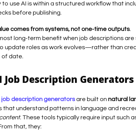
to use AI is within a structured workflow that inc
cks before publishing.
alue comes from systems, not one-time outputs
.
 most long-term benefit when job descriptions are 
to update roles as work evolves—rather than cre
t of date.
I Job Description Generator
I job description generators
are built on
natural l
 that understand patterns in language and recre
content
. These tools typically require input such as
 From that, they: