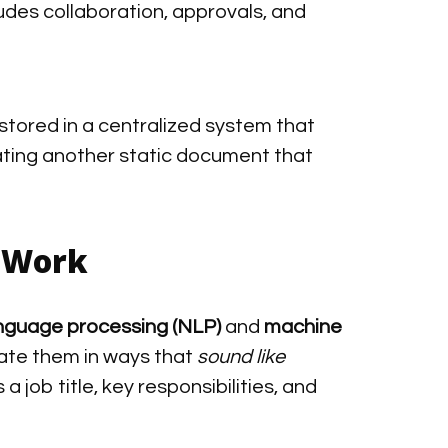
ludes collaboration, approvals, and
stored in a centralized system that
ating another static document that
s Work
anguage processing (NLP)
and
machine
ate them in ways that
sound like
 a job title, key responsibilities, and