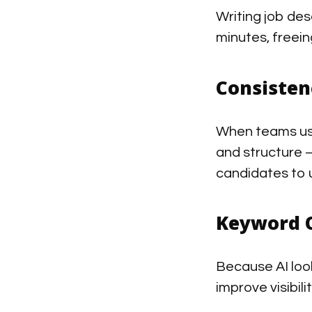
Writing job desc
minutes, freein
Consisten
When teams use
and structure 
candidates to 
Keyword 
Because AI look
improve visibil