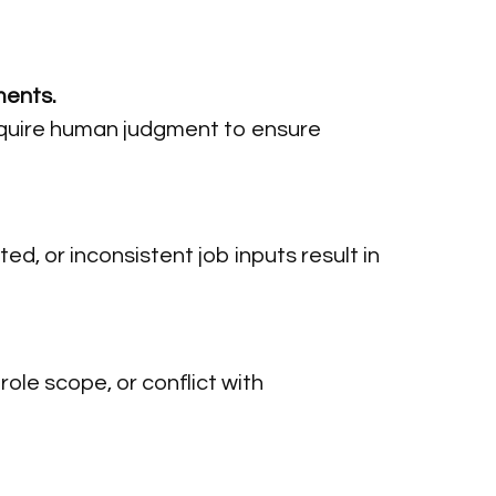
ments.
l require human judgment to ensure
ed, or inconsistent job inputs result in
ole scope, or conflict with