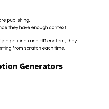
re publishing.
nce they have enough context.
f job postings and HR content, they
arting from scratch each time.
iption Generators