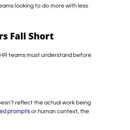
eams looking to do more with less
s Fall Short
hat HR teams must understand before
esn’t reflect the actual work being
led prompts
or human context, the