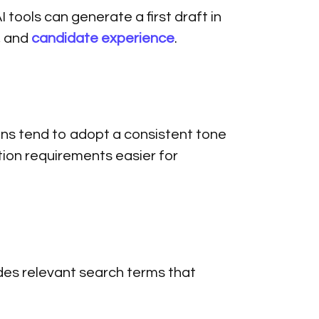
I tools can generate a first draft in
, and
candidate experience
.
ns tend to adopt a consistent tone
ion requirements easier for
udes relevant search terms that