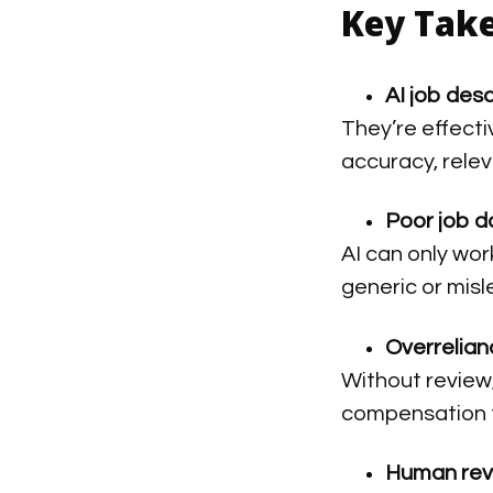
Key Tak
AI job des
They’re effecti
accuracy, rele
Poor job d
AI can only work
generic or misl
Overrelianc
Without review,
compensation 
Human rev