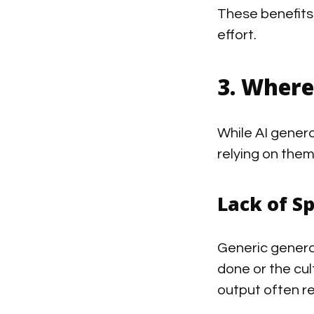
These benefits
effort.
3. Where
While AI genera
relying on them
Lack of Sp
Generic genera
done or the cul
output often 