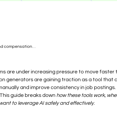
and compensation
 time so they can focus
 the effort to simplify
ntain hundreds of
ms are under increasing pressure to move faster to
urs of work.
ion generators are gaining traction as a tool tha
 manually and improve consistency in job postings. 
. This guide breaks down
how these tools work
,
wher
nt to leverage AI safely and effectively
.