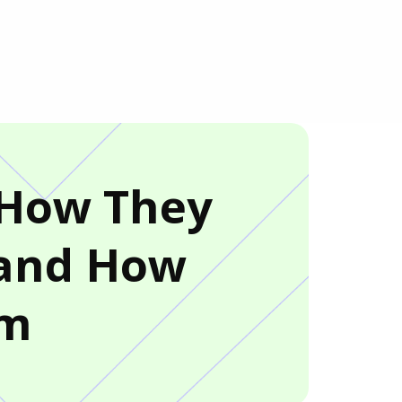
: How They
 and How
em