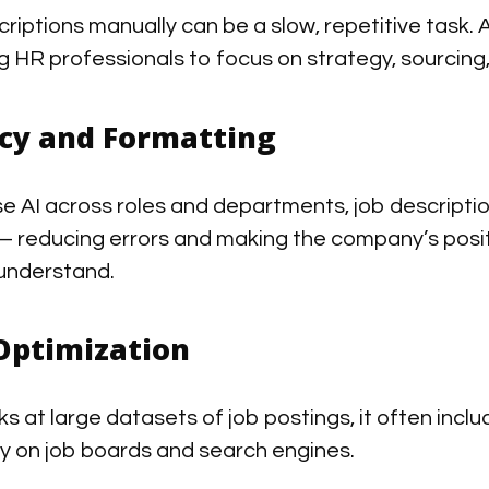
riptions manually can be a slow, repetitive task. A
g HR professionals to focus on strategy, sourcing
cy and Formatting
 AI across roles and departments, job descriptio
— reducing errors and making the company’s posit
understand.
Optimization
s at large datasets of job postings, it often incl
ity on job boards and search engines.