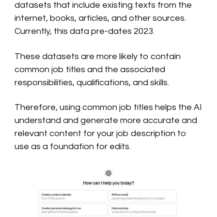
datasets that include existing texts from the
internet, books, articles, and other sources.
Currently, this data pre-dates 2023.
These datasets are more likely to contain
common job titles and the associated
responsibilities, qualifications, and skills.
Therefore, using common job titles helps the AI
understand and generate more accurate and
relevant content for your job description to
use as a foundation for edits.