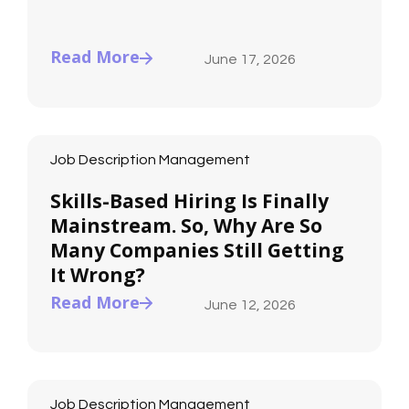
Read More
June 17, 2026
Job Description Management
Skills-Based Hiring Is Finally
Mainstream. So, Why Are So
Many Companies Still Getting
It Wrong?
Read More
June 12, 2026
Job Description Management