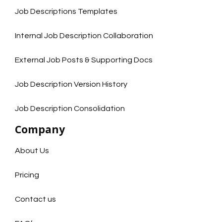
Job Descriptions Templates
Internal Job Description Collaboration
External Job Posts & Supporting Docs
Job Description Version History
Job Description Consolidation
Company
About Us
Pricing
Contact us