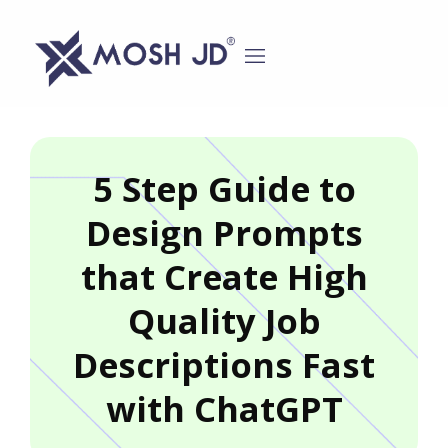
content
5 Step Guide to
Design Prompts
that Create High
Quality Job
Descriptions Fast
with ChatGPT