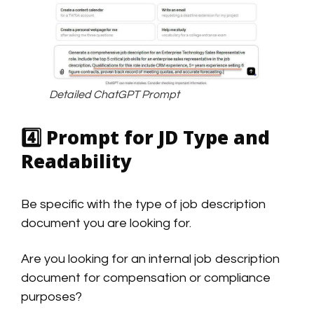
Detailed ChatGPT Prompt
4️⃣
Prompt for JD Type and
Readability
Be specific with the type of job description
document you are looking for.
Are you looking for an internal job description
document for compensation or compliance
purposes?