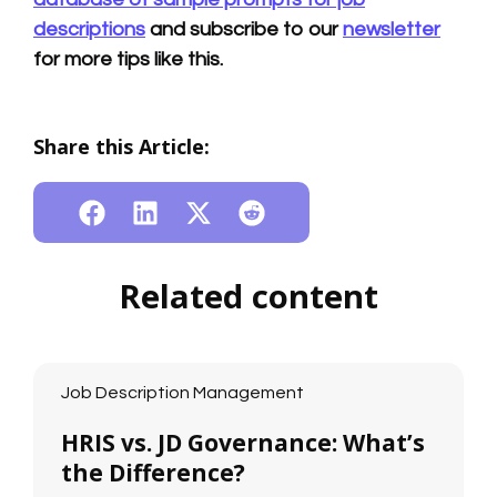
descriptions
and subscribe to our
newsletter
for more tips like this.
Share this Article:
Related content
Job Description Management
HRIS vs. JD Governance: What’s
the Difference?