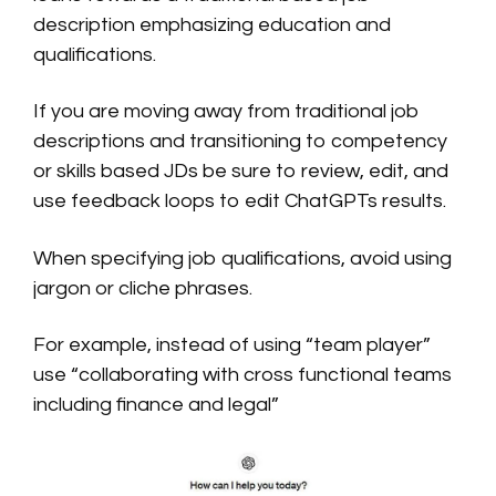
description emphasizing education and
qualifications.
If you are moving away from traditional job
descriptions and transitioning to competency
or skills based JDs be sure to review, edit, and
use feedback loops to edit ChatGPTs results.
When specifying job qualifications, avoid using
jargon or cliche phrases.
For example, instead of using “team player”
use “collaborating with cross functional teams
including finance and legal”