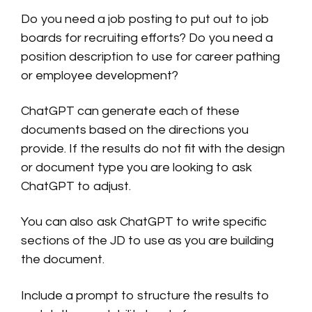
Do you need a job posting to put out to job
boards for recruiting efforts? Do you need a
position description to use for career pathing
or employee development?
ChatGPT can generate each of these
documents based on the directions you
provide. If the results do not fit with the design
or document type you are looking to ask
ChatGPT to adjust.
You can also ask ChatGPT to write specific
sections of the JD to use as you are building
the document.
Include a prompt to structure the results to