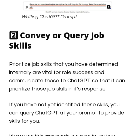
Wrtiting ChatGPT Prompt
2️⃣
Convey or Query Job
Skills
Prioritize job skills that you have determined
internally are vital for role success and
communicate those to ChatGPT so that it can
prioritize those job skills in it’s response.
If you have not yet identified these skills, you
can query ChatGPT at your prompt to provide
skills for you.