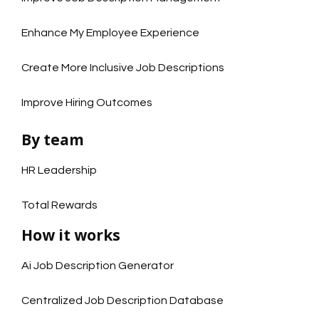
Enhance My Employee Experience
Create More Inclusive Job Descriptions
Improve Hiring Outcomes
By team
HR Leadership
Total Rewards
How it works
Ai Job Description Generator
Centralized Job Description Database