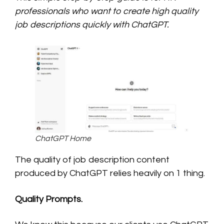
professionals who want to create high quality
job descriptions quickly with ChatGPT.
ChatGPT Home
The quality of job description content
produced by ChatGPT relies heavily on 1 thing.
Quality Prompts.