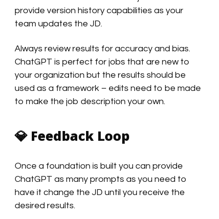
provide version history capabilities as your
team updates the JD.
Always review results for accuracy and bias.
ChatGPT is perfect for jobs that are new to
your organization but the results should be
used as a framework – edits need to be made
to make the job description your own.
💎
Feedback Loop
Once a foundation is built you can provide
ChatGPT as many prompts as you need to
have it change the JD until you receive the
desired results.