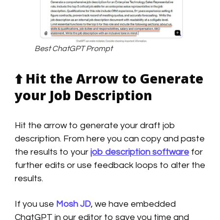
Best ChatGPT Prompt
⬆️
Hit the Arrow to Generate
your Job Description
Hit the arrow to generate your draft job
description. From here you can copy and paste
the results to your
job description software
for
further edits or use feedback loops to alter the
results.
If you use
Mosh JD
, we have embedded
ChatGPT in our editor to save you time and