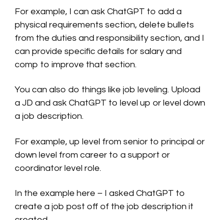
For example, I can ask ChatGPT to add a
physical requirements section, delete bullets
from the duties and responsibility section, and I
can provide specific details for salary and
comp to improve that section.
You can also do things like job leveling. Upload
a JD and ask ChatGPT to level up or level down
a job description.
For example, up level from senior to principal or
down level from career to a support or
coordinator level role.
In the example here – I asked ChatGPT to
create a job post off of the job description it
created.