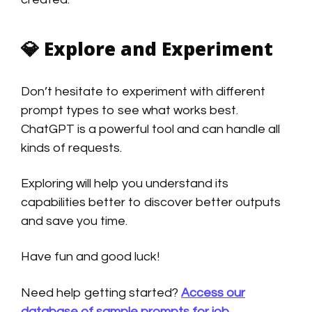
💎
Explore and Experiment
Don’t hesitate to experiment with different
prompt types to see what works best.
ChatGPT is a powerful tool and can handle all
kinds of requests.
Exploring will help you understand its
capabilities better to discover better outputs
and save you time.
Have fun and good luck!
Need help getting started?
Access our
database of sample prompts for job