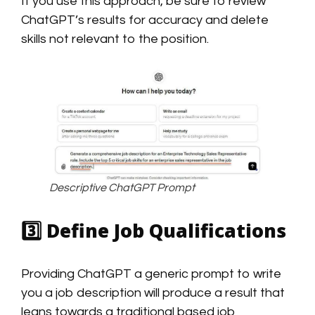
If you use this approach, be sure to review
ChatGPT’s results for accuracy and delete
skills not relevant to the position.
Descriptive ChatGPT Prompt
3️⃣
Define Job Qualifications
Providing ChatGPT a generic prompt to write
you a job description will produce a result that
leans towards a traditional based job