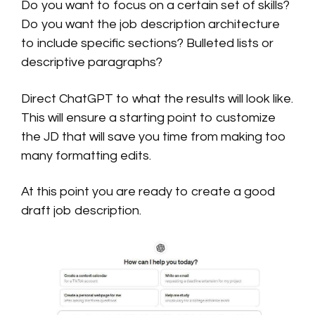
Do you want to focus on a certain set of skills?
Do you want the job description architecture
to include specific sections? Bulleted lists or
descriptive paragraphs?
Direct ChatGPT to what the results will look like.
This will ensure a starting point to customize
the JD that will save you time from making too
many formatting edits.
At this point you are ready to create a good
draft job description.