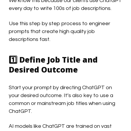
We know this because our clients use ChatGPT
every day to write 100s of job descriptions.
Use this step by step process to engineer
prompts that create high quality job
descriptions fast.
1️⃣
Define Job Title and
Desired Outcome
Start your prompt by directing ChatGPT on
your desired outcome. It’s also key to use a
common or mainstream job titles when using
ChatGPT.
AI models like ChatGPT are trained on vast