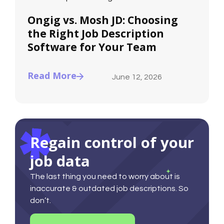
Ongig vs. Mosh JD: Choosing
the Right Job Description
Software for Your Team
Read More
June 12, 2026
Regain control of your
job data
The last thing you need to worry about is
inaccurate & outdated job descriptions. So
don’t.