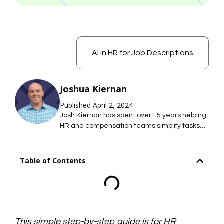
AI in HR for Job Descriptions
Joshua Kiernan
Published April 2, 2024
Josh Kiernan has spent over 15 years helping
HR and compensation teams simplify tasks
with technology; saving them time so they
can focus on what they care about most. At
Mosh JD, he leads the effort to simplify job
Table of Contents
description management so HR teams can
maintain hundreds of accurate job
descriptions without thousands of hours of
work.
This simple step-by-step guide is for HR