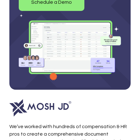
Schedule a Demo
We’ve worked with hundreds of compensation & HR
pros to create a comprehensive document