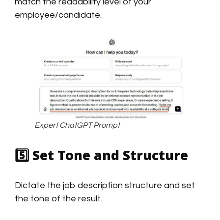
match the readability level of your
employee/candidate.
Expert ChatGPT Prompt
5️⃣
Set Tone and Structure
Dictate the job description structure and set
the tone of the result.