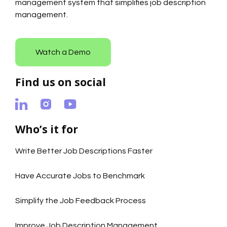
management system that simplifies job description
management.
Watch a Demo
Find us on social
Who’s it for
Write Better Job Descriptions Faster
Have Accurate Jobs to Benchmark
Simplify the Job Feedback Process
Improve Job Description Management