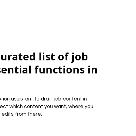
urated list of job
sential functions in
tion assistant to draft job content in
lect which content you want, where you
 edits from there.