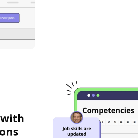
 with
ions