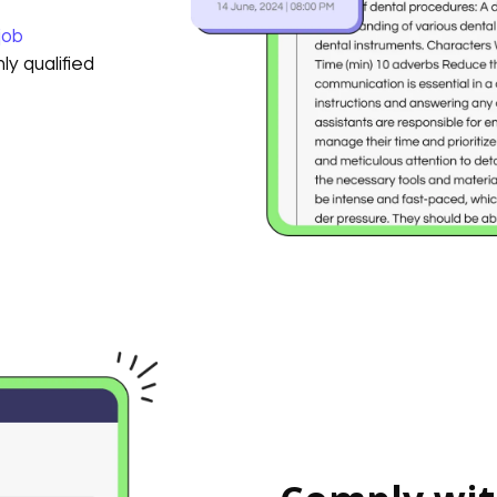
job
ly qualified