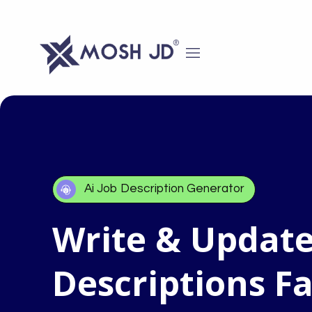
content
Ai Job Description Generator
Write & Update
Descriptions Fa