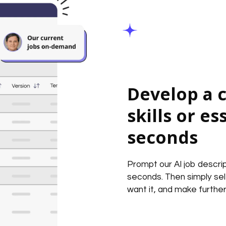
Develop a c
skills or es
seconds
Prompt our AI job descrip
seconds. Then simply se
want it, and make further