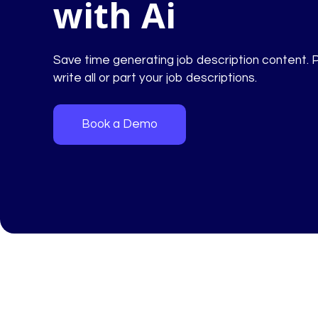
with Ai
Save time generating job description content. 
write all or part your job descriptions.
Book a Demo