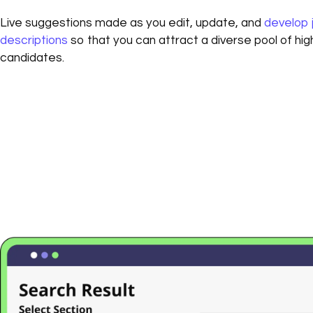
Live suggestions made as you edit, update, and
develop 
descriptions
so that you can attract a diverse pool of high
candidates.