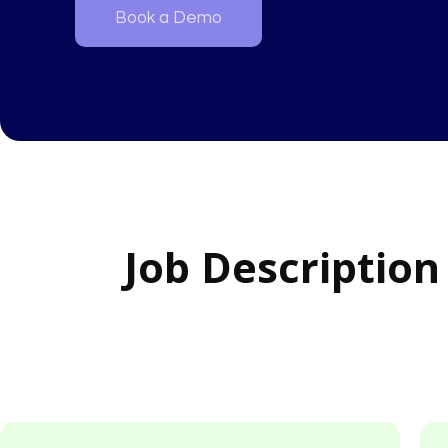
Book a Demo
Job Description