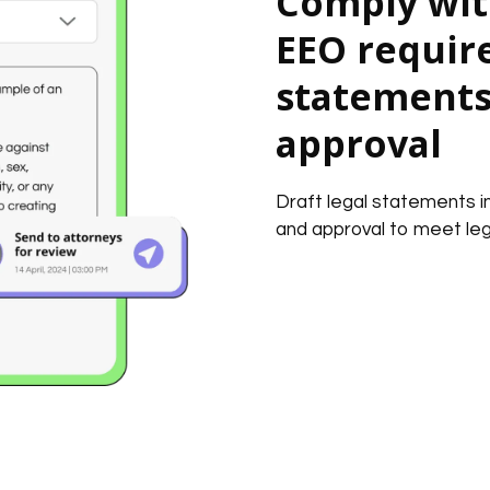
Comply wit
EEO requir
statements 
approval
Draft legal statements 
and approval to meet leg