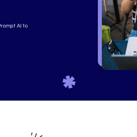
Prompt AI to