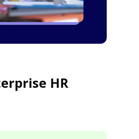
terprise HR