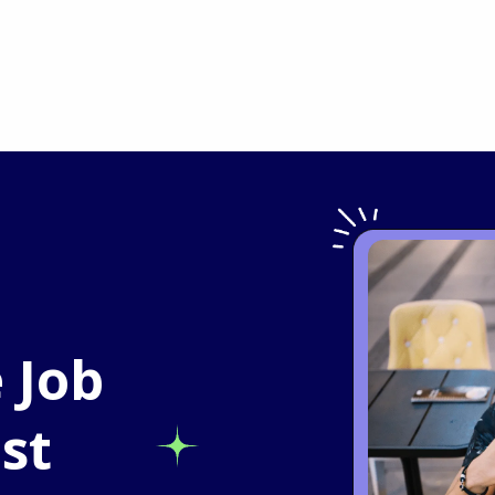
 Job
st