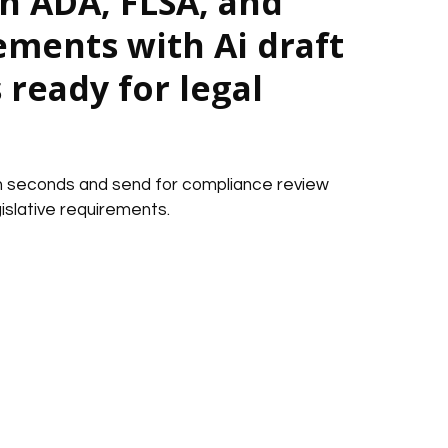
h ADA, FLSA, and
ements with Ai draft
ready for legal
in seconds and send for compliance review
islative requirements.