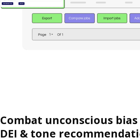
Combat unconscious bias
DEI & tone recommendat