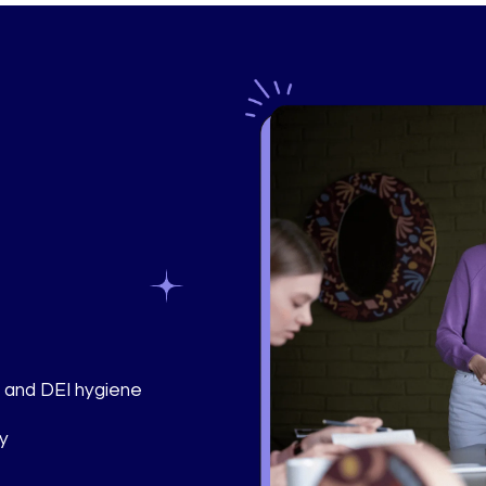
, and DEI hygiene
ly