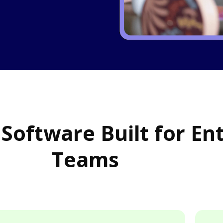
 Software Built for En
Teams