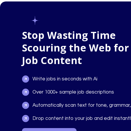
Stop Wasting Time
Scouring the Web for
Job Content
Write jobs in seconds with Ai
Over 1000+ sample job descriptions
Automatically scan text for tone, grammar
Drop content into your job and edit instant