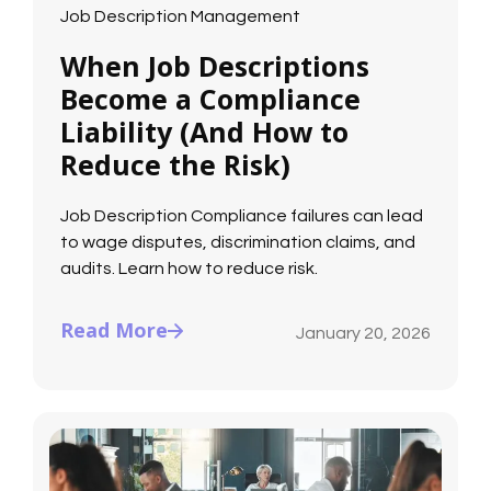
Job Description Management
When Job Descriptions
Become a Compliance
Liability (And How to
Reduce the Risk)
Job Description Compliance failures can lead
to wage disputes, discrimination claims, and
audits. Learn how to reduce risk.
Read More
January 20, 2026