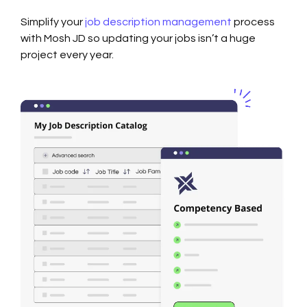
Simplify your
job description management
process
with Mosh JD so updating your jobs isn’t a huge
project every year.