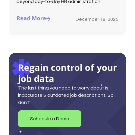
beyond day-to-day HR administration.
Read More
December 19, 2025
Regain control of your
job data
The last thing you need to worry about is
inaccurate & outdated job descriptions. So
don’t.
Schedule a Demo