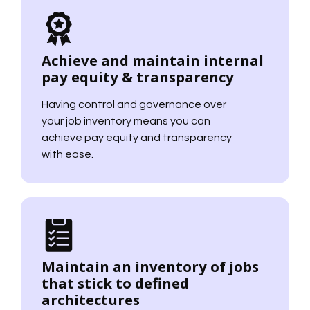
Achieve and maintain internal
pay equity & transparency
Having control and governance over
your job inventory means you can
achieve pay equity and transparency
with ease.
Maintain an inventory of jobs
that stick to defined
architectures