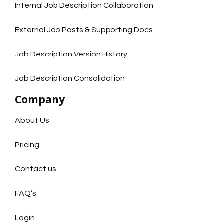
Internal Job Description Collaboration
External Job Posts & Supporting Docs
Job Description Version History
Job Description Consolidation
Company
About Us
Pricing
Contact us
FAQ’s
Login