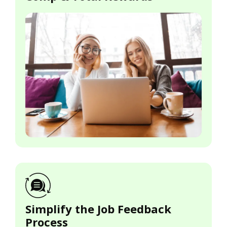
Simplify the Job Feedback
Process