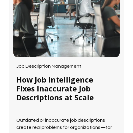
Job Description Management
How Job Intelligence
Fixes Inaccurate Job
Descriptions at Scale
Outdated or inaccurate job descriptions
create real problems for organizations—far