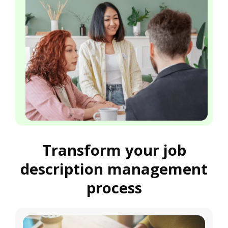
Transform your job
description management
process