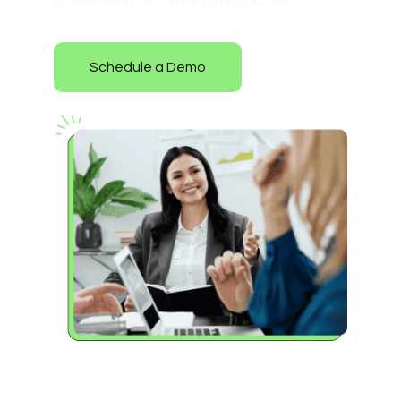
consistently accurate jobs at scale.
Schedule a Demo