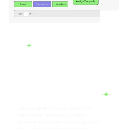
Stop worrying about
outdated internal job
data & spending
hundreds of hours on
JDs.
We’ve simplified the job description
management process & created
governance you can rely on to produce