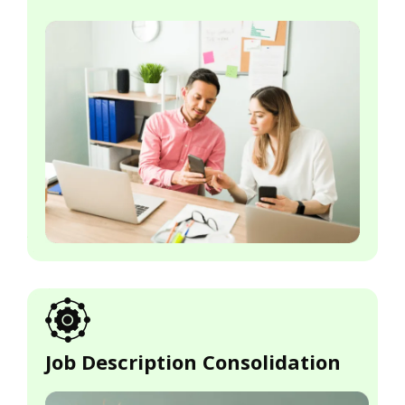
Job Description Consolidation