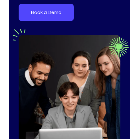
Book a Demo