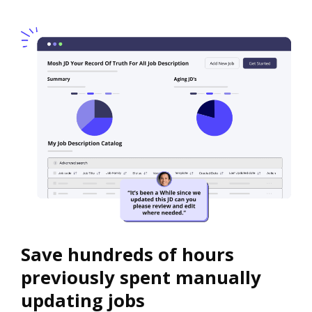
Save hundreds of hours
previously spent manually
updating jobs