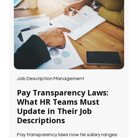
Job Description Management
Pay Transparency Laws:
What HR Teams Must
Update in Their Job
Descriptions
Pay transparency laws now tie salary ranges