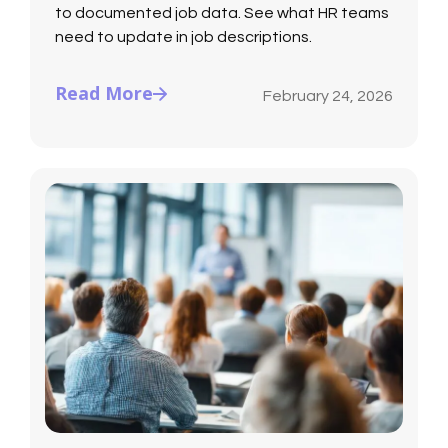
to documented job data. See what HR teams
need to update in job descriptions.
Read More
February 24, 2026