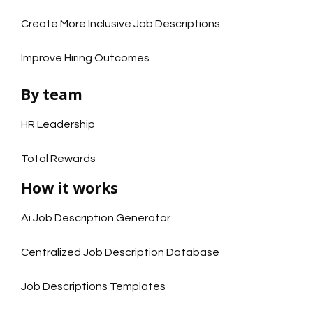
Create More Inclusive Job Descriptions
Improve Hiring Outcomes
By team
HR Leadership
Total Rewards
How it works
Ai Job Description Generator
Centralized Job Description Database
Job Descriptions Templates