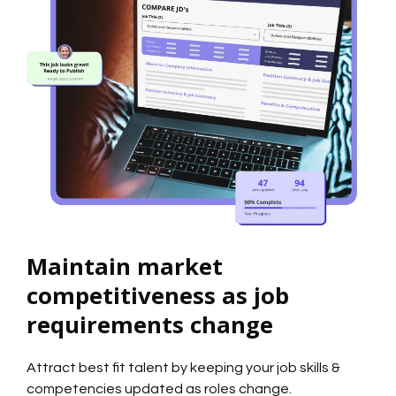
Maintain market
competitiveness as job
requirements change
Attract best fit talent by keeping your job skills &
competencies updated as roles change.