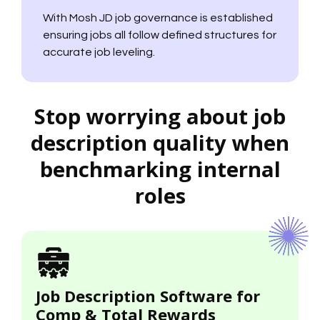
With Mosh JD job governance is established
ensuring jobs all follow defined structures for
accurate job leveling.
Stop worrying about job
description quality when
benchmarking internal
roles
Job Description Software for
Comp & Total Rewards