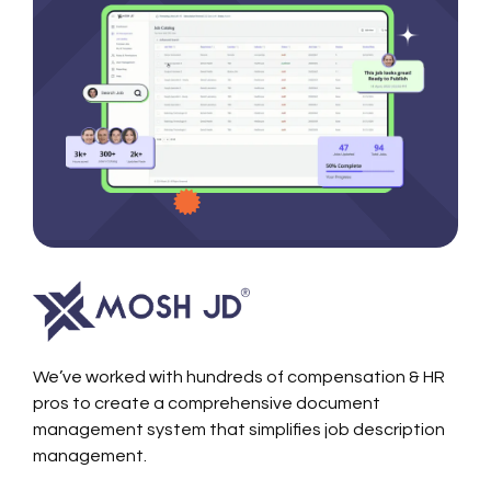
We’ve worked with hundreds of compensation & HR
pros to create a comprehensive document
management system that simplifies job description
management.