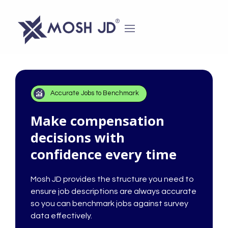
content
Accurate Jobs to Benchmark
Make compensation
decisions with
confidence every time
Mosh JD provides the structure you need to
ensure job descriptions are always accurate
so you can benchmark jobs against survey
data effectively.