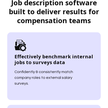
Job description software
built to deliver results for
compensation teams
Effectively benchmark internal
jobs to surveys data
Confidently & consistently match
company roles to external salary
surveys.