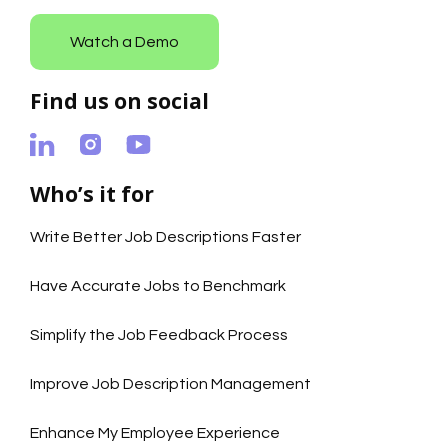
Watch a Demo
Find us on social
Who’s it for
Write Better Job Descriptions Faster
Have Accurate Jobs to Benchmark
Simplify the Job Feedback Process
Improve Job Description Management
Enhance My Employee Experience