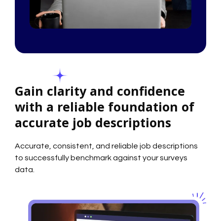
Gain clarity and confidence
with a reliable foundation of
accurate job descriptions
Accurate, consistent, and reliable job descriptions
to successfully benchmark against your surveys
data.