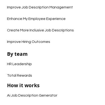
Improve Job Description Management
Enhance My Employee Experience
Create More Inclusive Job Descriptions
Improve Hiring Outcomes
By team
HR Leadership
Total Rewards
How it works
Ai Job Description Generator