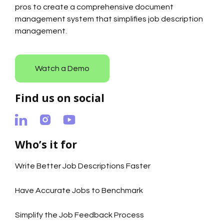
pros to create a comprehensive document
management system that simplifies job description
management.
Watch a Demo
Find us on social
Who’s it for
Write Better Job Descriptions Faster
Have Accurate Jobs to Benchmark
Simplify the Job Feedback Process