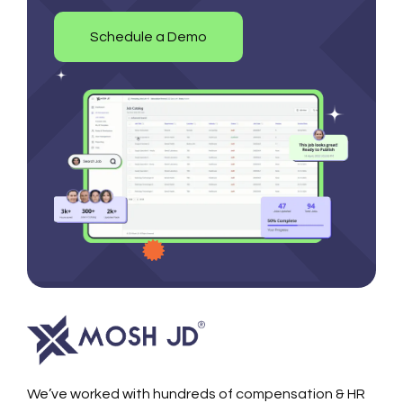
Schedule a Demo
We’ve worked with hundreds of compensation & HR