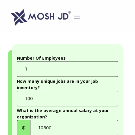
content
Number Of Employees
Number
Of
Employees
How many unique jobs are in your job
inventory?
How
many
unique
jobs
are
What is the average annual salary at your
in
organization?
your
What
job
is
inventory?
$
the
average