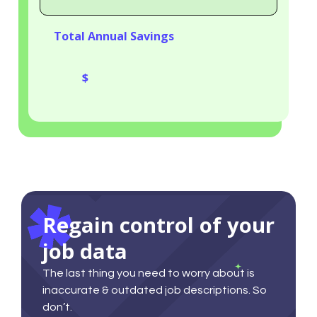
Saved
Total Annual Savings
Total
Annual
Savings
Regain control of your
job data
The last thing you need to worry about is
inaccurate & outdated job descriptions. So
don’t.