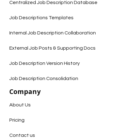
Centralized Job Description Database
Job Descriptions Templates
Internal Job Description Collaboration
External Job Posts & Supporting Docs
Job Description Version History
Job Description Consolidation
Company
About Us
Pricing
Contact us