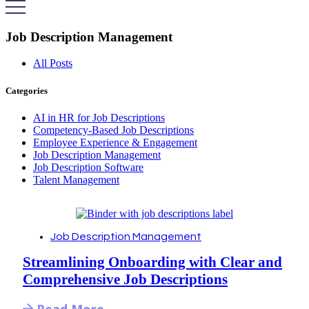
Job Description Management
All Posts
Categories
AI in HR for Job Descriptions
Competency-Based Job Descriptions
Employee Experience & Engagement
Job Description Management
Job Description Software
Talent Management
Job Description Management
Streamlining Onboarding with Clear and
Comprehensive Job Descriptions
Read More