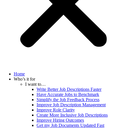
Home
Who’s it for
I want to…
Write Better Job Descriptions Faster
Have Accurate Jobs to Benchmark
Simplify the Job Feedback Process
Improve Job Description Management
Improve Role Clarity
Create More Inclusive Job Descriptions
Improve Hiring Outcomes
Get my Job Documents Updated Fast