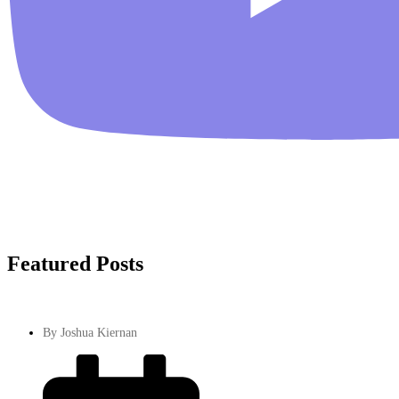
Featured Posts
By
Joshua Kiernan