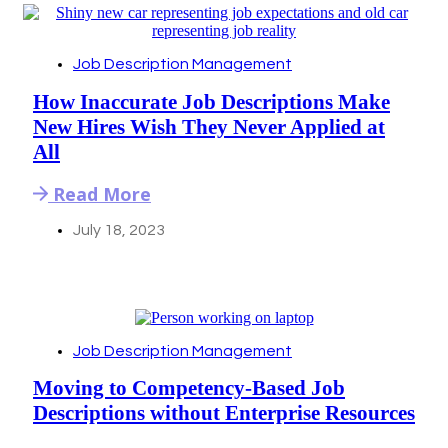
Job Description Management
How Inaccurate Job Descriptions Make
New Hires Wish They Never Applied at
All
Read More
July 18, 2023
Job Description Management
Moving to Competency-Based Job
Descriptions without Enterprise Resources