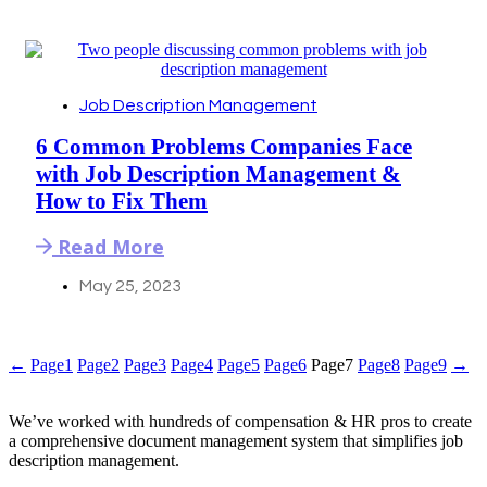
Job Description Management
6 Common Problems Companies Face
with Job Description Management &
How to Fix Them
Read More
May 25, 2023
←
Page
1
Page
2
Page
3
Page
4
Page
5
Page
6
Page
7
Page
8
Page
9
→
We’ve worked with hundreds of compensation & HR pros to create
a comprehensive document management system that simplifies job
description management.