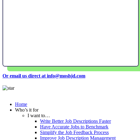
Or email us direct at info@moshjd.com
Home
Who’s it for
I want to…
Write Better Job Descriptions Faster
Have Accurate Jobs to Benchmark
Simplify the Job Feedback Process
Improve Job Description Management