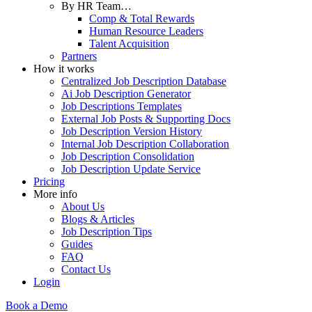
By HR Team…
Comp & Total Rewards
Human Resource Leaders
Talent Acquisition
Partners
How it works
Centralized Job Description Database
Ai Job Description Generator
Job Descriptions Templates
External Job Posts & Supporting Docs
Job Description Version History
Internal Job Description Collaboration
Job Description Consolidation
Job Description Update Service
Pricing
More info
About Us
Blogs & Articles
Job Description Tips
Guides
FAQ
Contact Us
Login
Book a Demo