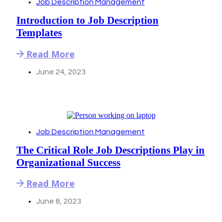
Job Description Management
Introduction to Job Description
Templates
Read More
June 24, 2023
Job Description Management
The Critical Role Job Descriptions Play in
Organizational Success
Read More
June 8, 2023