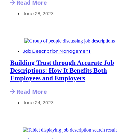
Read More
June 28, 2023
Job Description Management
Building Trust through Accurate Job
Descriptions: How It Benefits Both
Employees and Employers
Read More
June 24, 2023