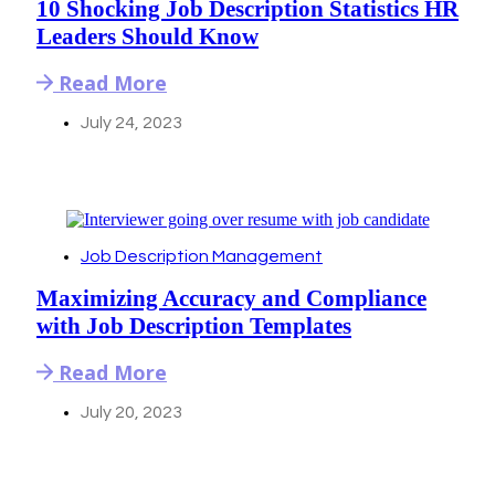
10 Shocking Job Description Statistics HR
Leaders Should Know
Read More
July 24, 2023
Job Description Management
Maximizing Accuracy and Compliance
with Job Description Templates
Read More
July 20, 2023