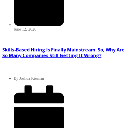
June 12, 2026
Skills-Based Hiring Is Finally Mainstream. So, Why Are
So Many Companies Still Getting It Wrong?
By
Joshua Kiernan