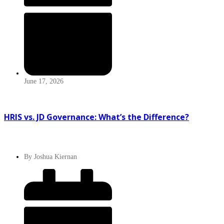
June 17, 2026
HRIS vs. JD Governance: What’s the Difference?
By
Joshua Kiernan