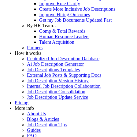
Improve Role Clarity
Create More Inclusive Job Descriptions
Improve Hiring Outcomes
Get my Job Documents Updated Fast
By HR Team…
Comp & Total Rewards
Human Resource Leaders
Talent Acquisition
Partners
How it works
Centralized Job Description Database
Ai Job Description Generator
Job Descriptions Templates
External Job Posts & Supporting Docs
Job Description Version History
Internal Job Description Collaboration
Job Description Consolidation
Job Description Update Service
Pricing
More info
About Us
Blogs & Articles
Job Description Tips
Guides
FAQ