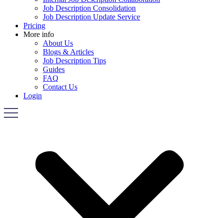
Job Description Consolidation
Job Description Update Service
Pricing
More info
About Us
Blogs & Articles
Job Description Tips
Guides
FAQ
Contact Us
Login