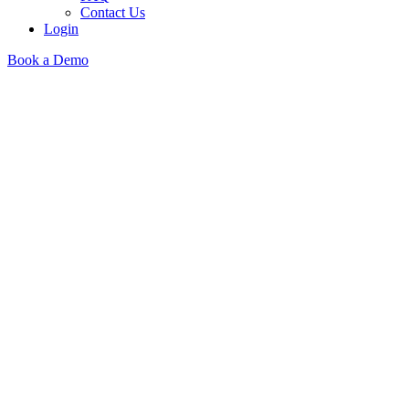
Contact Us
Login
Book a Demo