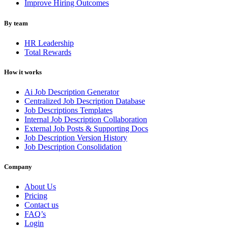
Improve Hiring Outcomes
By team
HR Leadership
Total Rewards
How it works
Ai Job Description Generator
Centralized Job Description Database
Job Descriptions Templates
Internal Job Description Collaboration
External Job Posts & Supporting Docs
Job Description Version History
Job Description Consolidation
Company
About Us
Pricing
Contact us
FAQ’s
Login