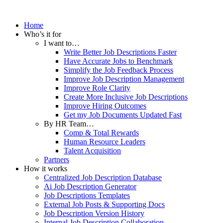
Home
Who’s it for
I want to…
Write Better Job Descriptions Faster
Have Accurate Jobs to Benchmark
Simplify the Job Feedback Process
Improve Job Description Management
Improve Role Clarity
Create More Inclusive Job Descriptions
Improve Hiring Outcomes
Get my Job Documents Updated Fast
By HR Team…
Comp & Total Rewards
Human Resource Leaders
Talent Acquisition
Partners
How it works
Centralized Job Description Database
Ai Job Description Generator
Job Descriptions Templates
External Job Posts & Supporting Docs
Job Description Version History
Internal Job Description Collaboration