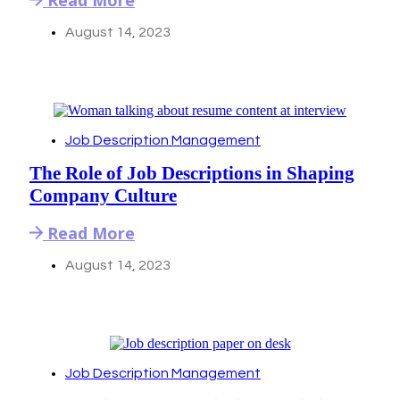
August 14, 2023
Job Description Management
The Role of Job Descriptions in Shaping
Company Culture
Read More
August 14, 2023
Job Description Management