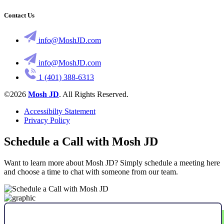
Contact Us
info@MoshJD.com
info@MoshJD.com
1 (401) 388-6313
©2026
Mosh JD
. All Rights Reserved.
Accessibilty Statement
Privacy Policy
Schedule a Call with Mosh JD
Want to learn more about Mosh JD? Simply schedule a meeting here
and choose a time to chat with someone from our team.