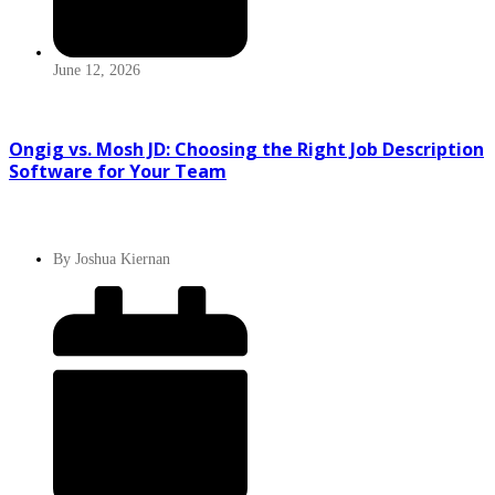
June 12, 2026
Ongig vs. Mosh JD: Choosing the Right Job Description
Software for Your Team
By
Joshua Kiernan