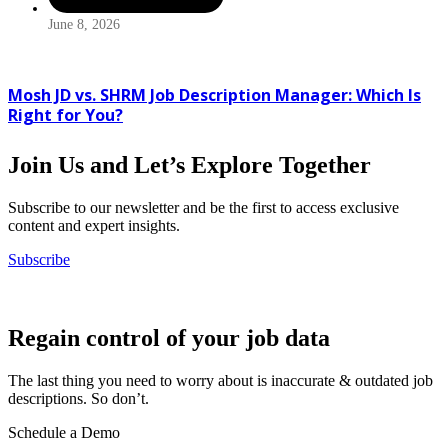
June 8, 2026
Mosh JD vs. SHRM Job Description Manager: Which Is
Right for You?
Join Us and Let’s Explore Together
Subscribe to our newsletter and be the first to access exclusive
content and expert insights.
Subscribe
Regain control of your job data
The last thing you need to worry about is inaccurate & outdated job
descriptions. So don’t.
Schedule a Demo