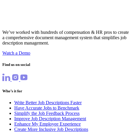
We’ve worked with hundreds of compensation & HR pros to create
a comprehensive document management system that simplifies job
description management.
Watch a Demo
Find us on social
Who’s it for
Write Better Job Descriptions Faster
Have Accurate Jobs to Benchmark
Simplify the Job Feedback Process
Improve Job Description Management
Enhance My Employee Experience
Create More Inclusive Job Descriptions