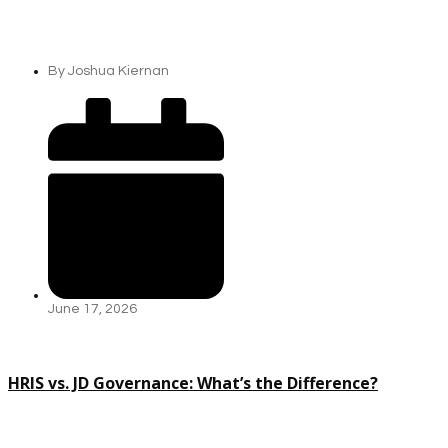
By
Joshua Kiernan
June 17, 2026
HRIS vs. JD Governance: What’s the Difference?