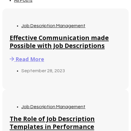
All Posts
Job Description Management
Effective Communication made
Possible with Job Descriptions
Read More
September 28, 2023
Job Description Management
The Role of Job Description
Templates in Performance