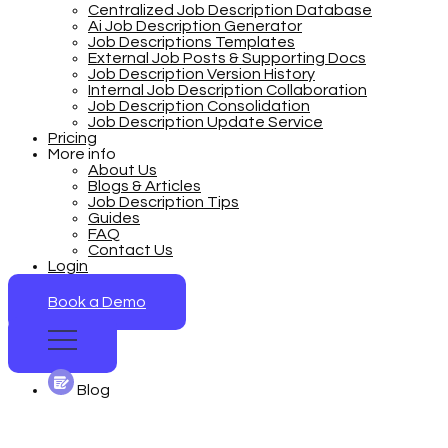
Centralized Job Description Database
Ai Job Description Generator
Job Descriptions Templates
External Job Posts & Supporting Docs
Job Description Version History
Internal Job Description Collaboration
Job Description Consolidation
Job Description Update Service
Pricing
More info
About Us
Blogs & Articles
Job Description Tips
Guides
FAQ
Contact Us
Login
Book a Demo
Blog