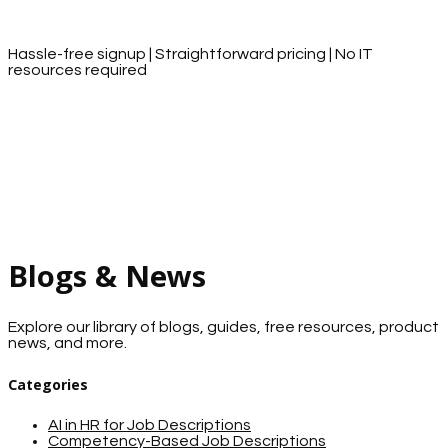
Hassle-free signup | Straightforward pricing | No IT
resources required
Blogs & News
Explore our library of blogs, guides, free resources, product
news, and more.
Categories
AI in HR for Job Descriptions
Competency-Based Job Descriptions