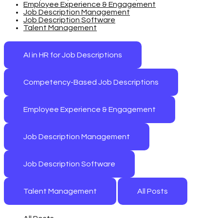
Employee Experience & Engagement
Job Description Management
Job Description Software
Talent Management
AI in HR for Job Descriptions
Competency-Based Job Descriptions
Employee Experience & Engagement
Job Description Management
Job Description Software
Talent Management
All Posts