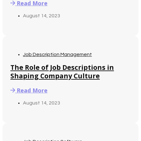
Read More
August 14, 2023
Job Description Management
The Role of Job Descriptions in
Shaping Company Culture
Read More
August 14, 2023