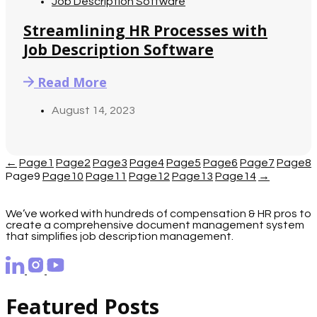
Job Description Software
Streamlining HR Processes with
Job Description Software
Read More
August 14, 2023
←
Page
1
Page
2
Page
3
Page
4
Page
5
Page
6
Page
7
Page
8
Page
9
Page
10
Page
11
Page
12
Page
13
Page
14
→
We’ve worked with hundreds of compensation & HR pros to
create a comprehensive document management system
that simplifies job description management.
Featured Posts