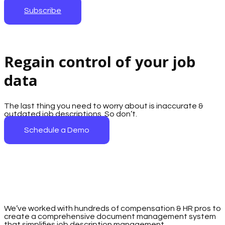
Subscribe
Regain control of your job
data
The last thing you need to worry about is inaccurate &
outdated job descriptions. So don’t.
Schedule a Demo
We’ve worked with hundreds of compensation & HR pros to
create a comprehensive document management system
that simplifies job description management.