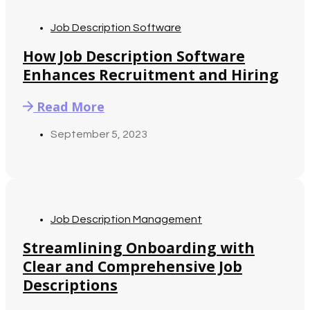
Job Description Software
How Job Description Software
Enhances Recruitment and Hiring
Read More
September 5, 2023
Job Description Management
Streamlining Onboarding with
Clear and Comprehensive Job
Descriptions