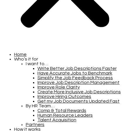
Home
Who’s it for
I want to…
Write Better Job Descriptions Faster
Have Accurate Jobs to Benchmark
Simplify the Job Feedback Process
Improve Job Description Management
Improve Role Clarity
Create More Inclusive Job Descriptions
Improve Hiring Outcomes
Get my Job Documents Updated Fast
By HR Team…
Comp & Total Rewards
Human Resource Leaders
Talent Acquisition
Partners
How it works