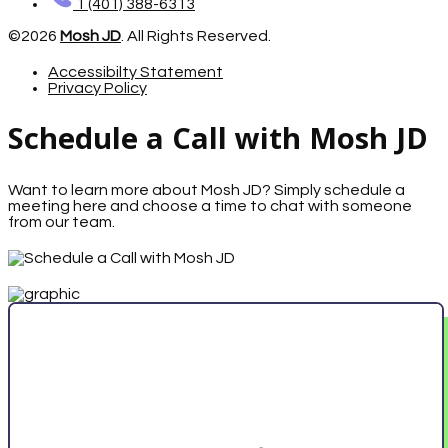
1 (401) 388-6313
©2026
Mosh JD
. All Rights Reserved.
Accessibilty Statement
Privacy Policy
Schedule a Call with Mosh JD
Want to learn more about Mosh JD? Simply schedule a
meeting here and choose a time to chat with someone
from our team.