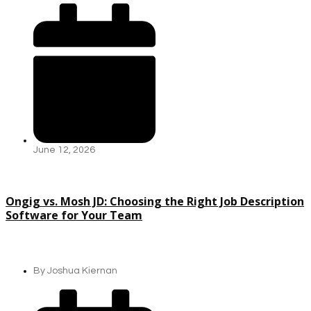
June 12, 2026
Ongig vs. Mosh JD: Choosing the Right Job Description
Software for Your Team
By
Joshua Kiernan