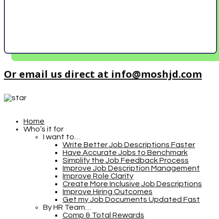
Or email us direct at info@moshjd.com
Home
Who’s it for
I want to…
Write Better Job Descriptions Faster
Have Accurate Jobs to Benchmark
Simplify the Job Feedback Process
Improve Job Description Management
Improve Role Clarity
Create More Inclusive Job Descriptions
Improve Hiring Outcomes
Get my Job Documents Updated Fast
By HR Team…
Comp & Total Rewards