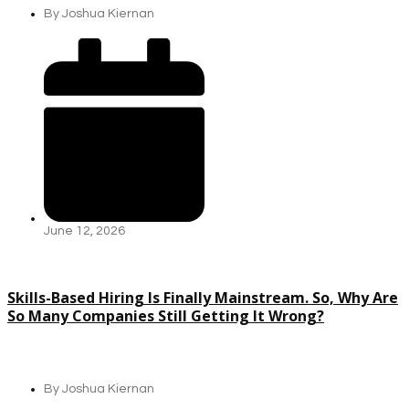
By
Joshua Kiernan
June 12, 2026
Skills-Based Hiring Is Finally Mainstream. So, Why Are
So Many Companies Still Getting It Wrong?
By
Joshua Kiernan