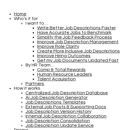
Home
Who’s it for
I want to…
Write Better Job Descriptions Faster
Have Accurate Jobs to Benchmark
Simplify the Job Feedback Process
Improve Job Description Management
Improve Role Clarity
Create More Inclusive Job Descriptions
Improve Hiring Outcomes
Get my Job Documents Updated Fast
By HR Team…
Comp & Total Rewards
Human Resource Leaders
Talent Acquisition
Partners
How it works
Centralized Job Description Database
Ai Job Description Generator
Job Descriptions Templates
External Job Posts & Supporting Docs
Job Description Version History
Internal Job Description Collaboration
Job Description Consolidation
Job Description Update Service