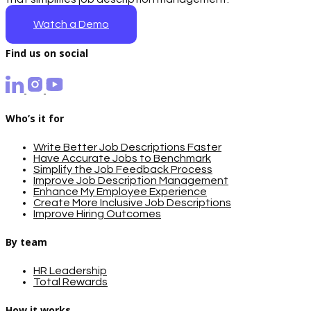
Watch a Demo
Find us on social
Who’s it for
Write Better Job Descriptions Faster
Have Accurate Jobs to Benchmark
Simplify the Job Feedback Process
Improve Job Description Management
Enhance My Employee Experience
Create More Inclusive Job Descriptions
Improve Hiring Outcomes
By team
HR Leadership
Total Rewards
How it works