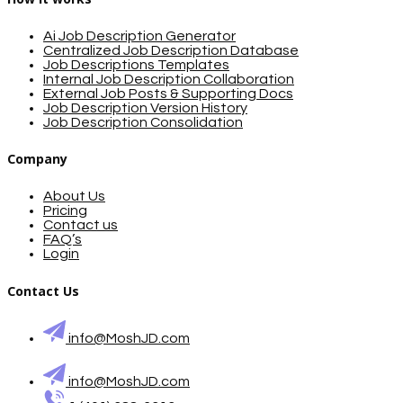
Ai Job Description Generator
Centralized Job Description Database
Job Descriptions Templates
Internal Job Description Collaboration
External Job Posts & Supporting Docs
Job Description Version History
Job Description Consolidation
Company
About Us
Pricing
Contact us
FAQ’s
Login
Contact Us
info@MoshJD.com
info@MoshJD.com