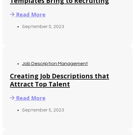
Templates Bring to Recruiting
Read More
September 5, 2023
Job Description Management
Creating Job Descriptions that
Attract Top Talent
Read More
September 5, 2023