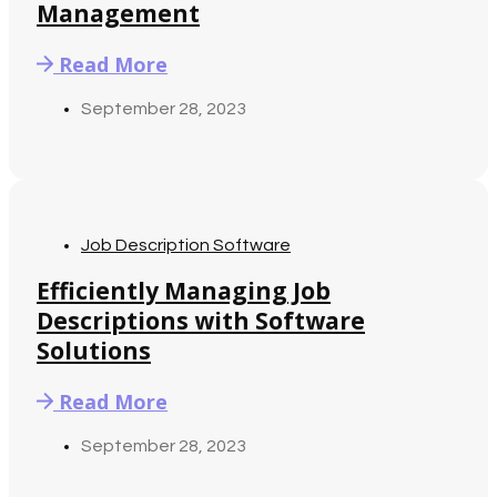
Management
Read More
September 28, 2023
Job Description Software
Efficiently Managing Job
Descriptions with Software
Solutions
Read More
September 28, 2023