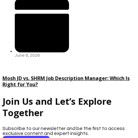
June 8, 2026
Mosh JD vs. SHRM Job Description Manager: Which Is
Right for You?
Join Us and Let’s Explore
Together
Subscribe to our newsletter and be the first to access
exclusive content and expert insights.