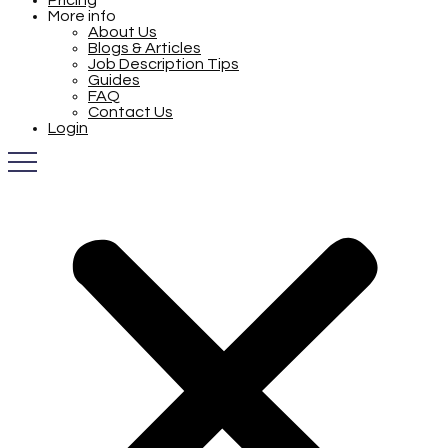
Pricing
More info
About Us
Blogs & Articles
Job Description Tips
Guides
FAQ
Contact Us
Login