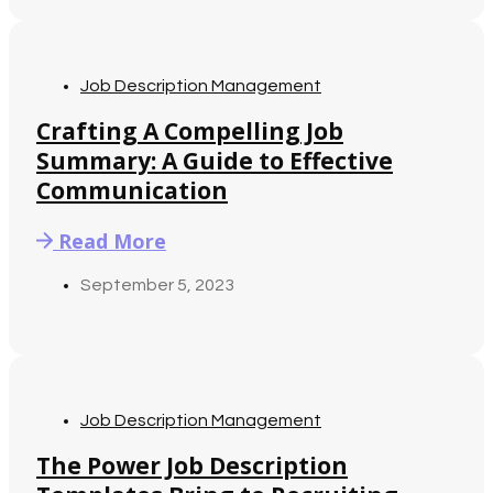
Job Description Management
Crafting A Compelling Job
Summary: A Guide to Effective
Communication
Read More
September 5, 2023
Job Description Management
The Power Job Description