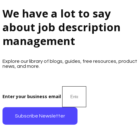
We have a lot to say
about job description
management
Explore our library of blogs, guides, free resources, product
news, and more.
Enter your business email
Subscribe Newsletter