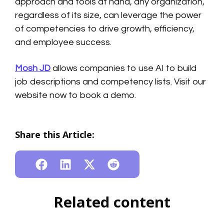
approach and tools at hand, any organization,
regardless of its size, can leverage the power
of competencies to drive growth, efficiency,
and employee success.
Mosh JD
allows companies to use AI to build
job descriptions and competency lists. Visit our
website now to book a demo.
Share this Article:
Related content