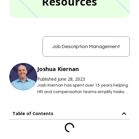
Resources
Job Description Management
Joshua Kiernan
Published June 28, 2023
Josh Kiernan has spent over 15 years helping
HR and compensation teams simplify tasks
with technology; saving them time so they
can focus on what they care about most. At
Mosh JD, he leads the effort to simplify job
Table of Contents
description management so HR teams can
maintain hundreds of accurate job
descriptions without thousands of hours of
work.