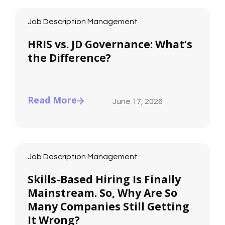
Job Description Management
HRIS vs. JD Governance: What’s
the Difference?
Read More
June 17, 2026
Job Description Management
Skills-Based Hiring Is Finally
Mainstream. So, Why Are So
Many Companies Still Getting
It Wrong?