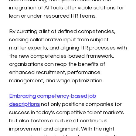
integration of AI tools offer viable solutions for
lean or under-resourced HR teams.
By curating a list of defined competencies,
seeking collaborative input from subject
matter experts, and aligning HR processes with
the new competencies-based framework,
organizations can reap the benefits of
enhanced recruitment, performance
management, and wage optimization.
Embracing competency-based job
descriptions
not only positions companies for
success in today’s competitive talent markets
but also fosters a culture of continuous
improvement and alignment. With the right