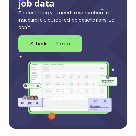
job data
The last thing you need to worry about is
inaccurate & outdated job descriptions. So
don’t.
Schedule a Demo