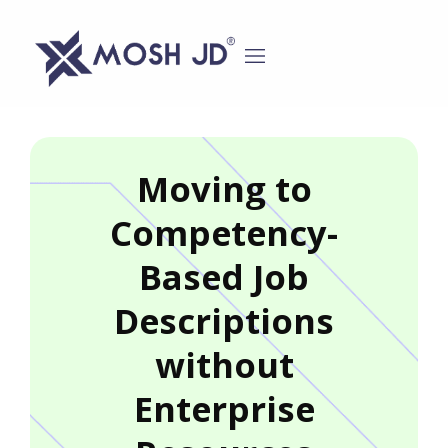
content
Moving to
Competency-
Based Job
Descriptions
without
Enterprise