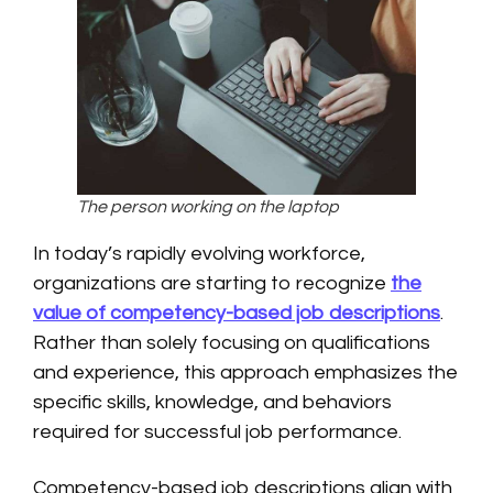
The person working on the laptop
In today’s rapidly evolving workforce,
organizations are starting to recognize
the
value of competency-based job descriptions
.
Rather than solely focusing on qualifications
and experience, this approach emphasizes the
specific skills, knowledge, and behaviors
required for successful job performance.
Competency-based job descriptions align with