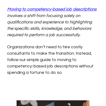
Moving to competency-based job descriptions
involves a shift from focusing solely on
qualifications and experience to highlighting
the specific skills, knowledge, and behaviors
required to perform a job successfully.
Organizations don’t need to hire costly
consultants to make the transition. Instead,
follow our simple guide to moving to
competency-based job descriptions without
spending a fortune to do so.