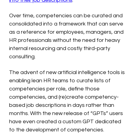
into their job descriptions
.
Over time, competencies can be curated and
consolidated into a framework that can serve
as a reference for employees, managers, and
HR professionals without the need for heavy
internal resourcing and costly third-party
consulting.
The advent of new artificial intelligence tools is
enabling lean HR teams to curate lists of
competencies per role, define those
competencies, and (re)create competency-
based job descriptions in days rather than
months. With the new release of “GPTs” users
have even created a custom GPT dedicated
to the development of competencies.