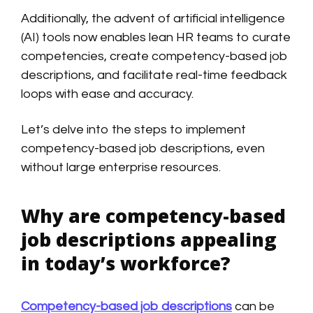
Additionally, the advent of artificial intelligence
(AI) tools now enables lean HR teams to curate
competencies, create competency-based job
descriptions, and facilitate real-time feedback
loops with ease and accuracy.
Let’s delve into the steps to implement
competency-based job descriptions, even
without large enterprise resources.
Why are competency-based
job descriptions appealing
in today’s workforce?
Competency-based job descriptions
can be