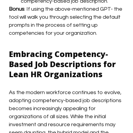
competency-based job description.
Bonus
: If using the above-mentioned GPT- the
tool will walk you through selecting the default
prompts in the process of setting up
competencies for your organization.
Embracing Competency-
Based Job Descriptions for
Lean HR Organizations
As the modern workforce continues to evolve,
adopting competency-based job descriptions
becomes increasingly appealing for
organizations of all sizes. While the initial
investment and resource requirements may
seem daunting, the hybrid model and the