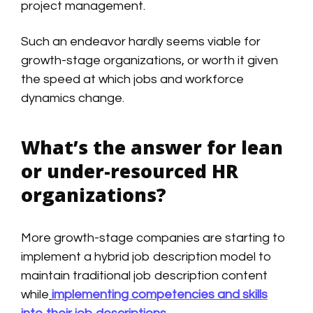
project management.
Such an endeavor hardly seems viable for
growth-stage organizations, or worth it given
the speed at which jobs and workforce
dynamics change.
What’s the answer for lean
or under-resourced HR
organizations?
More growth-stage companies are starting to
implement a hybrid job description model to
maintain traditional job description content
while
implementing competencies and skills