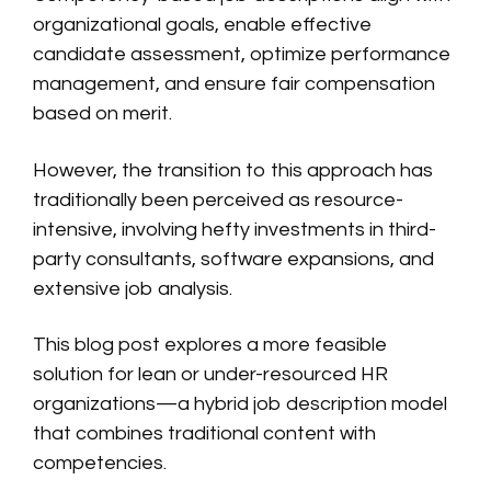
organizational goals, enable effective
candidate assessment, optimize performance
management, and ensure fair compensation
based on merit.
However, the transition to this approach has
traditionally been perceived as resource-
intensive, involving hefty investments in third-
party consultants, software expansions, and
extensive job analysis.
This blog post explores a more feasible
solution for lean or under-resourced HR
organizations—a hybrid job description model
that combines traditional content with
competencies.