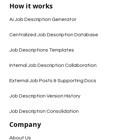
How it works
Ai Job Description Generator
Centralized Job Description Database
Job Descriptions Templates
Internal Job Description Collaboration
External Job Posts & Supporting Docs
Job Description Version History
Job Description Consolidation
Company
About Us