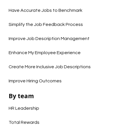
Have Accurate Jobs to Benchmark
Simplify the Job Feedback Process
Improve Job Description Management
Enhance My Employee Experience
Create More Inclusive Job Descriptions
Improve Hiring Outcomes
By team
HR Leadership
Total Rewards