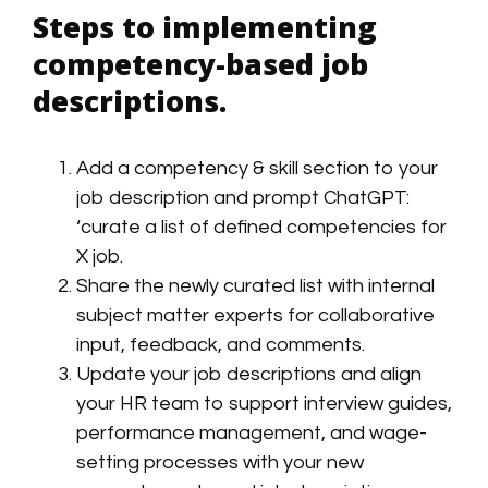
Steps to implementing
competency-based job
descriptions.
Add a competency & skill section to your
job description and prompt ChatGPT:
‘curate a list of defined competencies for
X job.
Share the newly curated list with internal
subject matter experts for collaborative
input
,
feedback, and comments.
Update your job descriptions and align
your HR team to support interview guides,
performance management, and wage-
setting processes with your new