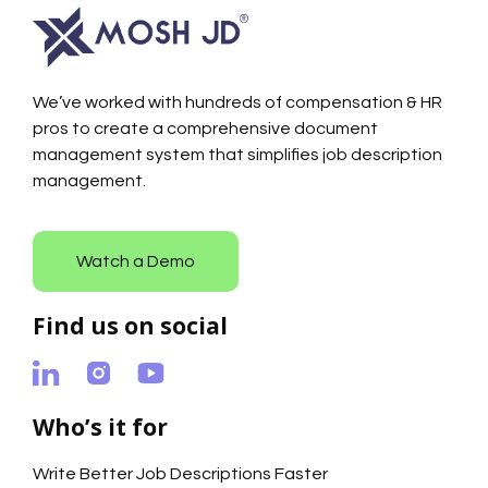
We’ve worked with hundreds of compensation & HR
pros to create a comprehensive document
management system that simplifies job description
management.
Watch a Demo
Find us on social
Who’s it for
Write Better Job Descriptions Faster