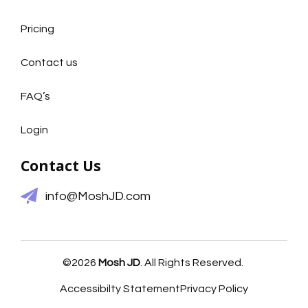
Pricing
Contact us
FAQ’s
Login
Contact Us
info@MoshJD.com
©2026
Mosh JD
. All Rights Reserved.
Accessibilty Statement
Privacy Policy