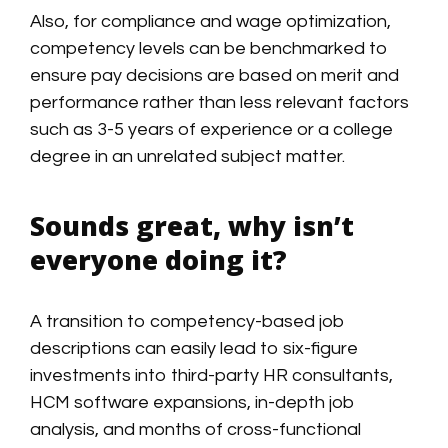
Also, for compliance and wage optimization,
competency levels can be benchmarked to
ensure pay decisions are based on merit and
performance rather than less relevant factors
such as 3-5 years of experience or a college
degree in an unrelated subject matter.
Sounds great, why isn’t
everyone doing it?
A transition to competency-based job
descriptions can easily lead to six-figure
investments into third-party HR consultants,
HCM software expansions, in-depth job
analysis, and months of cross-functional