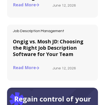
Read More
June 12, 2026
Job Description Management
Ongig vs. Mosh JD: Choosing
the Right Job Description
Software for Your Team
Read More
June 12, 2026
Regain control of your