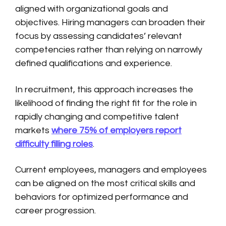
aligned with organizational goals and
objectives. Hiring managers can broaden their
focus by assessing candidates’ relevant
competencies rather than relying on narrowly
defined qualifications and experience.
In recruitment, this approach increases the
likelihood of finding the right fit for the role in
rapidly changing and competitive talent
markets
where 75% of employers report
difficulty filling roles
.
Current employees, managers and employees
can be aligned on the most critical skills and
behaviors for optimized performance and
career progression.