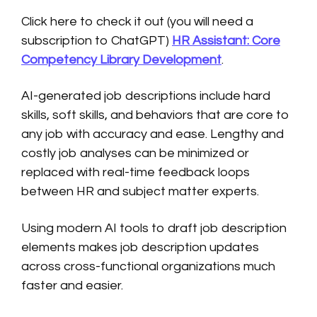
Click here to check it out (you will need a
subscription to ChatGPT)
HR Assistant: Core
Competency Library Development
.
AI-generated job descriptions include hard
skills, soft skills, and behaviors that are core to
any job with accuracy and ease. Lengthy and
costly job analyses can be minimized or
replaced with real-time feedback loops
between HR and subject matter experts.
Using modern AI tools to draft job description
elements makes job description updates
across cross-functional organizations much
faster and easier.