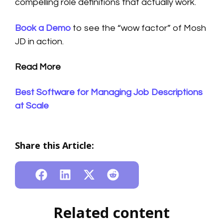
compelling role definitions that actually work.
Book a Demo
to see the “wow factor” of Mosh
JD in action.
Read More
Best Software for Managing Job Descriptions
at Scale
Share this Article:
Related content