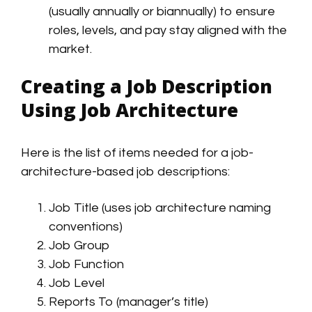
(usually annually or biannually) to ensure
roles, levels, and pay stay aligned with the
market.
Creating a Job Description
Using Job Architecture
Here is the list of items needed for a job-
architecture-based job descriptions:
Job Title (uses job architecture naming
conventions)
Job Group
Job Function
Job Level
Reports To (manager’s title)