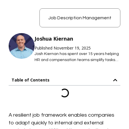
Job Description Management
Joshua Kiernan
Published November 19, 2025
Josh Kiernan has spent over 15 years helping
HR and compensation teams simplify tasks
with technology; saving them time so they
can focus on what they care about most. At
Mosh JD, he leads the effort to simplify job
Table of Contents
description management so HR teams can
maintain hundreds of accurate job
descriptions without thousands of hours of
work.
A resilient job framework enables companies
to adapt quickly to internal and external