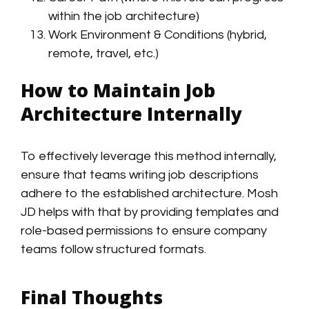
within the job architecture)
Work Environment & Conditions (hybrid,
remote, travel, etc.)
How to Maintain Job
Architecture Internally
To effectively leverage this method internally,
ensure that teams writing job descriptions
adhere to the established architecture. Mosh
JD helps with that by providing templates and
role-based permissions to ensure company
teams follow structured formats.
Final Thoughts