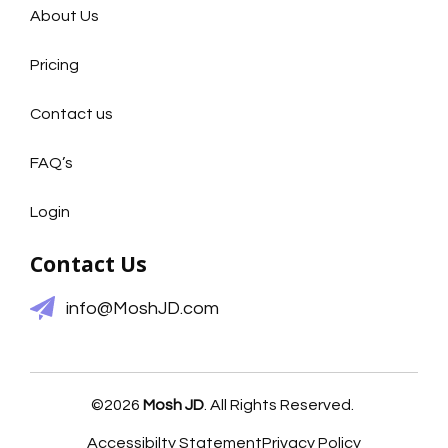
About Us
Pricing
Contact us
FAQ’s
Login
Contact Us
info@MoshJD.com
©2026
Mosh JD
. All Rights Reserved.
Accessibilty Statement
Privacy Policy