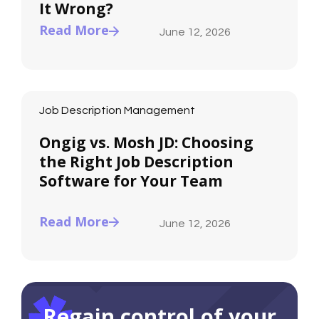
It Wrong?
Read More
June 12, 2026
Job Description Management
Ongig vs. Mosh JD: Choosing
the Right Job Description
Software for Your Team
Read More
June 12, 2026
Regain control of your