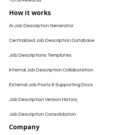
How it works
Ai Job Description Generator
Centralized Job Description Database
Job Descriptions Templates
Internal Job Description Collaboration
External Job Posts & Supporting Docs
Job Description Version History
Job Description Consolidation
Company