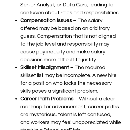
Senior Analyst, or Data Guru, leading to
confusion about roles and responsibilities.
Compensation Issues
– The salary
offered may be based on an arbitrary
guess. Compensation that is not aligned
to the job level and responsibility may
cause pay inequity and make salary
decisions more difficult to justify.
Skillset Misalignment
– The required
skillset list may be incomplete. A new hire
for a position who lacks the necessary
skills poses a significant problem.
Career Path Problems
– Without a clear
roadmap for advancement, career paths
are mysterious, talent is left confused,
and workers may feel unappreciated while