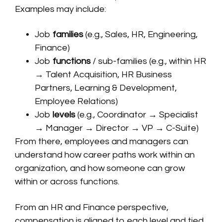
Examples may include:
Job
families
(e.g., Sales, HR, Engineering,
Finance)
Job
functions
/ sub-families (e.g., within HR
→ Talent Acquisition, HR Business
Partners, Learning & Development,
Employee Relations)
Job
levels
(e.g., Coordinator → Specialist
→ Manager → Director → VP → C-Suite)
From there, employees and managers can
understand how career paths work within an
organization, and how someone can grow
within or across functions.
From an HR and Finance perspective,
compensation is aligned to each level and tied