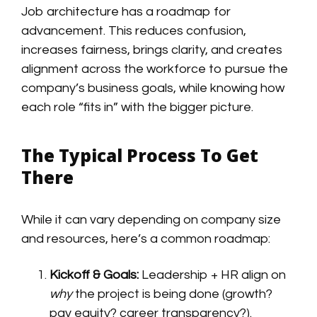
Job architecture has a roadmap for
advancement. This reduces confusion,
increases fairness, brings clarity, and creates
alignment across the workforce to pursue the
company’s business goals, while knowing how
each role “fits in” with the bigger picture.
The Typical Process To Get
There
While it can vary depending on company size
and resources, here’s a common roadmap:
Kickoff & Goals:
Leadership + HR align on
why
the project is being done (growth?
pay equity? career transparency?).