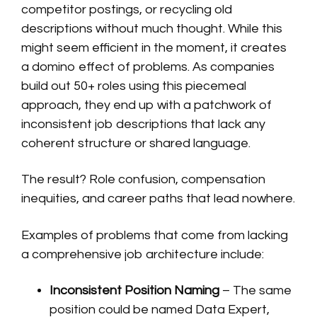
competitor postings, or recycling old
descriptions without much thought. While this
might seem efficient in the moment, it creates
a domino effect of problems. As companies
build out 50+ roles using this piecemeal
approach, they end up with a patchwork of
inconsistent job descriptions that lack any
coherent structure or shared language.
The result? Role confusion, compensation
inequities, and career paths that lead nowhere.
Examples of problems that come from lacking
a comprehensive job architecture include:
Inconsistent Position Naming
– The same
position could be named Data Expert,