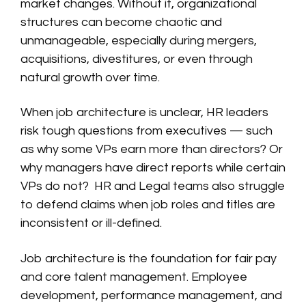
market changes. Without it, organizational
structures can become chaotic and
unmanageable, especially during mergers,
acquisitions, divestitures, or even through
natural growth over time.
When job architecture is unclear, HR leaders
risk tough questions from executives — such
as why some VPs earn more than directors? Or
why managers have direct reports while certain
VPs do not? HR and Legal teams also struggle
to defend claims when job roles and titles are
inconsistent or ill-defined.
Job architecture is the foundation for fair pay
and core talent management. Employee
development, performance management, and