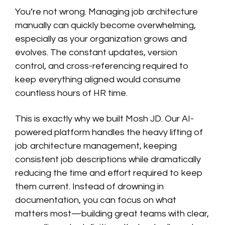
You’re not wrong. Managing job architecture
manually can quickly become overwhelming,
especially as your organization grows and
evolves. The constant updates, version
control, and cross-referencing required to
keep everything aligned would consume
countless hours of HR time.
This is exactly why we built Mosh JD. Our AI-
powered platform handles the heavy lifting of
job architecture management, keeping
consistent job descriptions while dramatically
reducing the time and effort required to keep
them current. Instead of drowning in
documentation, you can focus on what
matters most—building great teams with clear,