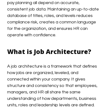
pay planning all depend on accurate,
consistent job data. Maintaining an up-to-date
database of titles, roles, and levels reduces
compliance risk, creates a common language
for the organization, and ensures HR can
operate with confidence.
What is Job Architecture?
A job architecture is a framework that defines
how jobs are organized, leveled, and
connected within your company. It gives
structure and consistency so that employees,
managers, and HR all share the same
understanding of how departments, business
units, roles and leadership levels are defined.