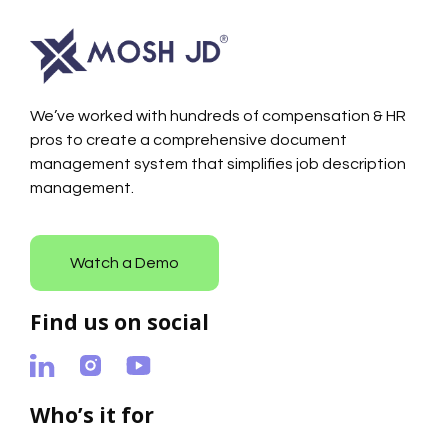
We’ve worked with hundreds of compensation & HR
pros to create a comprehensive document
management system that simplifies job description
management.
Watch a Demo
Find us on social
Who’s it for