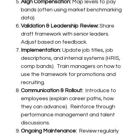
Align Compensation:
Map levels to pay
bands (often using market benchmarking
data).
Validation & Leadership Review:
Share
draft framework with senior leaders.
Adjust based on feedback.
Implementation:
Update job titles, job
descriptions, and internal systems (HRIS,
comp bands). Train managers on how to
use the framework for promotions and
recruiting.
Communication & Rollout:
Introduce to
employees (explain career paths, how
they can advance). Reinforce through
performance management and talent
discussions.
Ongoing Maintenance:
Review regularly