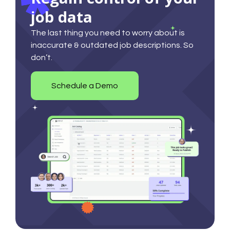
job data
The last thing you need to worry about is
inaccurate & outdated job descriptions. So
don’t.
Schedule a Demo