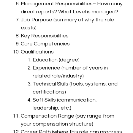
Management Responsibilities– How many
direct reports? What Level is managed?
Job Purpose (summary of why the role
exists)
Key Responsibilities
Core Competencies
Qualifications
Education (degree)
Experience (number of years in
related role/industry)
Technical Skills (tools, systems, and
certifications)
Soft Skills (communication,
leadership, etc.)
Compensation Range (pay range from
your compensation structure)
Career Path (where this role can progress