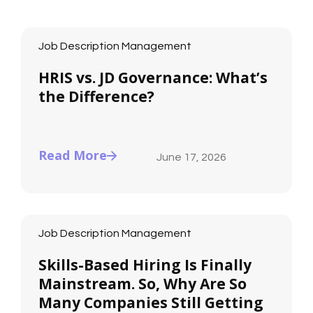
Job Description Management
HRIS vs. JD Governance: What’s
the Difference?
Read More
June 17, 2026
Job Description Management
Skills-Based Hiring Is Finally
Mainstream. So, Why Are So
Many Companies Still Getting