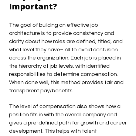
Important?
The goal of building an effective job
architecture is to provide consistency and
clarity about how roles are defined, titled, and
what level they have– All to avoid confusion
across the organization. Each job is placed in
the hierarchy of job levels, with identified
responsibilities to determine compensation.
When done well, this method provides fair and
transparent pay/benefits.
The level of compensation also shows how a
position fits in with the overall company and
gives a pre-defined path for growth and career
development. This helps with talent