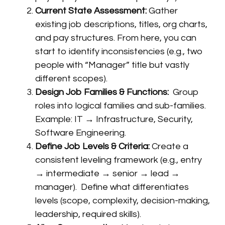
Current State Assessment:
Gather
existing job descriptions, titles, org charts,
and pay structures. From here, you can
start to identify inconsistencies (e.g., two
people with “Manager” title but vastly
different scopes).
Design Job Families & Functions:
Group
roles into logical families and sub-families.
Example: IT → Infrastructure, Security,
Software Engineering.
Define Job Levels & Criteria:
Create a
consistent leveling framework (e.g., entry
→ intermediate → senior → lead →
manager). Define what differentiates
levels (scope, complexity, decision-making,
leadership, required skills).