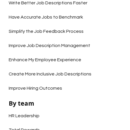
Write Better Job Descriptions Faster
Have Accurate Jobs to Benchmark
Simplify the Job Feedback Process
Improve Job Description Management
Enhance My Employee Experience
Create More Inclusive Job Descriptions
Improve Hiring Outcomes
By team
HR Leadership
Total Rewards