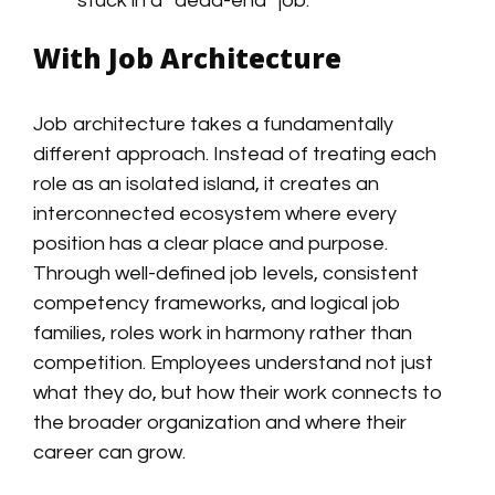
stuck in a “dead-end” job.
With Job Architecture
Job architecture takes a fundamentally
different approach. Instead of treating each
role as an isolated island, it creates an
interconnected ecosystem where every
position has a clear place and purpose.
Through well-defined job levels, consistent
competency frameworks, and logical job
families, roles work in harmony rather than
competition. Employees understand not just
what they do, but how their work connects to
the broader organization and where their
career can grow.