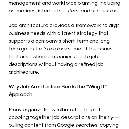
management and workforce planning, including
promotions, internal transfers, and succession.
Job architecture provides a framework to align
business needs with a talent strategy that
supports a company’s short-term and long-
term goals. Let’s explore some of the issues
that arise when companies create job
descriptions without having a refined job
architecture.
Why Job Architecture Beats the “Wing It”
Approach
Many organizations fall into the trap of
cobbling together job descriptions on the fly—
pulling content from Google searches, copying