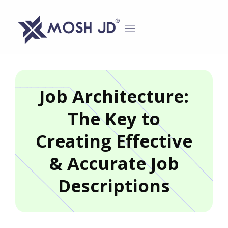
content
Job Architecture:
The Key to
Creating Effective
& Accurate Job
Descriptions