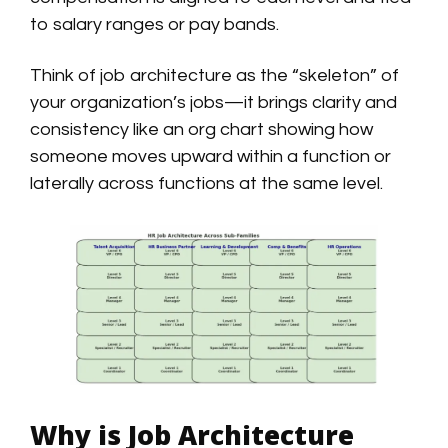
to salary ranges or pay bands.
Think of job architecture as the “skeleton” of
your organization’s jobs—it brings clarity and
consistency like an org chart showing how
someone moves upward within a function or
laterally across functions at the same level.
Why is Job Architecture