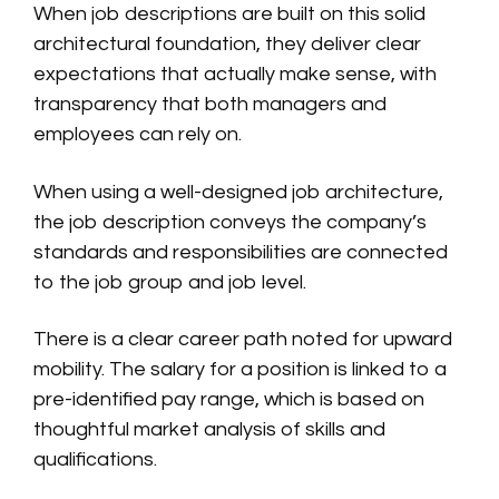
When job descriptions are built on this solid
architectural foundation, they deliver clear
expectations that actually make sense, with
transparency that both managers and
employees can rely on.
When using a well-designed job architecture,
the job description conveys the company’s
standards and responsibilities are connected
to the job group and job level.
There is a clear career path noted for upward
mobility. The salary for a position is linked to a
pre-identified pay range, which is based on
thoughtful market analysis of skills and
qualifications.