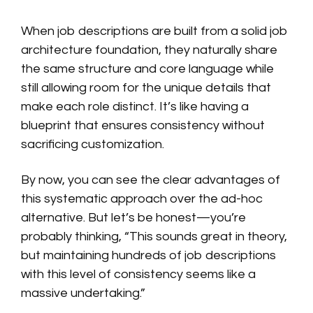
When job descriptions are built from a solid job
architecture foundation, they naturally share
the same structure and core language while
still allowing room for the unique details that
make each role distinct. It’s like having a
blueprint that ensures consistency without
sacrificing customization.
By now, you can see the clear advantages of
this systematic approach over the ad-hoc
alternative. But let’s be honest—you’re
probably thinking, “This sounds great in theory,
but maintaining hundreds of job descriptions
with this level of consistency seems like a
massive undertaking.”