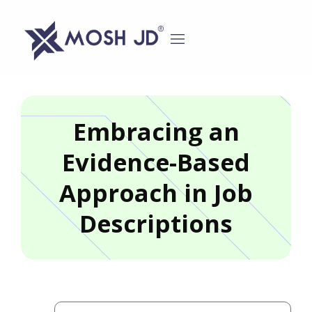
content
Embracing an
Evidence-Based
Approach in Job
Descriptions