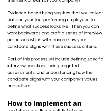
them sink or swim at your company?
Evidence-based hiring requires that you collect
data on your top-performing employees to
define what success looks like. Then you can
work backwards and craft a series of interview
processes which will measure how your
candidate aligns with these success criteria.
Part of this process will include defining specific
interview questions, using targeted
assessments, and understanding how the
candidate aligns with your company’s values
and culture.
How to implement an