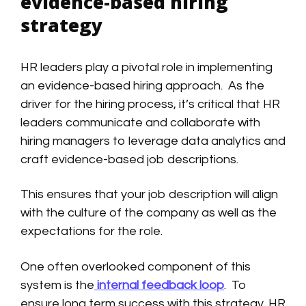
evidence-based hiring
strategy
HR leaders play a pivotal role in implementing
an evidence-based hiring approach. As the
driver for the hiring process, it’s critical that HR
leaders communicate and collaborate with
hiring managers to leverage data analytics and
craft evidence-based job descriptions.
This ensures that your job description will align
with the culture of the company as well as the
expectations for the role.
One often overlooked component of this
system is the
internal feedback loop
. To
ensure long term success with this strategy, HR