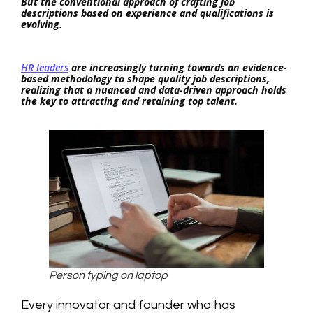
But the conventional approach of crafting job
descriptions based on experience and qualifications is
evolving.
HR leaders
are increasingly turning towards an evidence-
based methodology to shape quality job descriptions,
realizing that a nuanced and data-driven approach holds
the key to attracting and retaining top talent.
Person typing on laptop
Every innovator and founder who has