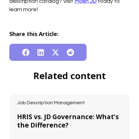
description catalog? Visit
Mosh JD
today to
learn more!
Share this Article:
Related content
Job Description Management
HRIS vs. JD Governance: What’s
the Difference?