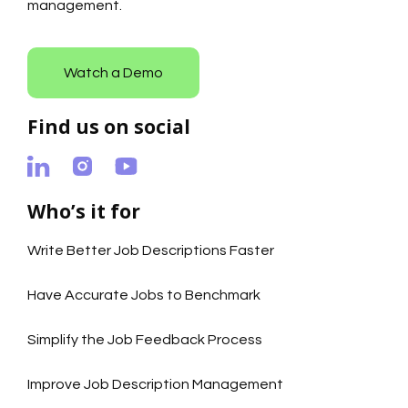
management.
Watch a Demo
Find us on social
Who’s it for
Write Better Job Descriptions Faster
Have Accurate Jobs to Benchmark
Simplify the Job Feedback Process
Improve Job Description Management