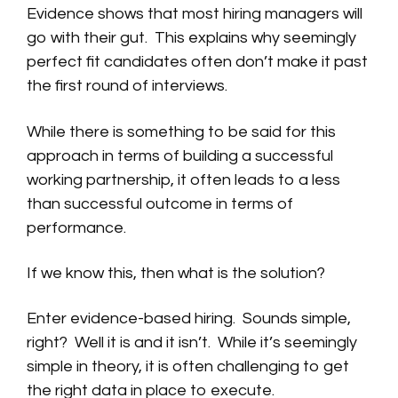
Evidence shows that most hiring managers will
go with their gut. This explains why seemingly
perfect fit candidates often don’t make it past
the first round of interviews.
While there is something to be said for this
approach in terms of building a successful
working partnership, it often leads to a less
than successful outcome in terms of
performance.
If we know this, then what is the solution?
Enter evidence-based hiring. Sounds simple,
right? Well it is and it isn’t. While it’s seemingly
simple in theory, it is often challenging to get
the right data in place to execute.