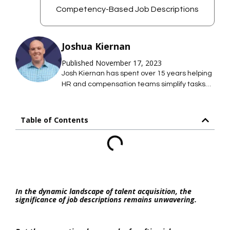
Competency-Based Job Descriptions
Joshua Kiernan
Published November 17, 2023
Josh Kiernan has spent over 15 years helping
HR and compensation teams simplify tasks
with technology; saving them time so they
can focus on what they care about most. At
Mosh JD, he leads the effort to simplify job
Table of Contents
description management so HR teams can
maintain hundreds of accurate job
descriptions without thousands of hours of
work.
In the dynamic landscape of talent acquisition, the
significance of job descriptions remains unwavering.