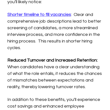
you’ll likely notice:
Shorter timeline to fill vacancies
: Clear and
comprehensive job descriptions lead to better
screening of candidates, a more streamlined
interview process, and more confidence in the
hiring process. This results in shorter hiring
cycles.
Reduced Turnover and Increased Retention:
When candidates have a clear understanding
of what the role entails, it reduces the chances
of mismatches between expectations and
reality, thereby lowering turnover rates.
In addition to these benefits, you’ll experience
cost savings and enhanced employee