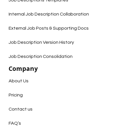
Job Descriptions Templates
Internal Job Description Collaboration
External Job Posts & Supporting Docs
Job Description Version History
Job Description Consolidation
Company
About Us
Pricing
Contact us
FAQ’s