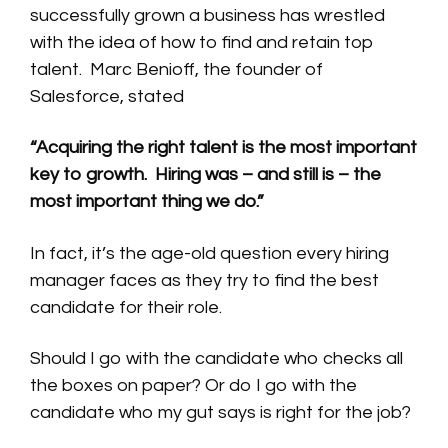
successfully grown a business has wrestled
with the idea of how to find and retain top
talent. Marc Benioff, the founder of
Salesforce, stated
“Acquiring the right talent is the most important
key to growth.
Hiring was – and still is – the
most important thing we do.”
In fact, it’s the age-old question every hiring
manager faces as they try to find the best
candidate for their role.
Should I go with the candidate who checks all
the boxes on paper? Or do I go with the
candidate who my gut says is right for the job?