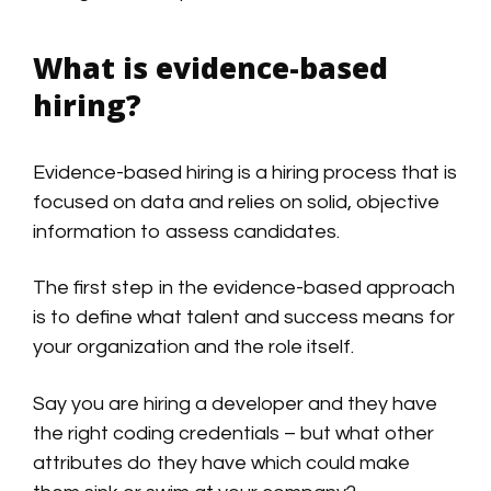
What is evidence-based
hiring?
Evidence-based hiring is a hiring process that is
focused on data and relies on solid, objective
information to assess candidates.
The first step in the evidence-based approach
is to define what talent and success means for
your organization and the role itself.
Say you are hiring a developer and they have
the right coding credentials – but what other
attributes do they have which could make