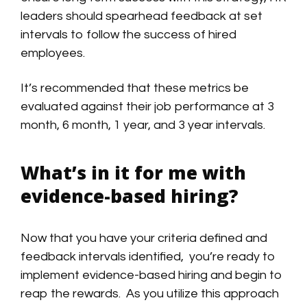
leaders should spearhead feedback at set
intervals to follow the success of hired
employees.
It’s recommended that these metrics be
evaluated against their job performance at 3
month, 6 month, 1 year, and 3 year intervals.
What’s in it for me with
evidence-based hiring?
Now that you have your criteria defined and
feedback intervals identified, you’re ready to
implement evidence-based hiring and begin to
reap the rewards. As you utilize this approach