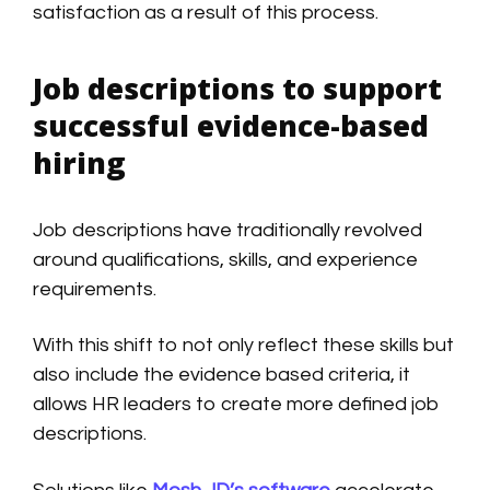
satisfaction as a result of this process.
Job descriptions to support
successful evidence-based
hiring
Job descriptions have traditionally revolved
around qualifications, skills, and experience
requirements.
With this shift to not only reflect these skills but
also include the evidence based criteria, it
allows HR leaders to create more defined job
descriptions.