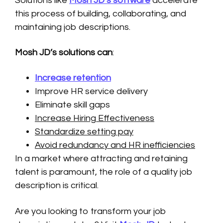
Solutions like
Mosh JD’s software
accelerate
this process of building, collaborating, and
maintaining job descriptions.
Mosh JD’s solutions can
:
Increase retention
Improve HR service delivery
Eliminate skill gaps
Increase Hiring Effectiveness
Standardize setting pay
Avoid redundancy and HR inefficiencies
In a market where attracting and retaining
talent is paramount, the role of a quality job
description is critical.
Are you looking to transform your job