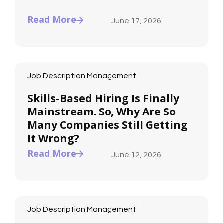
Read More
June 17, 2026
Job Description Management
Skills-Based Hiring Is Finally
Mainstream. So, Why Are So
Many Companies Still Getting
It Wrong?
Read More
June 12, 2026
Job Description Management