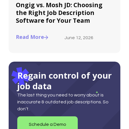
Ongig vs. Mosh JD: Choosing
the Right Job Description
Software for Your Team
Read More
June 12, 2026
Regain control of your
job data
The last thing you need to worry about is
inaccurate & outdated job descriptions. So
don’t.
Schedule a Demo