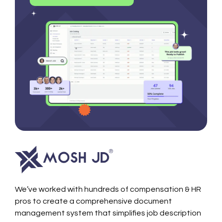
We’ve worked with hundreds of compensation & HR
pros to create a comprehensive document
management system that simplifies job description