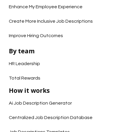
Enhance My Employee Experience
Create More Inclusive Job Descriptions
Improve Hiring Outcomes
By team
HR Leadership
Total Rewards
How it works
Ai Job Description Generator
Centralized Job Description Database