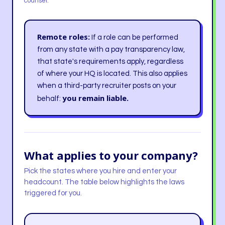
counsel.
Remote roles:
If a role can be performed
from any state with a pay transparency law,
that state's requirements apply, regardless
of where your HQ is located. This also applies
when a third-party recruiter posts on your
you remain liable.
behalf:
What applies to your company?
Pick the states where you hire and enter your
headcount. The table below highlights the laws
triggered for you.