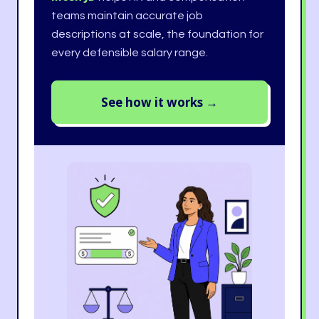
teams maintain accurate job
descriptions at scale, the foundation for
every defensible salary range.
See how it works →