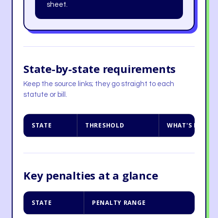
sheet.
State-by-state requirements
Keep the source links; they go straight to each
statute or bill.
STATE
THRESHOLD
WHAT'S REQUI
Key penalties at a glance
STATE
PENALTY RANGE
NO