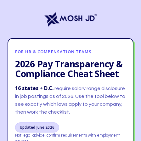
content
FOR HR & COMPENSATION TEAMS
2026 Pay Transparency &
Compliance Cheat Sheet
16 states + D.C.
require salary range disclosure
in job postings as of 2026. Use the tool below to
see exactly which laws apply to your company,
then work the checklist.
Updated June 2026
Not legal advice, confirm requirements with employment