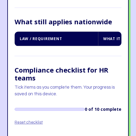
What still applies nationwide
LAW / REQUIREMENT
WHAT IT MEANS
Compliance checklist for HR
teams
Tick items as you complete them. Your progress is
saved on this device.
0 of 10 complete
Reset checklist