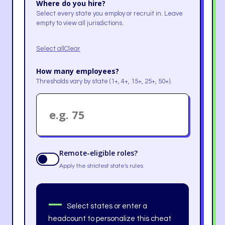
Where do you hire?
Select every state you employ or recruit in. Leave
empty to view all jurisdictions.
Select all
Clear
How many employees?
Thresholds vary by state (1+, 4+, 15+, 25+, 50+).
Remote-eligible roles?
Apply the strictest state's rules
—
Select states or enter a
headcount to personalize this cheat