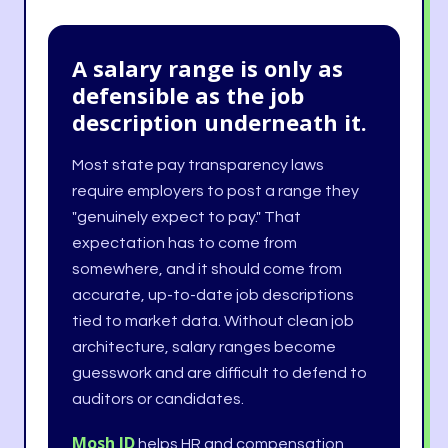
A salary range is only as
defensible as the job
description underneath it.
Most state pay transparency laws
require employers to post a range they
"genuinely expect to pay." That
expectation has to come from
somewhere, and it should come from
accurate, up-to-date job descriptions
tied to market data. Without clean job
architecture, salary ranges become
guesswork and are difficult to defend to
auditors or candidates.
Mosh JD
helps HR and compensation